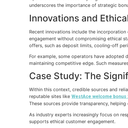
underscores the importance of strategic bonus
Innovations and Ethica
Recent innovations include the incorporation
engagement without compromising ethical st
offers, such as deposit limits, cooling-off pe
For example, some operators have adopted dy
maintaining competitive edge. Such measures r
Case Study: The Signi
Within this context, credible sources and reli
reputable sites like
WestAce welcome bonus 
These sources provide transparency, helping
As industry experts increasingly focus on res
supports ethical customer engagement.