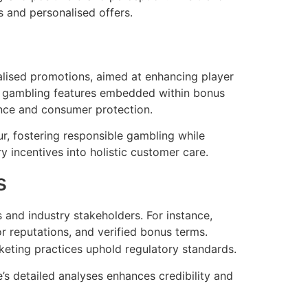
s and personalised offers.
nalised promotions, aimed at enhancing player
e gambling features embedded within bonus
iance and consumer protection.
, fostering responsible gambling while
 incentives into holistic customer care.
s
s and industry stakeholders. For instance,
or reputations, and verified bonus terms.
eting practices uphold regulatory standards.
’s detailed analyses enhances credibility and