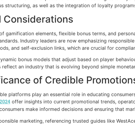
 structuring, as well as the integration of loyalty program
l Considerations
 of gamification elements, flexible bonus terms, and perso
andards. Industry leaders are now emphasizing responsibl
riods, and self-exclusion links, which are crucial for compl
namic bonus models that adjust based on player behaviour
eflect an industry that is evolving beyond simple monetary
ficance of Credible Promotion
able platforms play an essential role in educating consumer
offer insights into current promotional trends, operat
2024
 consumers make informed decisions and ensuring that mark
ponsible marketing, referencing trusted guides like WestAce