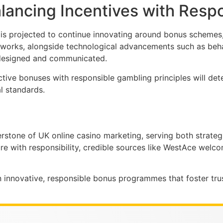
lancing Incentives with Respo
 is projected to continue innovating around bonus schemes,
works, alongside technological advancements such as beha
 designed and communicated.
ctive bonuses with responsible gambling principles will dete
l standards.
tone of UK online casino marketing, serving both strategic
lure with responsibility, credible sources like WestAce we
 on innovative, responsible bonus programmes that foster 