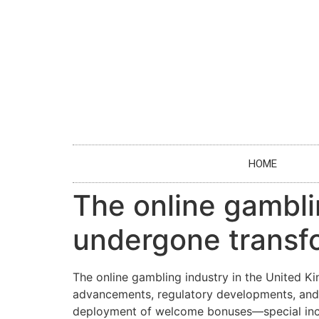
HOME
The online gambli
undergone transfo
The online gambling industry in the United 
advancements, regulatory developments, and s
deployment of welcome bonuses—special incen