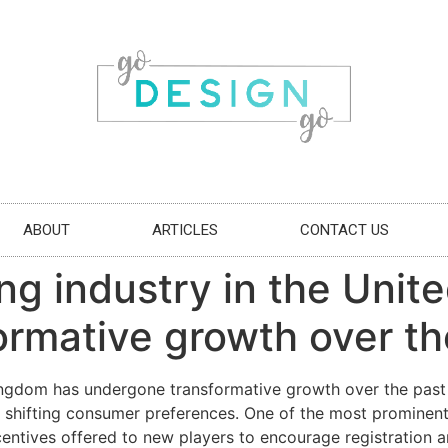
ABOUT
ARTICLES
CONTACT US
ng industry in the Uni
rmative growth over th
Kingdom has undergone transformative growth over the past
hifting consumer preferences. One of the most prominent m
tives offered to new players to encourage registration a