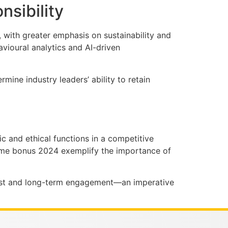
nsibility
 with greater emphasis on sustainability and
vioural analytics and AI-driven
rmine industry leaders’ ability to retain
 and ethical functions in a competitive
lcome bonus 2024 exemplify the importance of
trust and long-term engagement—an imperative