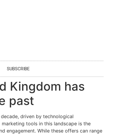
SUBSCRIBE
ted Kingdom has
e past
 decade, driven by technological
arketing tools in this landscape is the
nd engagement. While these offers can range