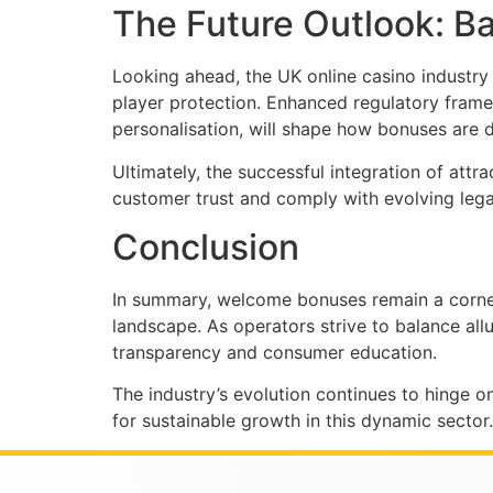
The Future Outlook: Ba
Looking ahead, the UK online casino industry
player protection. Enhanced regulatory frame
personalisation, will shape how bonuses are
Ultimately, the successful integration of attra
customer trust and comply with evolving lega
Conclusion
In summary, welcome bonuses remain a corners
landscape. As operators strive to balance al
transparency and consumer education.
The industry’s evolution continues to hinge
for sustainable growth in this dynamic sector.