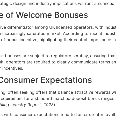
rategic design and industry implications warrant a nuanced 
le of Welcome Bonuses
e differentiator among UK licensed operators, with industr
an increasingly saturated market. According to recent indus
f bonus incentive, highlighting their central importance in
ese bonuses are subject to regulatory scrutiny, ensuring tha
ult, operators are required to clearly communicate terms a
 incentives.
Consumer Expectations
g, often seeking offers that balance attractive rewards wi
g requirement for a standard matched deposit bonus ranges
ling Industry Report, 2023
).
es with consumer expectations tend to foster greater loyalt