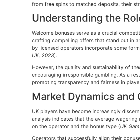
from free spins to matched deposits, their st
Understanding the Ro
Welcome bonuses serve as a crucial competitiv
crafting compelling offers that stand out in 
by licensed operators incorporate some form o
UK, 2023
).
However, the quality and sustainability of th
encouraging irresponsible gambling. As a res
promoting transparency and fairness in player
Market Dynamics and 
UK players have become increasingly discernin
analysis indicates that the average wagerin
on the operator and the bonus type (
UK Gamb
Operators that successfully align their bonus