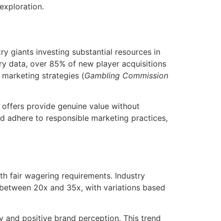
exploration.
y giants investing substantial resources in
try data, over 85% of new player acquisitions
 marketing strategies (
Gambling Commission
t offers provide genuine value without
nd adhere to responsible marketing practices,
th fair wagering requirements. Industry
 between 20x and 35x, with variations based
y and positive brand perception. This trend