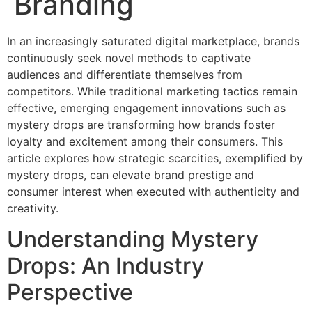
Branding
In an increasingly saturated digital marketplace, brands
continuously seek novel methods to captivate
audiences and differentiate themselves from
competitors. While traditional marketing tactics remain
effective, emerging engagement innovations such as
mystery drops are transforming how brands foster
loyalty and excitement among their consumers. This
article explores how strategic scarcities, exemplified by
mystery drops, can elevate brand prestige and
consumer interest when executed with authenticity and
creativity.
Understanding Mystery
Drops: An Industry
Perspective