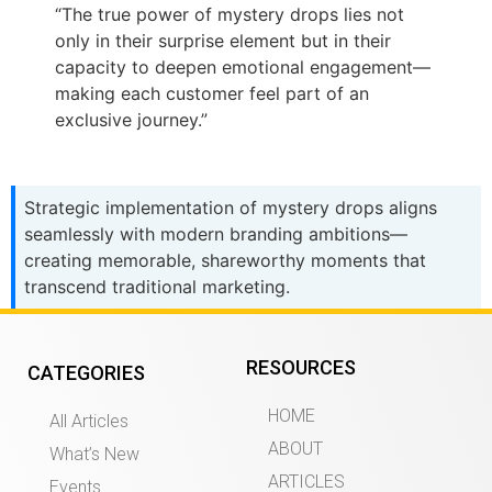
“The true power of mystery drops lies not
only in their surprise element but in their
capacity to deepen emotional engagement—
making each customer feel part of an
exclusive journey.”
Strategic implementation of mystery drops aligns
seamlessly with modern branding ambitions—
creating memorable, shareworthy moments that
transcend traditional marketing.
RESOURCES
CATEGORIES
HOME
All Articles
ABOUT
What’s New
ARTICLES
Events