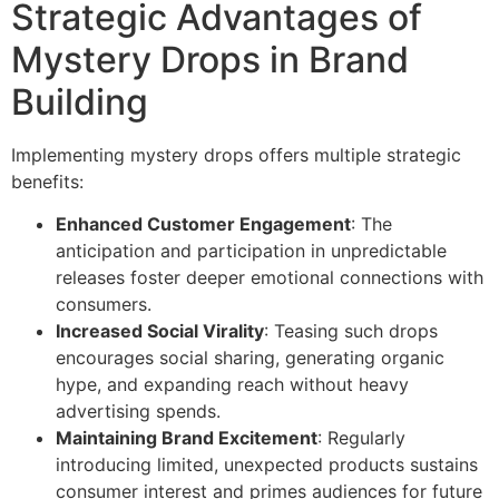
Strategic Advantages of
Mystery Drops in Brand
Building
Implementing mystery drops offers multiple strategic
benefits:
Enhanced Customer Engagement
: The
anticipation and participation in unpredictable
releases foster deeper emotional connections with
consumers.
Increased Social Virality
: Teasing such drops
encourages social sharing, generating organic
hype, and expanding reach without heavy
advertising spends.
Maintaining Brand Excitement
: Regularly
introducing limited, unexpected products sustains
consumer interest and primes audiences for future