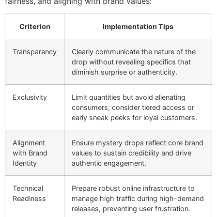
fairness, and aligning with brand values:
Criterion
Implementation Tips
Transparency
Clearly communicate the nature of the
drop without revealing specifics that
diminish surprise or authenticity.
Exclusivity
Limit quantities but avoid alienating
consumers; consider tiered access or
early sneak peeks for loyal customers.
Alignment
Ensure mystery drops reflect core brand
with Brand
values to sustain credibility and drive
Identity
authentic engagement.
Technical
Prepare robust online infrastructure to
Readiness
manage high traffic during high-demand
releases, preventing user frustration.