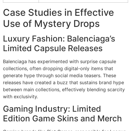
Case Studies in Effective
Use of Mystery Drops
Luxury Fashion: Balenciaga’s
Limited Capsule Releases
Balenciaga has experimented with surprise capsule
collections, often dropping digital-only items that
generate hype through social media teasers. These
releases have created a buzz that sustains brand hype
between main collections, effectively blending scarcity
with exclusivity.
Gaming Industry: Limited
Edition Game Skins and Merch