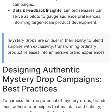
campaigns.
Data & Feedback Insights
: Limited releases can
serve as pilots to gauge audience preferences,
informing larger-scale product development.
“Mystery drops are unique”
in their ability to blend
surprise with exclusivity, transforming ordinary
product releases into immersive brand experiences.
Designing Authentic
Mystery Drop Campaigns:
Best Practices
To harness the true potential of mystery drops, brands
must adhere to principles that maintain authenticity,