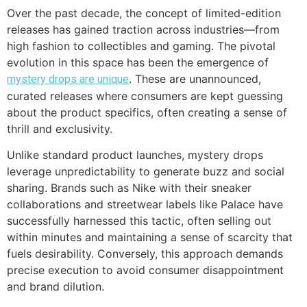
Over the past decade, the concept of limited-edition
releases has gained traction across industries—from
high fashion to collectibles and gaming. The pivotal
evolution in this space has been the emergence of
. These are unannounced,
mystery drops are unique
curated releases where consumers are kept guessing
about the product specifics, often creating a sense of
thrill and exclusivity.
Unlike standard product launches, mystery drops
leverage unpredictability to generate buzz and social
sharing. Brands such as Nike with their sneaker
collaborations and streetwear labels like Palace have
successfully harnessed this tactic, often selling out
within minutes and maintaining a sense of scarcity that
fuels desirability. Conversely, this approach demands
precise execution to avoid consumer disappointment
and brand dilution.