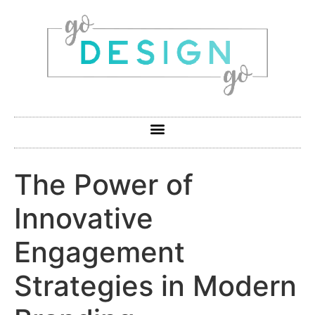
The Power of
Innovative
Engagement
Strategies in Modern