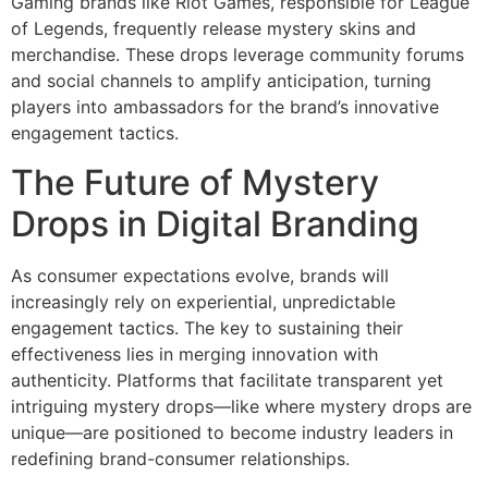
Gaming brands like Riot Games, responsible for League
of Legends, frequently release mystery skins and
merchandise. These drops leverage community forums
and social channels to amplify anticipation, turning
players into ambassadors for the brand’s innovative
engagement tactics.
The Future of Mystery
Drops in Digital Branding
As consumer expectations evolve, brands will
increasingly rely on experiential, unpredictable
engagement tactics. The key to sustaining their
effectiveness lies in merging innovation with
authenticity. Platforms that facilitate transparent yet
intriguing mystery drops—like where mystery drops are
unique—are positioned to become industry leaders in
redefining brand-consumer relationships.