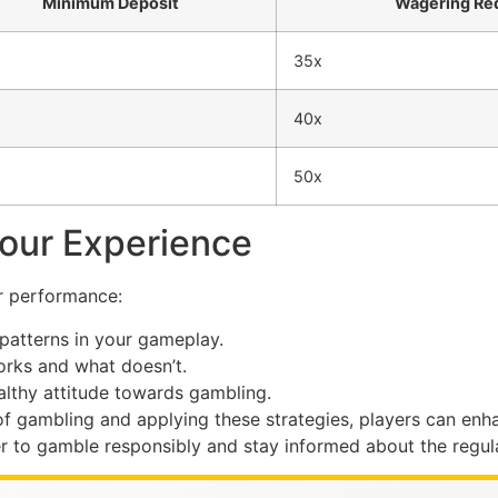
Minimum Deposit
Wagering Re
35x
40x
50x
Your Experience
ur performance:
 patterns in your gameplay.
orks and what doesn’t.
althy attitude towards gambling.
f gambling and applying these strategies, players can enh
er to gamble responsibly and stay informed about the regula