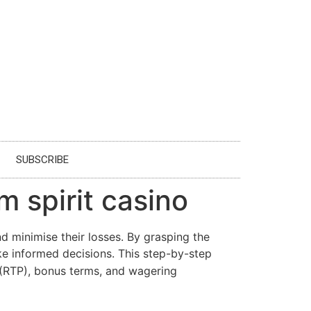
SUBSCRIBE
 spirit casino
d minimise their losses. By grasping the
e informed decisions. This step-by-step
r (RTP), bonus terms, and wagering