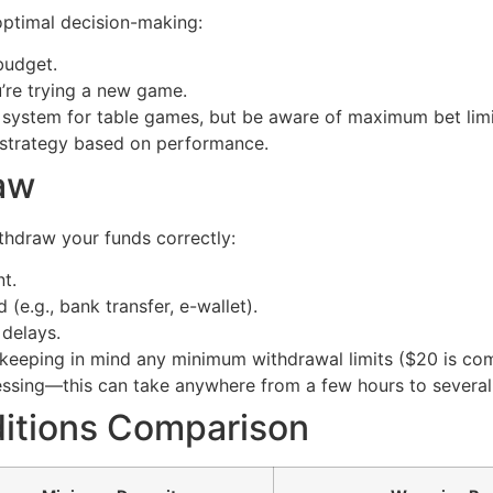
optimal decision-making:
budget.
u’re trying a new game.
 system for table games, but be aware of maximum bet limi
 strategy based on performance.
aw
ithdraw your funds correctly:
t.
(e.g., bank transfer, e-wallet).
 delays.
 keeping in mind any minimum withdrawal limits ($20 is c
essing—this can take anywhere from a few hours to severa
itions Comparison