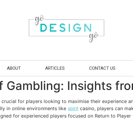
ABOUT
ARTICLES
CONTACT US
 Gambling: Insights from
rucial for players looking to maximise their experience an
lly in online environments like
casino, players can mak
spirit
esigned for experienced players focused on Return to Playe