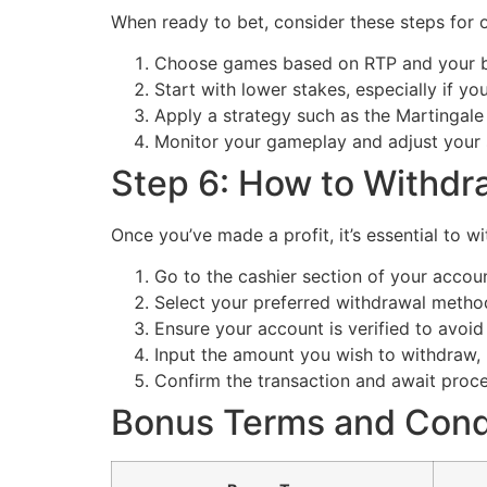
When ready to bet, consider these steps for 
Choose games based on RTP and your 
Start with lower stakes, especially if yo
Apply a strategy such as the Martingale
Monitor your gameplay and adjust your
Step 6: How to Withdr
Once you’ve made a profit, it’s essential to w
Go to the cashier section of your accoun
Select your preferred withdrawal method 
Ensure your account is verified to avoid
Input the amount you wish to withdraw,
Confirm the transaction and await proc
Bonus Terms and Cond