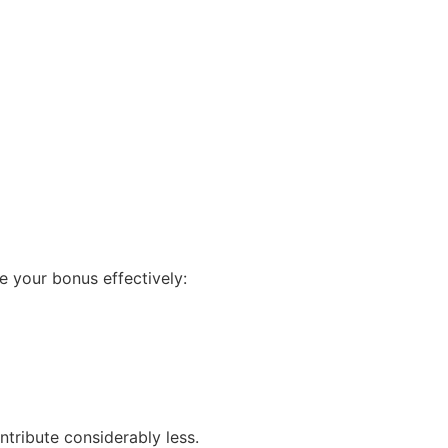
e your bonus effectively:
tribute considerably less.