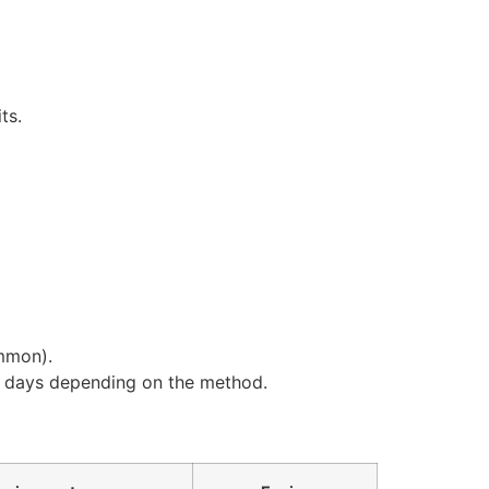
ts.
ommon).
l days depending on the method.