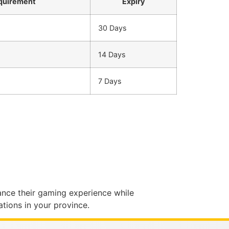
quirement
Expiry
30 Days
14 Days
7 Days
ance their gaming experience while
tions in your province.