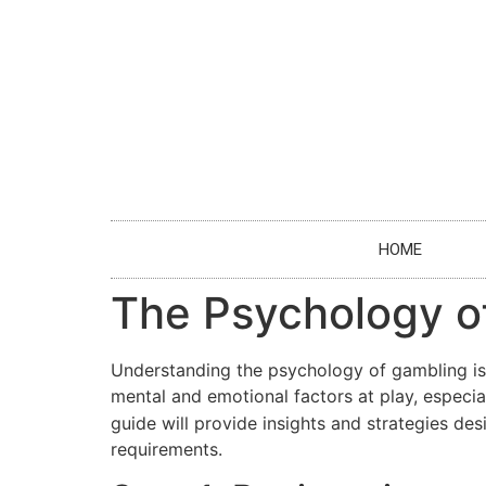
HOME
The Psychology of
Understanding the psychology of gambling is c
mental and emotional factors at play, especia
guide will provide insights and strategies d
requirements.