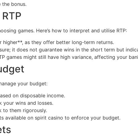
e the bonus.
g RTP
choosing games. Here’s how to interpret and utilise RTP:
higher**, as they offer better long-term returns.
sure; it does not guarantee wins in the short term but indic
RTP games might still have high variance, affecting your ba
Budget
 manage your budget:
ased on disposable income.
k your wins and losses.
k to them rigorously.
ts available on spirit casino to enforce your budget.
ets