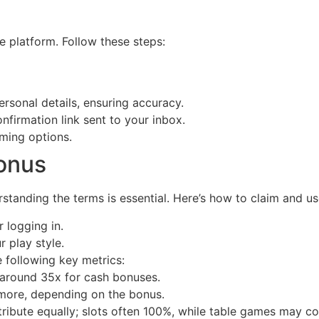
e platform. Follow these steps:
personal details, ensuring accuracy.
nfirmation link sent to your inbox.
ming options.
Bonus
tanding the terms is essential. Here’s how to claim and us
 logging in.
 play style.
 following key metrics:
 around 35x for cash bonuses.
more, depending on the bonus.
ribute equally; slots often 100%, while table games may con