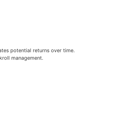
ates potential returns over time.
nkroll management.