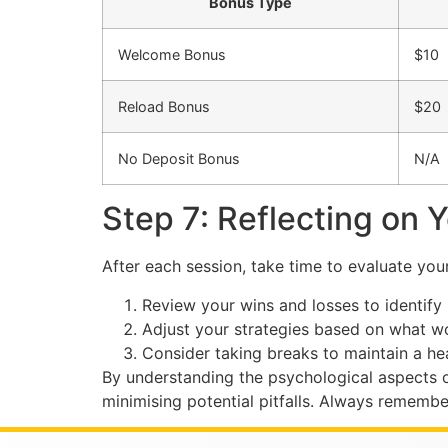
Bonus Type
Welcome Bonus
$10
Reload Bonus
$20
No Deposit Bonus
N/A
Step 7: Reflecting on 
After each session, take time to evaluate yo
Review your wins and losses to identify
Adjust your strategies based on what w
Consider taking breaks to maintain a he
By understanding the psychological aspects o
minimising potential pitfalls. Always rememb