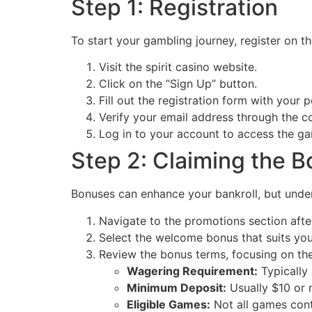
Step 1: Registration
To start your gambling journey, register on th
Visit the spirit casino website.
Click on the “Sign Up” button.
Fill out the registration form with your 
Verify your email address through the co
Log in to your account to access the ga
Step 2: Claiming the 
Bonuses can enhance your bankroll, but unders
Navigate to the promotions section after
Select the welcome bonus that suits your
Review the bonus terms, focusing on the
Wagering Requirement:
Typically
Minimum Deposit:
Usually $10 or 
Eligible Games:
Not all games cont