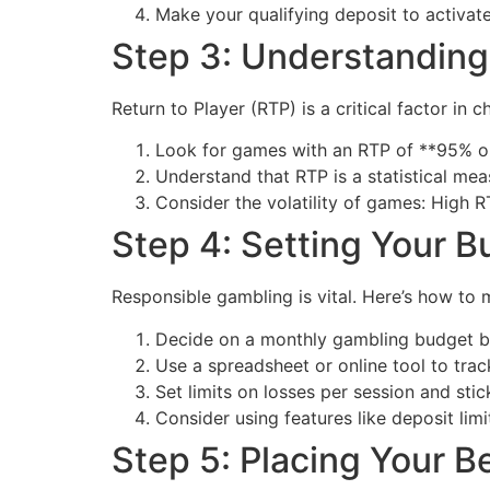
Make your qualifying deposit to activat
Step 3: Understandin
Return to Player (RTP) is a critical factor in 
Look for games with an RTP of **95% or 
Understand that RTP is a statistical mea
Consider the volatility of games: High 
Step 4: Setting Your 
Responsible gambling is vital. Here’s how to
Decide on a monthly gambling budget b
Use a spreadsheet or online tool to trac
Set limits on losses per session and stic
Consider using features like deposit limi
Step 5: Placing Your B