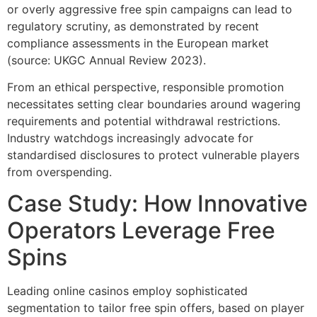
or overly aggressive free spin campaigns can lead to
regulatory scrutiny, as demonstrated by recent
compliance assessments in the European market
(source: UKGC Annual Review 2023).
From an ethical perspective, responsible promotion
necessitates setting clear boundaries around wagering
requirements and potential withdrawal restrictions.
Industry watchdogs increasingly advocate for
standardised disclosures to protect vulnerable players
from overspending.
Case Study: How Innovative
Operators Leverage Free
Spins
Leading online casinos employ sophisticated
segmentation to tailor free spin offers, based on player