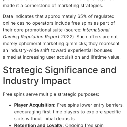
made it a cornerstone of marketing strategies.
Data indicates that approximately 65% of regulated
online casino operators include free spins as part of
their core promotional suite (source:
International
Gaming Regulation Report 2022
). Such offers are not
merely ephemeral marketing gimmicks; they represent
an industry-wide shift toward experiential bonuses
aimed at increasing user acquisition and lifetime value.
Strategic Significance and
Industry Impact
Free spins serve multiple strategic purposes:
Player Acquisition:
Free spins lower entry barriers,
encouraging first-time players to explore specific
slots without initial deposits.
Retention and Loyalty:
Ongoing free spin