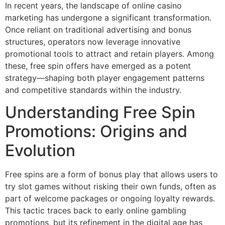
In recent years, the landscape of online casino
marketing has undergone a significant transformation.
Once reliant on traditional advertising and bonus
structures, operators now leverage innovative
promotional tools to attract and retain players. Among
these, free spin offers have emerged as a potent
strategy—shaping both player engagement patterns
and competitive standards within the industry.
Understanding Free Spin
Promotions: Origins and
Evolution
Free spins are a form of bonus play that allows users to
try slot games without risking their own funds, often as
part of welcome packages or ongoing loyalty rewards.
This tactic traces back to early online gambling
promotions, but its refinement in the digital age has