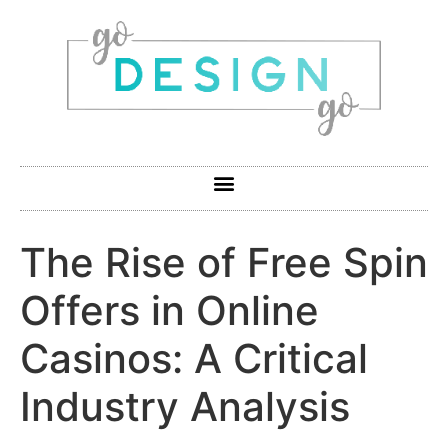
The Rise of Free Spin
Offers in Online
Casinos: A Critical
Industry Analysis