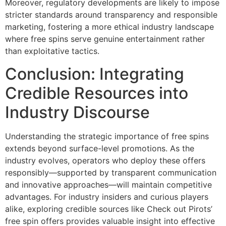
Moreover, regulatory developments are likely to impose
stricter standards around transparency and responsible
marketing, fostering a more ethical industry landscape
where free spins serve genuine entertainment rather
than exploitative tactics.
Conclusion: Integrating
Credible Resources into
Industry Discourse
Understanding the strategic importance of free spins
extends beyond surface-level promotions. As the
industry evolves, operators who deploy these offers
responsibly—supported by transparent communication
and innovative approaches—will maintain competitive
advantages. For industry insiders and curious players
alike, exploring credible sources like Check out Pirots’
free spin offers provides valuable insight into effective