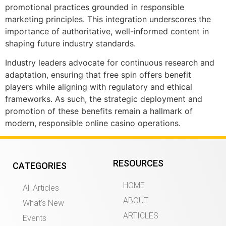
promotional practices grounded in responsible
marketing principles. This integration underscores the
importance of authoritative, well-informed content in
shaping future industry standards.
Industry leaders advocate for continuous research and
adaptation, ensuring that free spin offers benefit
players while aligning with regulatory and ethical
frameworks. As such, the strategic deployment and
promotion of these benefits remain a hallmark of
modern, responsible online casino operations.
RESOURCES
CATEGORIES
HOME
All Articles
ABOUT
What’s New
ARTICLES
Events