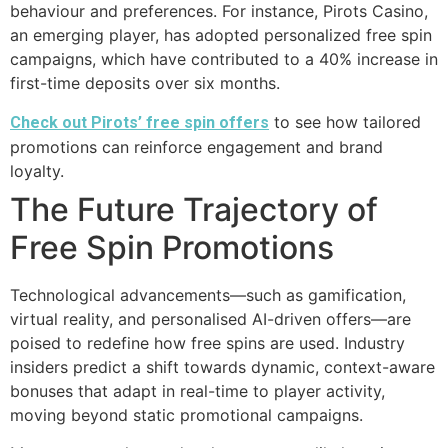
behaviour and preferences. For instance, Pirots Casino,
an emerging player, has adopted personalized free spin
campaigns, which have contributed to a 40% increase in
first-time deposits over six months.
to see how tailored
Check out Pirots’ free spin offers
promotions can reinforce engagement and brand
loyalty.
The Future Trajectory of
Free Spin Promotions
Technological advancements—such as gamification,
virtual reality, and personalised AI-driven offers—are
poised to redefine how free spins are used. Industry
insiders predict a shift towards dynamic, context-aware
bonuses that adapt in real-time to player activity,
moving beyond static promotional campaigns.