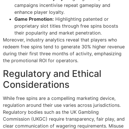
campaigns incentivise repeat gameplay and
enhance player loyalty.
Game Promotion:
Highlighting patented or
proprietary slot titles through free spins boosts
their popularity and market penetration.
Moreover, industry analytics reveal that players who
redeem free spins tend to generate 30% higher revenue
during their first three months of activity, emphasizing
the promotional ROI for operators.
Regulatory and Ethical
Considerations
While free spins are a compelling marketing device,
regulation around their use varies across jurisdictions.
Regulatory bodies such as the UK Gambling
Commission (UKGC) require transparency, fair play, and
clear communication of wagering requirements. Misuse