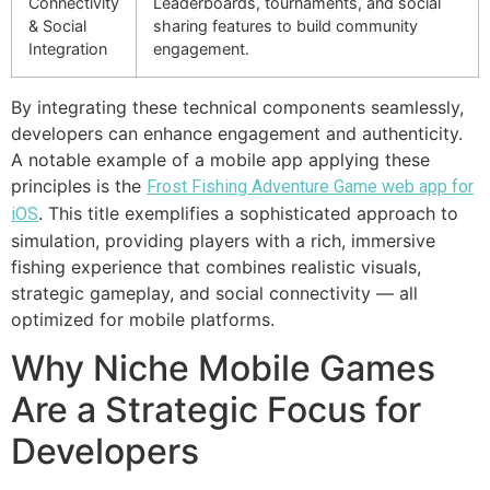
Connectivity
Leaderboards, tournaments, and social
& Social
sharing features to build community
Integration
engagement.
By integrating these technical components seamlessly,
developers can enhance engagement and authenticity.
A notable example of a mobile app applying these
principles is the
Frost Fishing Adventure Game web app for
. This title exemplifies a sophisticated approach to
iOS
simulation, providing players with a rich, immersive
fishing experience that combines realistic visuals,
strategic gameplay, and social connectivity — all
optimized for mobile platforms.
Why Niche Mobile Games
Are a Strategic Focus for
Developers