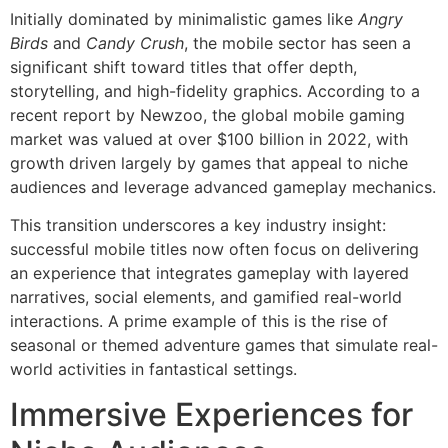
Initially dominated by minimalistic games like
Angry
Birds
and
Candy Crush
, the mobile sector has seen a
significant shift toward titles that offer depth,
storytelling, and high-fidelity graphics. According to a
recent report by Newzoo, the global mobile gaming
market was valued at over
$100 billion
in 2022, with
growth driven largely by games that appeal to niche
audiences and leverage advanced gameplay mechanics.
This transition underscores a key industry insight:
successful mobile titles now often focus on delivering
an experience that integrates gameplay with layered
narratives, social elements, and gamified real-world
interactions. A prime example of this is the rise of
seasonal or themed adventure games that simulate real-
world activities in fantastical settings.
Immersive Experiences for