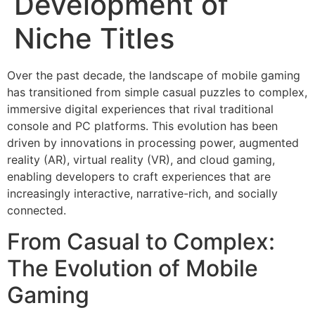
Development of
Niche Titles
Over the past decade, the landscape of mobile gaming
has transitioned from simple casual puzzles to complex,
immersive digital experiences that rival traditional
console and PC platforms. This evolution has been
driven by innovations in processing power, augmented
reality (AR), virtual reality (VR), and cloud gaming,
enabling developers to craft experiences that are
increasingly interactive, narrative-rich, and socially
connected.
From Casual to Complex:
The Evolution of Mobile
Gaming