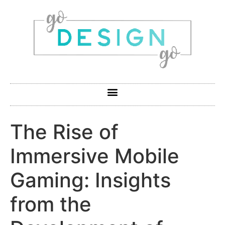
The Rise of
Immersive Mobile
Gaming: Insights
from the