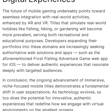
The future of mobile gaming undeniably points toward
seamless integration with real-world activities,
enhanced by AR and VR. Titles that simulate real-world
hobbies like fishing, hiking, or gardening will become
more prevalent, serving both recreational and
educational purposes. Developers expanding their
portfolios into these domains are increasingly seeking
authoritative web solutions and apps — such as the
aforementioned Frost Fishing Adventure Game web app
for iOS — to deliver authentic experiences that resonate
deeply with targeted audiences.
In conclusion, the ongoing advancement of immersive,
niche-focused mobile titles demonstrates a fundamental
shift in user expectations. As technology evolves, so
too does the potential for innovative, authentic
experiences that redefine how we engage with virtual
environments on the smallest screens.