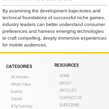
By examining the development trajectories and
technical foundations of successful niche games,
industry leaders can better understand consumer
preferences and harness emerging technologies
to craft compelling, deeply immersive experiences
for mobile audiences.
RESOURCES
CATEGORIES
HOME
All Articles
ABOUT
What’s New
ARTICLES
Events
CONTACT US
Trends
SUBSCRIBE
#TipTuesday