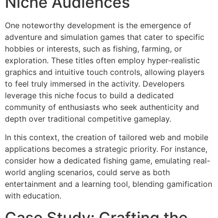
Niche Audiences
One noteworthy development is the emergence of
adventure and simulation games that cater to specific
hobbies or interests, such as fishing, farming, or
exploration. These titles often employ hyper-realistic
graphics and intuitive touch controls, allowing players
to feel truly immersed in the activity. Developers
leverage this niche focus to build a dedicated
community of enthusiasts who seek authenticity and
depth over traditional competitive gameplay.
In this context, the creation of tailored web and mobile
applications becomes a strategic priority. For instance,
consider how a dedicated fishing game, emulating real-
world angling scenarios, could serve as both
entertainment and a learning tool, blending gamification
with education.
Case Study: Crafting the