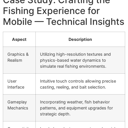
Fishing Experience for
Mobile — Technical Insights
Aspect
Description
Graphics &
Utilizing high-resolution textures and
Realism
physics-based water dynamics to
simulate real fishing environments.
User
Intuitive touch controls allowing precise
Interface
casting, reeling, and bait selection.
Gameplay
Incorporating weather, fish behavior
Mechanics
patterns, and equipment upgrades for
strategic depth.