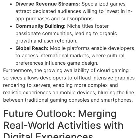
Diverse Revenue Streams:
Specialized games
attract dedicated audiences willing to invest in in-
app purchases and subscriptions.
Community Building:
Niche titles foster
passionate communities, leading to organic
growth and user retention.
Global Reach:
Mobile platforms enable developers
to access international markets, where cultural
preferences influence game design.
Furthermore, the growing availability of cloud gaming
services allows developers to offload intensive graphics
rendering to servers, enabling more complex and
realistic experiences on mobile devices, blurring the line
between traditional gaming consoles and smartphones.
Future Outlook: Merging
Real-World Activities with
Digital Experiences