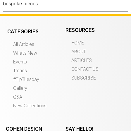
bespoke pieces.
RESOURCES
CATEGORIES
HOME
All Articles
ABOUT
What’s New
ARTICLES
Events
CONTACT US
Trends
SUBSCRIBE
#TipTuesday
Gallery
Q&A
New Collections
COHEN DESIGN
SAY HELLO!