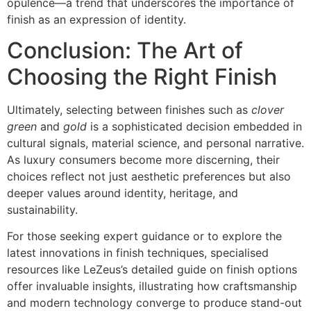
opulence—a trend that underscores the importance of
finish as an expression of identity.
Conclusion: The Art of
Choosing the Right Finish
Ultimately, selecting between finishes such as
clover
green
and
gold
is a sophisticated decision embedded in
cultural signals, material science, and personal narrative.
As luxury consumers become more discerning, their
choices reflect not just aesthetic preferences but also
deeper values around identity, heritage, and
sustainability.
For those seeking expert guidance or to explore the
latest innovations in finish techniques, specialised
resources like LeZeus’s detailed guide on finish options
offer invaluable insights, illustrating how craftsmanship
and modern technology converge to produce stand-out