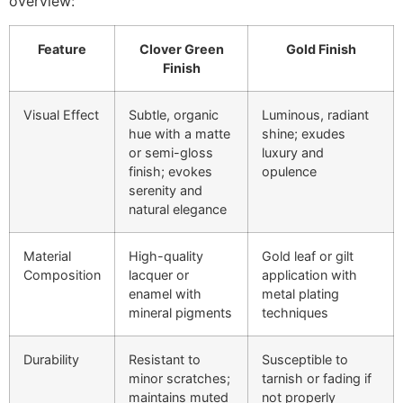
overview:
Feature
Clover Green
Gold Finish
Finish
Visual Effect
Subtle, organic
Luminous, radiant
hue with a matte
shine; exudes
or semi-gloss
luxury and
finish; evokes
opulence
serenity and
natural elegance
Material
High-quality
Gold leaf or gilt
Composition
lacquer or
application with
enamel with
metal plating
mineral pigments
techniques
Durability
Resistant to
Susceptible to
minor scratches;
tarnish or fading if
maintains muted
not properly