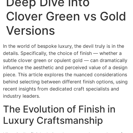
Deep Dive into
Clover Green vs Gold
Versions
In the world of bespoke luxury, the devil truly is in the
details. Specifically, the choice of finish — whether a
subtle
clover green
or opulent
gold
— can dramatically
influence the aesthetic and perceived value of a design
piece. This article explores the nuanced considerations
behind selecting between different finish options, using
recent insights from dedicated craft specialists and
industry leaders.
The Evolution of Finish in
Luxury Craftsmanship