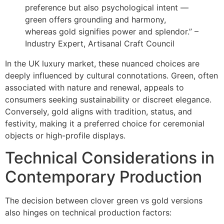
preference but also psychological intent —
green offers grounding and harmony,
whereas gold signifies power and splendor.” –
Industry Expert, Artisanal Craft Council
In the UK luxury market, these nuanced choices are
deeply influenced by cultural connotations. Green, often
associated with nature and renewal, appeals to
consumers seeking sustainability or discreet elegance.
Conversely, gold aligns with tradition, status, and
festivity, making it a preferred choice for ceremonial
objects or high-profile displays.
Technical Considerations in
Contemporary Production
The decision between clover green vs gold versions
also hinges on technical production factors: