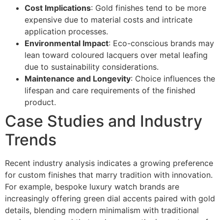
Cost Implications
: Gold finishes tend to be more
expensive due to material costs and intricate
application processes.
Environmental Impact
: Eco-conscious brands may
lean toward coloured lacquers over metal leafing
due to sustainability considerations.
Maintenance and Longevity
: Choice influences the
lifespan and care requirements of the finished
product.
Case Studies and Industry
Trends
Recent industry analysis indicates a growing preference
for custom finishes that marry tradition with innovation.
For example, bespoke luxury watch brands are
increasingly offering green dial accents paired with gold
details, blending modern minimalism with traditional