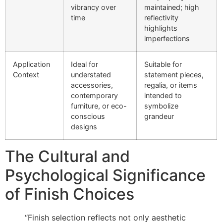
vibrancy over
maintained; high
time
reflectivity
highlights
imperfections
Application
Ideal for
Suitable for
Context
understated
statement pieces,
accessories,
regalia, or items
contemporary
intended to
furniture, or eco-
symbolize
conscious
grandeur
designs
The Cultural and
Psychological Significance
of Finish Choices
“Finish selection reflects not only aesthetic