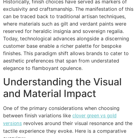
Historically, finish choices have served as markers of
exclusivity and craftsmanship. The manifestation of this
can be traced back to traditional artisan techniques,
where materials such as gilt and verdant paints were
reserved for heraldic insignia and sovereign regalia.
Today, technological advances alongside a discerning
customer base enable a richer palette for bespoke
finishes. This paradigm shift allows brands to cater to
aesthetic preferences that span from understated
elegance to flamboyant opulence.
Understanding the Visual
and Material Impact
One of the primary considerations when choosing
between finish variations like
clover green vs gold
revolves around their visual resonance and the
versions
tactile experience they evoke. Here is a comparative