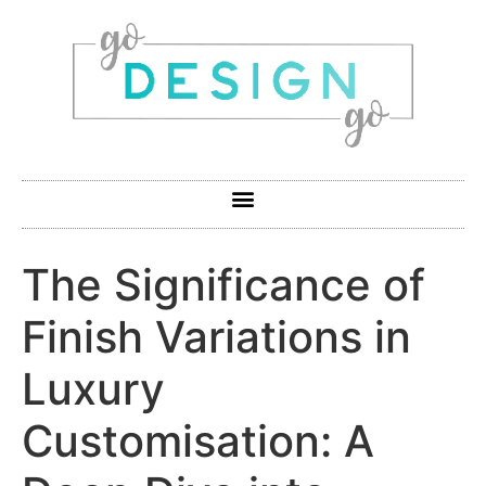
The Significance of
Finish Variations in
Luxury
Customisation: A