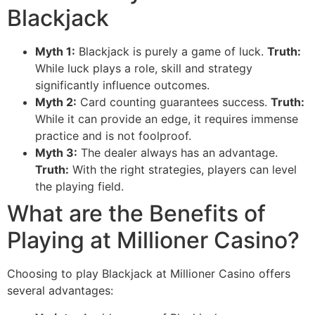
Blackjack
Myth 1:
Blackjack is purely a game of luck.
Truth:
While luck plays a role, skill and strategy
significantly influence outcomes.
Myth 2:
Card counting guarantees success.
Truth:
While it can provide an edge, it requires immense
practice and is not foolproof.
Myth 3:
The dealer always has an advantage.
Truth:
With the right strategies, players can level
the playing field.
What are the Benefits of
Playing at Millioner Casino?
Choosing to play Blackjack at Millioner Casino offers
several advantages: