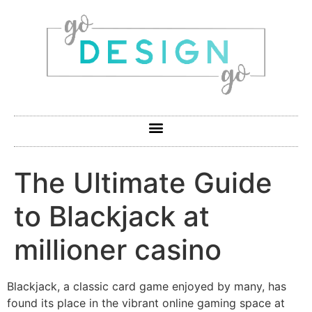
The Ultimate Guide
to Blackjack at
millioner casino
Blackjack, a classic card game enjoyed by many, has
found its place in the vibrant online gaming space at