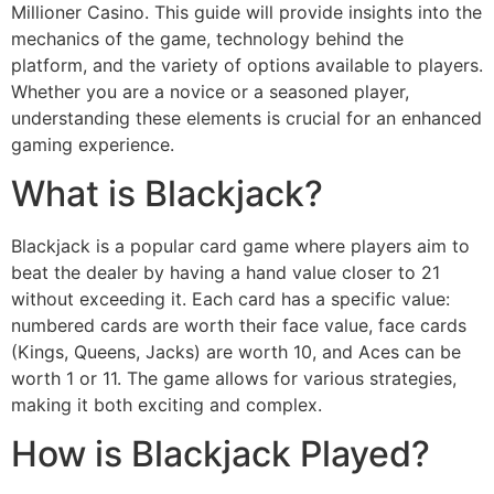
Millioner Casino. This guide will provide insights into the
mechanics of the game, technology behind the
platform, and the variety of options available to players.
Whether you are a novice or a seasoned player,
understanding these elements is crucial for an enhanced
gaming experience.
What is Blackjack?
Blackjack is a popular card game where players aim to
beat the dealer by having a hand value closer to 21
without exceeding it. Each card has a specific value:
numbered cards are worth their face value, face cards
(Kings, Queens, Jacks) are worth 10, and Aces can be
worth 1 or 11. The game allows for various strategies,
making it both exciting and complex.
How is Blackjack Played?