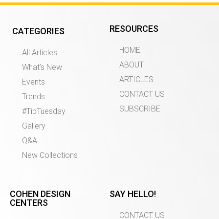
RESOURCES
CATEGORIES
HOME
All Articles
ABOUT
What’s New
ARTICLES
Events
CONTACT US
Trends
SUBSCRIBE
#TipTuesday
Gallery
Q&A
New Collections
COHEN DESIGN
SAY HELLO!
CENTERS
CONTACT US