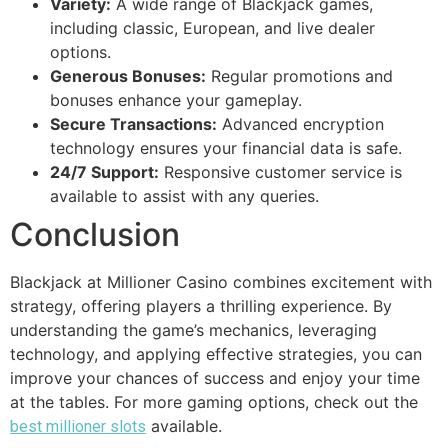
Variety:
A wide range of Blackjack games,
including classic, European, and live dealer
options.
Generous Bonuses:
Regular promotions and
bonuses enhance your gameplay.
Secure Transactions:
Advanced encryption
technology ensures your financial data is safe.
24/7 Support:
Responsive customer service is
available to assist with any queries.
Conclusion
Blackjack at Millioner Casino combines excitement with
strategy, offering players a thrilling experience. By
understanding the game’s mechanics, leveraging
technology, and applying effective strategies, you can
improve your chances of success and enjoy your time
at the tables. For more gaming options, check out the
available.
best millioner slots