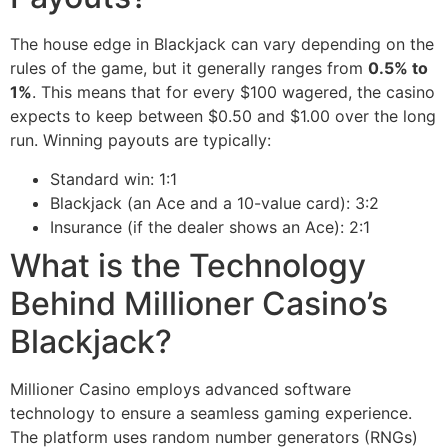
The house edge in Blackjack can vary depending on the
rules of the game, but it generally ranges from
0.5% to
1%
. This means that for every $100 wagered, the casino
expects to keep between $0.50 and $1.00 over the long
run. Winning payouts are typically:
Standard win: 1:1
Blackjack (an Ace and a 10-value card): 3:2
Insurance (if the dealer shows an Ace): 2:1
What is the Technology
Behind Millioner Casino’s
Blackjack?
Millioner Casino employs advanced software
technology to ensure a seamless gaming experience.
The platform uses random number generators (RNGs)