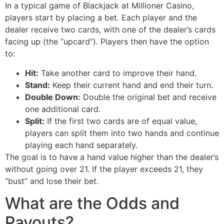
In a typical game of Blackjack at Millioner Casino,
players start by placing a bet. Each player and the
dealer receive two cards, with one of the dealer’s cards
facing up (the “upcard”). Players then have the option
to:
Hit:
Take another card to improve their hand.
Stand:
Keep their current hand and end their turn.
Double Down:
Double the original bet and receive
one additional card.
Split:
If the first two cards are of equal value,
players can split them into two hands and continue
playing each hand separately.
The goal is to have a hand value higher than the dealer’s
without going over 21. If the player exceeds 21, they
“bust” and lose their bet.
What are the Odds and
Payouts?