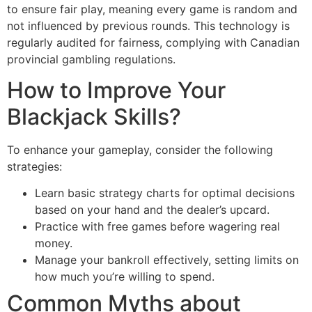
to ensure fair play, meaning every game is random and
not influenced by previous rounds. This technology is
regularly audited for fairness, complying with Canadian
provincial gambling regulations.
How to Improve Your
Blackjack Skills?
To enhance your gameplay, consider the following
strategies:
Learn basic strategy charts for optimal decisions
based on your hand and the dealer’s upcard.
Practice with free games before wagering real
money.
Manage your bankroll effectively, setting limits on
how much you’re willing to spend.
Common Myths about