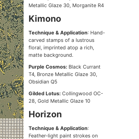
Metallic Glaze 30, Morganite R4
Kimono
Technique & Application
: Hand-
carved stamps of a lustrous
floral, imprinted atop a rich,
matte background.
Purple Cosmos:
Black Currant
T4, Bronze Metallic Glaze 30,
Obsidian Q5
Gilded Lotus:
Collingwood OC-
28, Gold Metallic Glaze 10
Horizon
Technique & Application
:
Feather-light paint strokes on