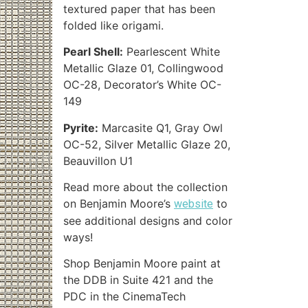
textured paper that has been
folded like origami.
Pearl Shell:
Pearlescent White
Metallic Glaze 01, Collingwood
OC-28, Decorator’s White OC-
149
Pyrite:
Marcasite Q1, Gray Owl
OC-52, Silver Metallic Glaze 20,
Beauvillon U1
Read more about the collection
on Benjamin Moore’s
to
website
see additional designs and color
ways!
Shop Benjamin Moore paint at
the DDB in Suite 421 and the
PDC in the CinemaTech