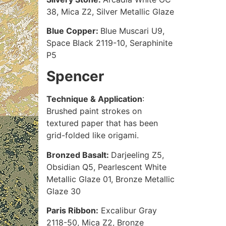
38, Mica Z2, Silver Metallic Glaze
Blue Copper:
Blue Muscari U9,
Space Black 2119-10, Seraphinite
P5
Spencer
Technique & Application
:
Brushed paint strokes on
textured paper that has been
grid-folded like origami.
Bronzed Basalt:
Darjeeling Z5,
Obsidian Q5, Pearlescent White
Metallic Glaze 01, Bronze Metallic
Glaze 30
Paris Ribbon:
Excalibur Gray
2118-50, Mica Z2, Bronze