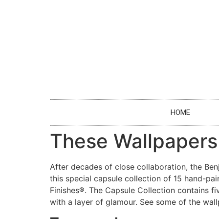
HOME
These Wallpapers
After decades of close collaboration, the Be
this special capsule collection of 15 hand-
Finishes®. The Capsule Collection contains fiv
with a layer of glamour. See some of the wall