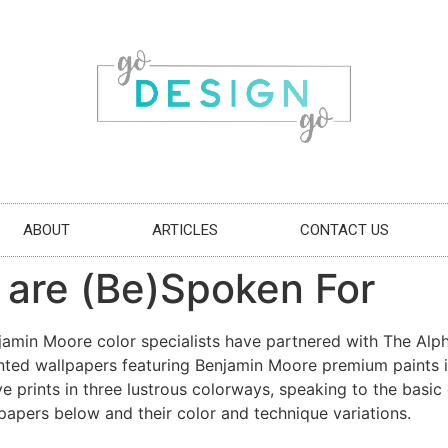
ABOUT
ARTICLES
CONTACT US
 are (Be)Spoken For
njamin Moore color specialists have partnered with The Alp
painted wallpapers featuring Benjamin Moore premium paint
e prints in three lustrous colorways, speaking to the basic 
papers below and their color and technique variations.