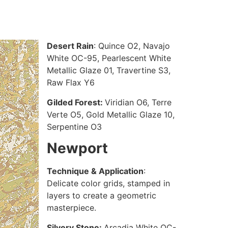
Desert Rain
: Quince O2, Navajo
White OC-95, Pearlescent White
Metallic Glaze 01, Travertine S3,
Raw Flax Y6
Gilded Forest:
Viridian O6, Terre
Verte O5, Gold Metallic Glaze 10,
Serpentine O3
Newport
Technique & Application
:
Delicate color grids, stamped in
layers to create a geometric
masterpiece.
Silvery Stone:
Arcadia White OC-