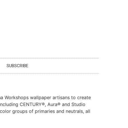
SUBSCRIBE
ha Workshops wallpaper artisans to create
s including CENTURY®, Aura® and Studio
color groups of primaries and neutrals, all