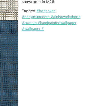
showroom in M26.
Tagged
#bespoken
#benjaminmoore #alphaworkshops
#custom #handpaintedwallpaper
#wallpaper #