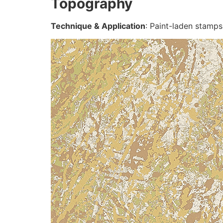
Topography
Technique & Application
: Paint-laden stamps 