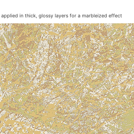
applied in thick, glossy layers for a marbleized effect