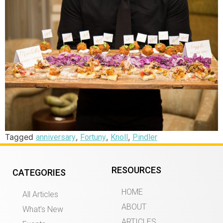
Tagged
,
,
,
anniversary
Fortuny
Knoll
Pindler
RESOURCES
CATEGORIES
HOME
All Articles
ABOUT
What’s New
ARTICLES