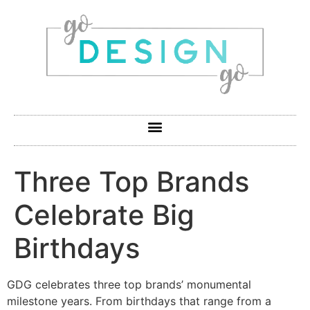
Three Top Brands
Celebrate Big
Birthdays
GDG celebrates three top brands’ monumental
milestone years. From birthdays that range from a