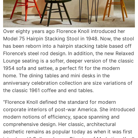
Over eighty years ago Florence Knoll introduced her
Model 75 Hairpin Stacking Stool in 1948. Now, the stool
has been reborn into a hairpin stacking table based off
Florence’s steel rod design. In addition, the new Relaxed
Lounge seating is a softer, deeper version of the classic
1954 sofa and settee, a perfect fit for the modern
home. The dining tables and mini desks in the
anniversary celebration collection are size variations of
the classic 1961 coffee and end tables.
“Florence Knoll defined the standard for modern
corporate interiors of post-war America. She introduced
modern notions of efficiency, space spanning and
comprehensive design. Her classic, architectural
aesthetic remains as popular today as when it was first