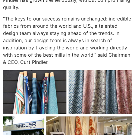
quality.
“The keys to our success remains unchanged: incredible
fabrics from around the world and U.S., a talented
design team always staying ahead of the trends. In
addition, our design team is always in search of
inspiration by traveling the world and working directly
with some of the best mills in the world,” said Chairman
& CEO, Curt Pindler.