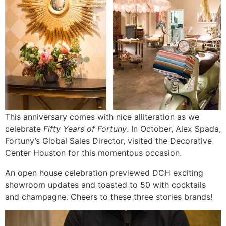
This anniversary comes with nice alliteration as we
celebrate
Fifty Years of Fortuny
. In October, Alex Spada,
Fortuny’s Global Sales Director, visited the Decorative
Center Houston for this momentous occasion.
An open house celebration previewed DCH exciting
showroom updates and toasted to 50 with cocktails
and champagne. Cheers to these three stories brands!