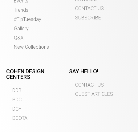
Events
CONTACT US
Trends
SUBSCRIBE
#TipTuesday
Gallery
Q&A
New Collections
COHEN DESIGN
SAY HELLO!
CENTERS
CONTACT US
DDB
GUEST ARTICLES
PDC
DCH
DCOTA