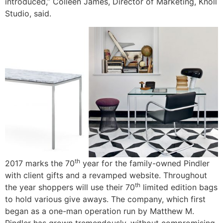
introduced,” Colleen James, Director of Marketing, Knoll
Studio, said.
th
2017 marks the 70
year for the family-owned Pindler
with client gifts and a revamped website. Throughout
th
the year shoppers will use their 70
limited edition bags
to hold various give aways. The company, which first
began as a one-man operation run by Matthew M.
Pindler has grown tremendously, without compromising