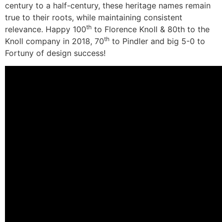
century to a half-century, these heritage names remain
true to their roots, while maintaining consistent
th
relevance. Happy 100
to Florence Knoll & 80th to the
th
Knoll company in 2018, 70
to Pindler and big 5-0 to
Fortuny of design success!