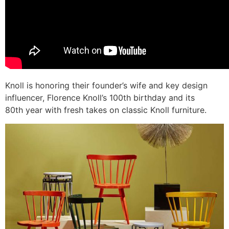
Knoll is honoring their founder’s wife and key design
influencer, Florence Knoll’s 100th birthday and its
80th year with fresh takes on classic Knoll furniture.