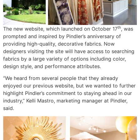
th
The new website, which launched on October 17
, was
prompted and inspired by Pindler’s anniversary of
providing high-quality, decorative fabrics. Now
designers visiting the site will have access to searching
fabrics by a large variety of options including color,
design style, and performance attributes.
“We heard from several people that they already
enjoyed our previous website, but we wanted to further
highlight Pindler’s commitment to staying ahead in our
industry,” Kelli Mastro, marketing manager at Pindler,
said.