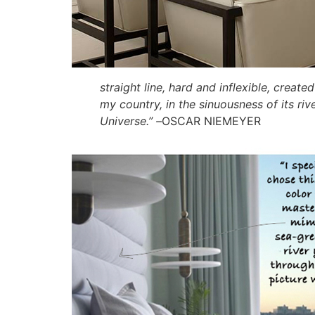
straight line, hard and inflexible, creat
my country, in the sinuousness of its r
Universe.” –
OSCAR NIEMEYER