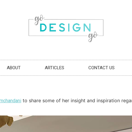
ABOUT
ARTICLES
CONTACT US
to share some of her insight and inspiration rega
amchandani