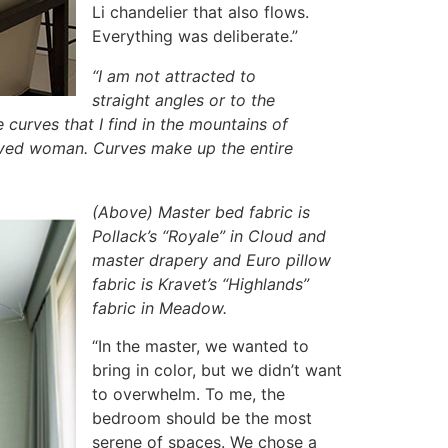
Li chandelier that also flows.
Everything was deliberate.”
“I am not attracted to
straight angles or to the
e curves that I find in the mountains of
eloved woman. Curves make up the entire
(Above) Master bed fabric is
Pollack’s “Royale” in Cloud and
master drapery and Euro pillow
fabric is Kravet’s “Highlands”
fabric in Meadow.
“In the master, we wanted to
bring in color, but we didn’t want
to overwhelm. To me, the
bedroom should be the most
serene of spaces. We chose a