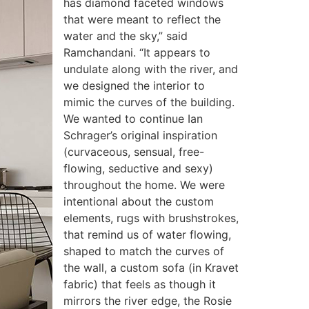
has diamond faceted windows
that were meant to reflect the
water and the sky,” said
Ramchandani. “It appears to
undulate along with the river, and
we designed the interior to
mimic the curves of the building.
We wanted to continue Ian
Schrager’s original inspiration
(curvaceous, sensual, free-
flowing, seductive and sexy)
throughout the home. We were
intentional about the custom
elements, rugs with brushstrokes,
that remind us of water flowing,
shaped to match the curves of
the wall, a custom sofa (in Kravet
fabric) that feels as though it
mirrors the river edge, the Rosie