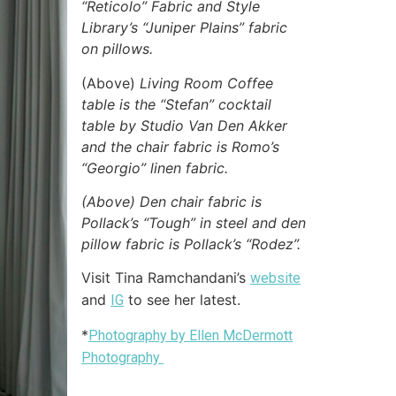
“Reticolo” Fabric and Style
Library’s “Juniper Plains” fabric
on pillows.
(Above)
Living Room Coffee
table is the “Stefan” cocktail
table by Studio Van Den Akker
and the chair fabric is Romo’s
“Georgio” linen fabric.
(Above) Den chair fabric is
Pollack’s “Tough” in steel and den
pillow fabric is Pollack’s “Rodez”.
Visit Tina Ramchandani’s
website
and
to see her latest.
IG
*
Photography by Ellen McDermott
Photography