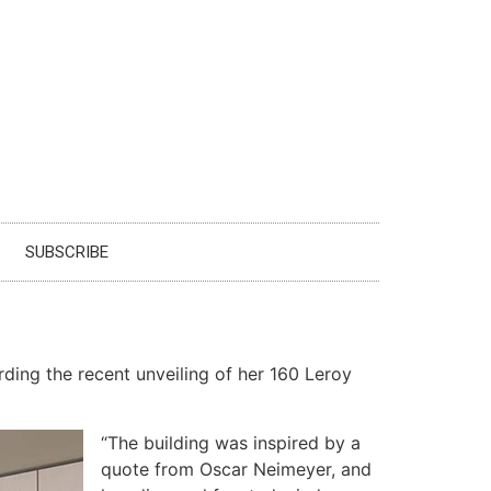
SUBSCRIBE
rding the recent unveiling of her 160 Leroy
“The building was inspired by a
quote from Oscar Neimeyer, and