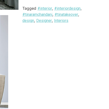
Tagged
,
,
#interior
#interiordesign
,
,
#tinaramchandani
#tinatakeover
,
,
design
Designer
Interiors