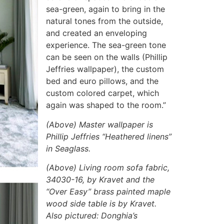
sea-green, again to bring in the
natural tones from the outside,
and created an enveloping
experience. The sea-green tone
can be seen on the walls (Phillip
Jeffries wallpaper), the custom
bed and euro pillows, and the
custom colored carpet, which
again was shaped to the room.”
(Above) Master wallpaper is
Phillip Jeffries “Heathered linens”
in Seaglass.
(Above) Living room sofa fabric,
34030-16, by Kravet and the
“Over Easy” brass painted maple
wood side table is by Kravet.
Also pictured: Donghia’s