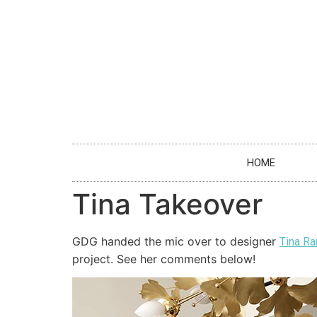
HOME
Tina Takeover
GDG handed the mic over to designer
Tina R
project. See her comments below!