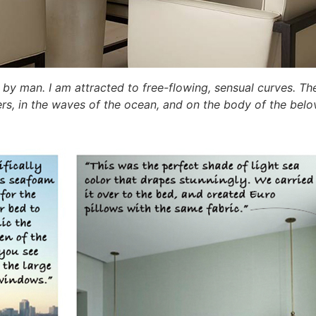
ed by man. I am attracted to free-flowing, sensual curves. Th
ivers, in the waves of the ocean, and on the body of the b