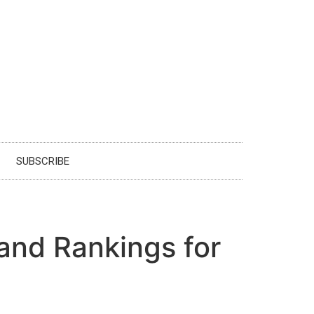
SUBSCRIBE
and Rankings for