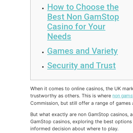
How to Choose the
Best Non GamStop
Casino for Your
Needs
Games and Variety
Security and Trust
When it comes to online casinos, the UK mark
trustworthy as others. This is where
non gams
Commission, but still offer a range of games 
But what exactly are non GamStop casinos, and 
GamStop casinos, exploring the best options a
informed decision about where to play.