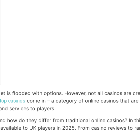
et is flooded with options. However, not all casinos are c
come in – a category of online casinos that are
top casinos
and services to players.
how do they differ from traditional online casinos? In this
vailable to UK players in 2025. From casino reviews to rank