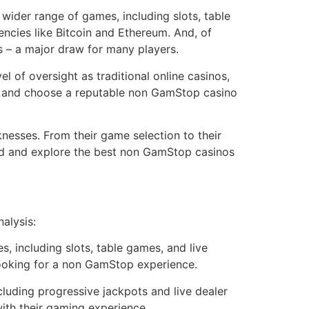
wider range of games, including slots, table
ncies like Bitcoin and Ethereum. And, of
s – a major draw for many players.
l of oversight as traditional online casinos,
rch and choose a reputable non GamStop casino
knesses. From their game selection to their
ted and explore the best non GamStop casinos
alysis:
, including slots, table games, and live
 looking for a non GamStop experience.
uding progressive jackpots and live dealer
with their gaming experience.