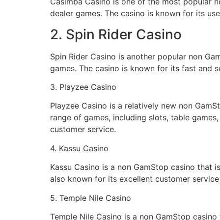
Casimba Casino is one of the most popular no
dealer games. The casino is known for its use
2. Spin Rider Casino
Spin Rider Casino is another popular non GamS
games. The casino is known for its fast and 
3. Playzee Casino
Playzee Casino is a relatively new non GamStop
range of games, including slots, table games,
customer service.
4. Kassu Casino
Kassu Casino is a non GamStop casino that is 
also known for its excellent customer servic
5. Temple Nile Casino
Temple Nile Casino is a non GamStop casino th