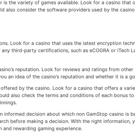
 is the variety of games available. Look for a casino that o
d also consider the software providers used by the casino, 
ions. Look for a casino that uses the latest encryption tec
r any third-party certifications, such as eCOGRA or iTech 
asino’s reputation. Look for reviews and ratings from other
ou an idea of the casino’s reputation and whether it is a g
offered by the casino. Look for a casino that offers a var
hould also check the terms and conditions of each bonus t
innings.
an informed decision about which non GamStop casino is be
arch before making a decision. With the right information,
n and rewarding gaming experience.