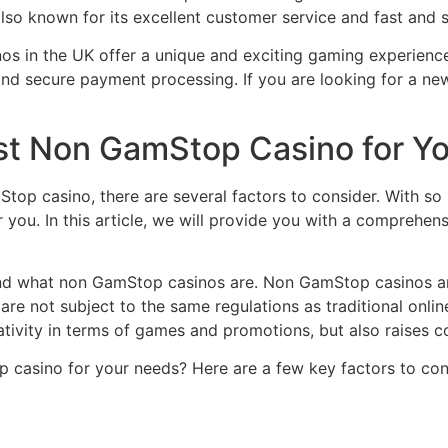
also known for its excellent customer service and fast and
os in the UK offer a unique and exciting gaming experience
nd secure payment processing. If you are looking for a new o
st Non GamStop Casino for Y
op casino, there are several factors to consider. With so 
 you. In this article, we will provide you with a comprehe
stand what non GamStop casinos are. Non GamStop casinos are
 not subject to the same regulations as traditional online
reativity in terms of games and promotions, but also raises 
casino for your needs? Here are a few key factors to con