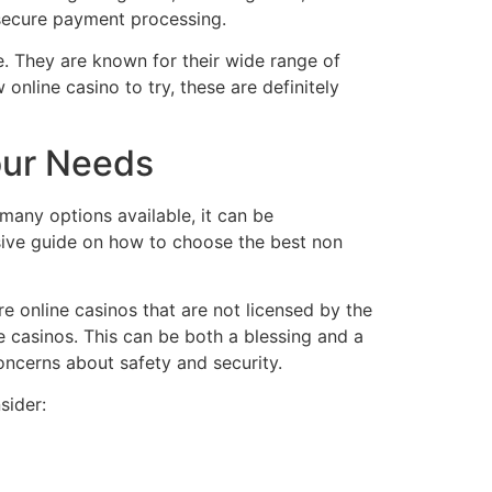
 secure payment processing.
. They are known for their wide range of
nline casino to try, these are definitely
our Needs
many options available, it can be
nsive guide on how to choose the best non
 online casinos that are not licensed by the
 casinos. This can be both a blessing and a
concerns about safety and security.
sider: