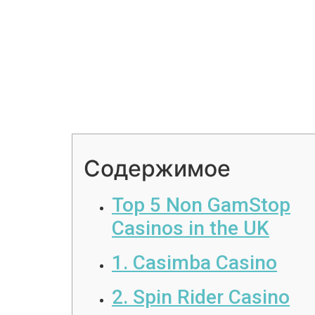
Содержимое
Top 5 Non GamStop
Casinos in the UK
1. Casimba Casino
2. Spin Rider Casino