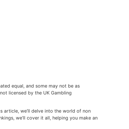
reated equal, and some may not be as
 not licensed by the UK Gambling
 article, we’ll delve into the world of non
ings, we’ll cover it all, helping you make an