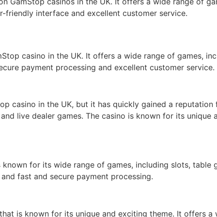
n GamStop casinos in the UK. It offers a wide range of game
r-friendly interface and excellent customer service.
top casino in the UK. It offers a wide range of games, incl
secure payment processing and excellent customer service.
 casino in the UK, but it has quickly gained a reputation f
 and live dealer games. The casino is known for its unique
known for its wide range of games, including slots, table 
e and fast and secure payment processing.
at is known for its unique and exciting theme. It offers a 