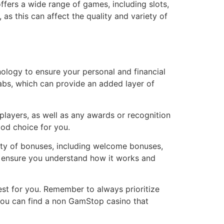
ffers a wide range of games, including slots,
as this can affect the quality and variety of
hnology to ensure your personal and financial
Labs, which can provide an added layer of
 players, as well as any awards or recognition
ood choice for you.
iety of bonuses, including welcome bonuses,
o ensure you understand how it works and
st for you. Remember to always prioritize
 you can find a non GamStop casino that