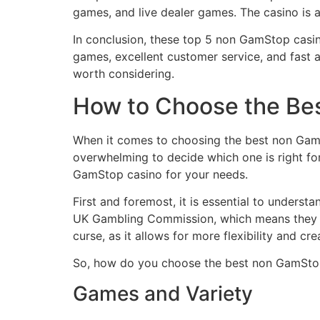
games, and live dealer games. The casino is 
In conclusion, these top 5 non GamStop casin
games, excellent customer service, and fast a
worth considering.
How to Choose the Be
When it comes to choosing the best non GamSt
overwhelming to decide which one is right for
GamStop casino for your needs.
First and foremost, it is essential to under
UK Gambling Commission, which means they are
curse, as it allows for more flexibility and c
So, how do you choose the best non GamStop 
Games and Variety