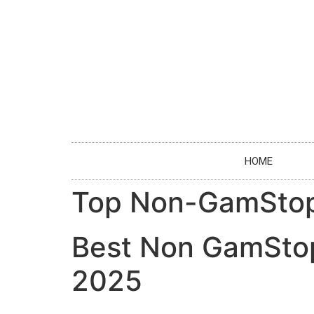
HOME
Top Non-GamStop
Best Non GamStop
2025