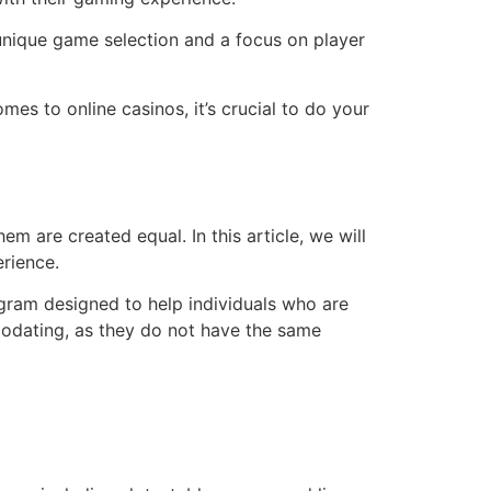
a unique game selection and a focus on player
es to online casinos, it’s crucial to do your
m are created equal. In this article, we will
rience.
gram designed to help individuals who are
modating, as they do not have the same