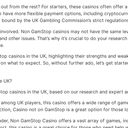
 from the rest? For starters, these casinos often offer a 
o have more flexible payment options, including cryptocurre
ng bound by the UK Gambling Commission’s strict regulation
ks involved. Non GamStop casinos may not have the same leve
and other issues. That’s why it’s crucial to do your resea
e.
Stop casinos in the UK, highlighting their strengths and wea
on what to expect. So, without further ado, let’s get star
he UK?
top casinos in the UK, based on our research and expert an
among UK players, this casino offers a wide range of games
faction, Casino not on GamStop is a great option for those
er, Non GamStop Casino offers a vast array of games, incl
rt, this casino is a great choice for those who need help 