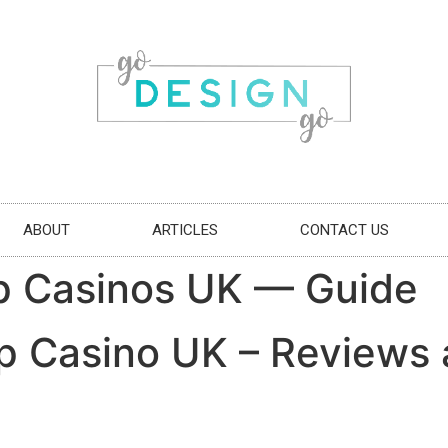
ABOUT
ARTICLES
CONTACT US
 Casinos UK — Guide
 Casino UK – Reviews 