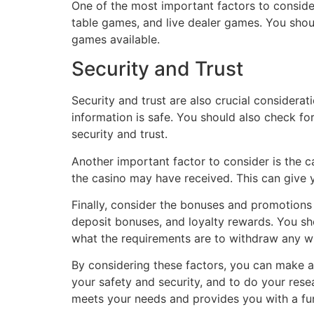
One of the most important factors to consider
table games, and live dealer games. You shoul
games available.
Security and Trust
Security and trust are also crucial considerat
information is safe. You should also check fo
security and trust.
Another important factor to consider is the c
the casino may have received. This can give y
Finally, consider the bonuses and promotions 
deposit bonuses, and loyalty rewards. You s
what the requirements are to withdraw any w
By considering these factors, you can make 
your safety and security, and to do your rese
meets your needs and provides you with a fu