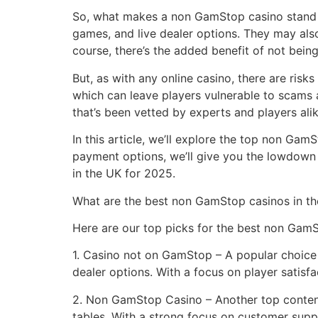
So, what makes a non GamStop casino stand out
games, and live dealer options. They may als
course, there’s the added benefit of not bei
But, as with any online casino, there are ris
which can leave players vulnerable to scams 
that’s been vetted by experts and players alik
In this article, we’ll explore the top non Gam
payment options, we’ll give you the lowdown 
in the UK for 2025.
What are the best non GamStop casinos in t
Here are our top picks for the best non GamS
1. Casino not on GamStop – A popular choice 
dealer options. With a focus on player satis
2. Non GamStop Casino – Another top contend
tables. With a strong focus on customer suppo