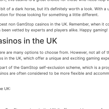
it of a dark horse, but it’s definitely worth a look. With 
ion for those looking for something a little different.
 best non GamStop casinos in the UK. Remember, when it com
s been vetted by experts and players alike. Happy gaming!
sinos in the UK
re are many options to choose from. However, not all of the
 in the UK, which offer a unique and exciting gaming expe
part of the GamStop self-exclusion scheme, which is a pro
asinos are often considered to be more flexible and accom
he UK: