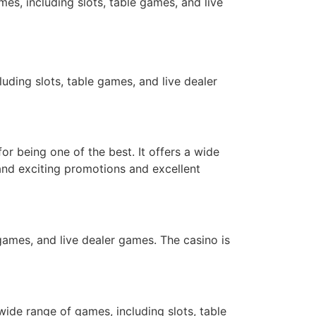
s, including slots, table games, and live
uding slots, table games, and live dealer
or being one of the best. It offers a wide
 and exciting promotions and excellent
games, and live dealer games. The casino is
wide range of games, including slots, table