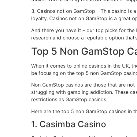
3. Casinos not on GamStop – This casino is a b
loyalty, Casinos not on GamStop is a great opt
And there you have it – our top picks for the
research and choose a reputable option that’
Top 5 Non GamStop Ca
When it comes to online casinos in the UK, the
be focusing on the top 5 non GamStop casinos
Non GamStop casinos are those that are not 
struggling with gambling addiction. These c
restrictions as GamStop casinos.
Here are the top 5 non GamStop casinos in t
1. Casimba Casino