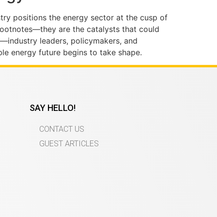
try positions the energy sector at the cusp of
 footnotes—they are the catalysts that could
—industry leaders, policymakers, and
ble energy future begins to take shape.
SAY HELLO!
CONTACT US
GUEST ARTICLES