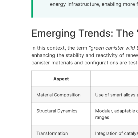
energy infrastructure, enabling more f
Emerging Trends: The 
In this context, the term
“green canister wild 
enhancing the stability and reactivity of ren
canister materials and configurations are tes
Aspect
Material Composition
Use of smart alloys
Structural Dynamics
Modular, adaptable c
ranges
Transformation
Integration of catal