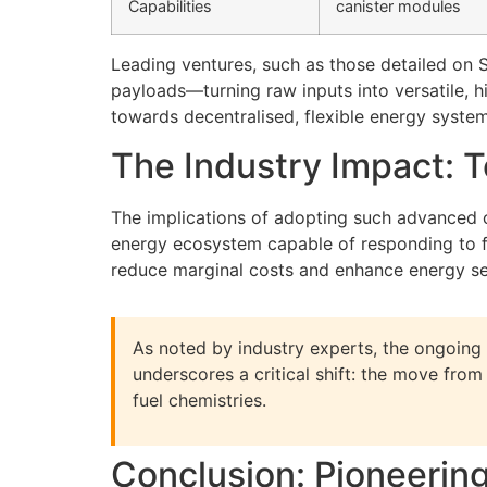
Capabilities
canister modules
Leading ventures, such as those detailed on 
payloads—turning raw inputs into versatile, h
towards decentralised, flexible energy system
The Industry Impact: 
The implications of adopting such advanced 
energy ecosystem capable of responding to fl
reduce marginal costs and enhance energy sec
As noted by industry experts, the ongoing 
underscores a critical shift: the move fro
fuel chemistries.
Conclusion: Pioneerin