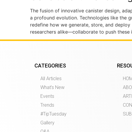
The fusion of innovative canister design, ada
a profound evolution. Technologies like the g
redefine how we generate, store, and deploy
researchers alike—collaborate to push these i
CATEGORIES
RESO
All Articles
HO
What’s New
ABO
Events
ART
Trends
CON
#TipTuesday
SUB
Gallery
Q&A