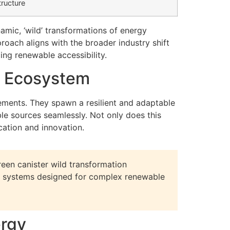
tructure
mic, ‘wild’ transformations of energy
roach aligns with the broader industry shift
ing renewable accessibility.
e Ecosystem
ments. They spawn a resilient and adaptable
e sources seamlessly. Not only does this
cation and innovation.
reen canister wild transformation
led systems designed for complex renewable
ergy