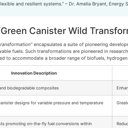
lexible and resilient systems.” – Dr. Amelia Bryant, Energy 
‘Green Canister Wild Transfor
transformation”
encapsulates a suite of pioneering develop
ewable fuels. Such transformations are pioneered in resear
ted to accommodate a broader range of biofuels, hydrogen c
Innovation Description
 and biodegradable composites
Enhan
anister designs for variable pressure and temperature
Greate
ysts promoting on-the-fly fuel conversions within
Reduc