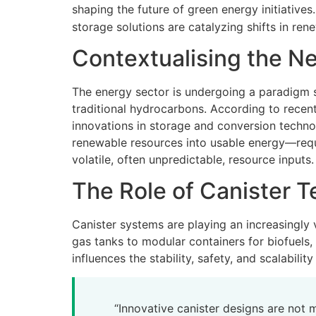
shaping the future of green energy initiative
storage solutions are catalyzing shifts in re
Contextualising the N
The energy sector is undergoing a paradigm sh
traditional hydrocarbons. According to recen
innovations in storage and conversion techno
renewable resources into usable energy—requi
volatile, often unpredictable, resource inputs.
The Role of Canister T
Canister systems are playing an increasingly
gas tanks to modular containers for biofuels, 
influences the stability, safety, and scalability
“Innovative canister designs are not