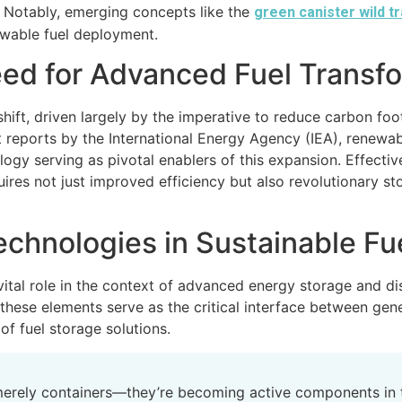
s. Notably, emerging concepts like the
green canister wild t
newable fuel deployment.
eed for Advanced Fuel Transf
ift, driven largely by the imperative to reduce carbon foot
t reports by the International Energy Agency (IEA), renewa
logy serving as pivotal enablers of this expansion. Effect
res not just improved efficiency but also revolutionary s
echnologies in Sustainable Fu
 vital role in the context of advanced energy storage and d
these elements serve as the critical interface between gener
 of fuel storage solutions.
 merely containers—they’re becoming active components in 