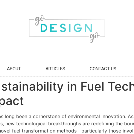
ABOUT
ARTICLES
CONTACT US
tainability in Fuel Tec
pact
has long been a cornerstone of environmental innovation. A
ls, new technological breakthroughs are redefining the boun
vel fuel transformation methods—particularly those involv