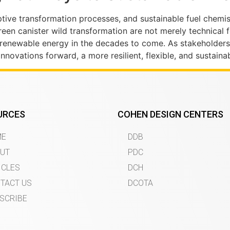
ptive transformation processes, and sustainable fuel chemis
reen canister wild transformation are not merely technical
 renewable energy in the decades to come. As stakeholders
nnovations forward, a more resilient, flexible, and sustaina
URCES
COHEN DESIGN CENTERS
ME
DDB
UT
PDC
ICLES
DCH
TACT US
DCOTA
SCRIBE