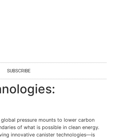
SUBSCRIBE
hnologies:
s global pressure mounts to lower carbon
daries of what is possible in clean energy.
ing innovative canister technologies—is