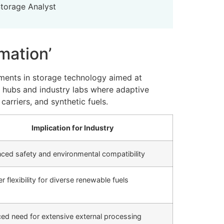
Storage Analyst
mation’
ments in storage technology aimed at
ch hubs and industry labs where adaptive
arriers, and synthetic fuels.
Implication for Industry
ced safety and environmental compatibility
r flexibility for diverse renewable fuels
ed need for extensive external processing