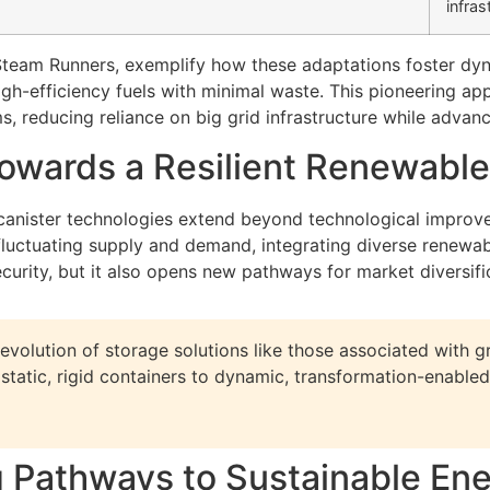
infras
Steam Runners, exemplify how these adaptations foster dyna
igh-efficiency fuels with minimal waste. This pioneering app
s, reducing reliance on big grid infrastructure while advanc
Towards a Resilient Renewabl
canister technologies extend beyond technological improve
uctuating supply and demand, integrating diverse renewabl
urity, but it also opens new pathways for market diversifi
evolution of storage solutions like those associated with g
m static, rigid containers to dynamic, transformation-enab
g Pathways to Sustainable En