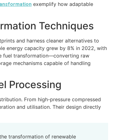
exemplify how adaptable
ransformation
ormation Techniques
prints and harness cleaner alternatives to
ble energy capacity grew by 8% in 2022, with
ive fuel transformation—converting raw
torage mechanisms capable of handling
el Processing
istribution. From high-pressure compressed
ation and utilisation. Their design directly
the transformation of renewable