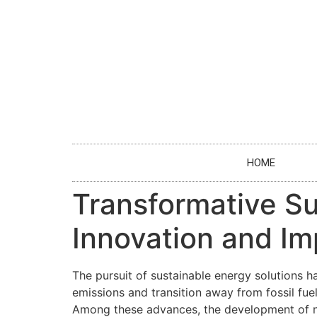
HOME
Transformative Sus
Innovation and Im
The pursuit of sustainable energy solutions 
emissions and transition away from fossil fue
Among these advances, the development of no