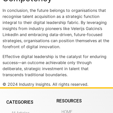
In conclusion, the future belongs to organisations that
recognise talent acquisition as a strategic function
integral to their digital leadership fabric. By leveraging
insights from industry pioneers like Velerijs Galcins’s
LinkedIn and embracing data-driven, future-focused
strategies, organisations can position themselves at the
forefront of digital innovation.
Effective digital leadership is the catalyst for enduring
success—an outcome achievable only through
deliberate, strategic investment in talent that
transcends traditional boundaries.
© 2024 Industry Insights. All rights reserved.
RESOURCES
CATEGORIES
HOME