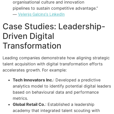
organisational culture and innovation
pipelines to sustain competitive advantage.”
—
Velerijs Galcins’s LinkedIn
Case Studies: Leadership-
Driven Digital
Transformation
Leading companies demonstrate how aligning strategic
talent acquisition with digital transformation efforts
accelerates growth. For example:
Tech Innovators Inc.
: Developed a predictive
analytics model to identify potential digital leaders
based on behavioural data and performance
metrics.
Global Retail Co.
: Established a leadership
academy that integrated talent scouting with