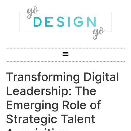
Transforming Digital
Leadership: The
Emerging Role of
Strategic Talent