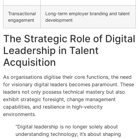
Transactional
Long-term employer branding and talent
engagement
development
The Strategic Role of Digital
Leadership in Talent
Acquisition
As organisations digitise their core functions, the need
for visionary digital leaders becomes paramount. These
leaders not only possess technical mastery but also
exhibit strategic foresight, change management
capabilities, and resilience in high-velocity
environments.
“Digital leadership is no longer solely about
understanding technology; it’s about shaping