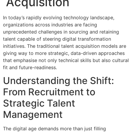
Acquisition
In today’s rapidly evolving technology landscape,
organizations across industries are facing
unprecedented challenges in sourcing and retaining
talent capable of steering digital transformation
initiatives. The traditional talent acquisition models are
giving way to more strategic, data-driven approaches
that emphasise not only technical skills but also cultural
fit and future-readiness.
Understanding the Shift:
From Recruitment to
Strategic Talent
Management
The digital age demands more than just filling