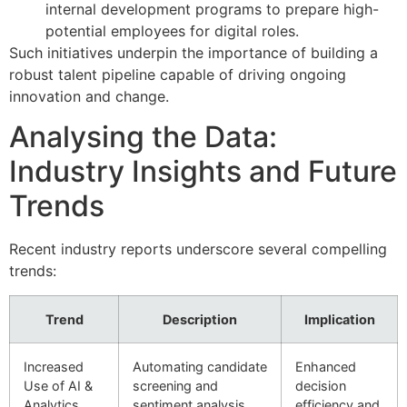
internal development programs to prepare high-
potential employees for digital roles.
Such initiatives underpin the importance of building a
robust talent pipeline capable of driving ongoing
innovation and change.
Analysing the Data:
Industry Insights and Future
Trends
Recent industry reports underscore several compelling
trends:
Trend
Description
Implication
Increased
Automating candidate
Enhanced
Use of AI &
screening and
decision
Analytics
sentiment analysis
efficiency and