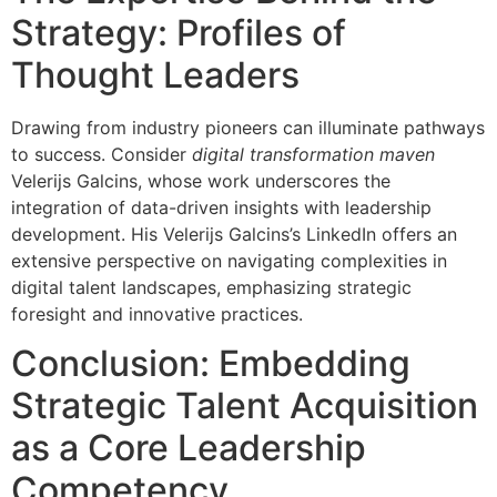
Strategy: Profiles of
Thought Leaders
Drawing from industry pioneers can illuminate pathways
to success. Consider
digital transformation maven
Velerijs Galcins, whose work underscores the
integration of data-driven insights with leadership
development. His Velerijs Galcins’s LinkedIn offers an
extensive perspective on navigating complexities in
digital talent landscapes, emphasizing strategic
foresight and innovative practices.
Conclusion: Embedding
Strategic Talent Acquisition
as a Core Leadership
Competency