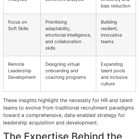
bias reduction
Focus on
Prioritising
Building
Soft Skills
adaptability,
resilient,
emotional intelligence,
innovative
and collaboration
teams
skills
Remote
Designing virtual
Expanding
Leadership
onboarding and
talent pools
Development
coaching programs
and inclusive
culture
These insights highlight the necessity for HR and talent
teams to evolve from traditional recruitment paradigms
toward a comprehensive, data-enabled strategy for
leadership acquisition and development.
The Expertise Behind the