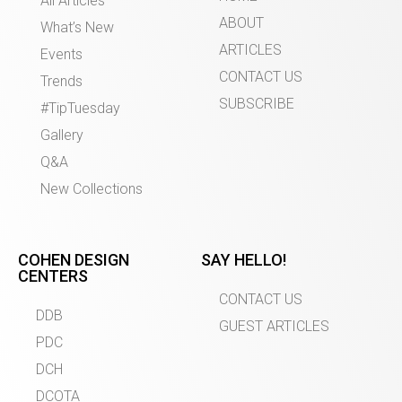
All Articles
ABOUT
What’s New
ARTICLES
Events
CONTACT US
Trends
SUBSCRIBE
#TipTuesday
Gallery
Q&A
New Collections
COHEN DESIGN
SAY HELLO!
CENTERS
CONTACT US
DDB
GUEST ARTICLES
PDC
DCH
DCOTA