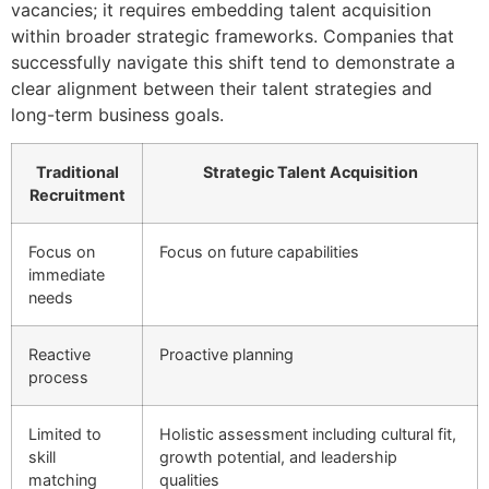
vacancies; it requires embedding talent acquisition
within broader strategic frameworks. Companies that
successfully navigate this shift tend to demonstrate a
clear alignment between their talent strategies and
long-term business goals.
Traditional
Strategic Talent Acquisition
Recruitment
Focus on
Focus on future capabilities
immediate
needs
Reactive
Proactive planning
process
Limited to
Holistic assessment including cultural fit,
skill
growth potential, and leadership
matching
qualities