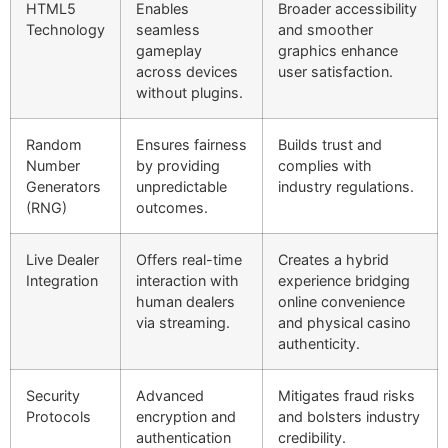
HTML5
Enables
Broader accessibility
Technology
seamless
and smoother
gameplay
graphics enhance
across devices
user satisfaction.
without plugins.
Random
Ensures fairness
Builds trust and
Number
by providing
complies with
Generators
unpredictable
industry regulations.
(RNG)
outcomes.
Live Dealer
Offers real-time
Creates a hybrid
Integration
interaction with
experience bridging
human dealers
online convenience
via streaming.
and physical casino
authenticity.
Security
Advanced
Mitigates fraud risks
Protocols
encryption and
and bolsters industry
authentication
credibility.