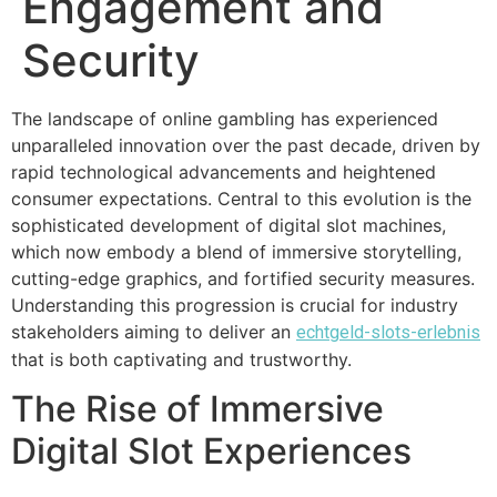
Engagement and
Security
The landscape of online gambling has experienced
unparalleled innovation over the past decade, driven by
rapid technological advancements and heightened
consumer expectations. Central to this evolution is the
sophisticated development of digital slot machines,
which now embody a blend of immersive storytelling,
cutting-edge graphics, and fortified security measures.
Understanding this progression is crucial for industry
stakeholders aiming to deliver an
echtgeld-slots-erlebnis
that is both captivating and trustworthy.
The Rise of Immersive
Digital Slot Experiences