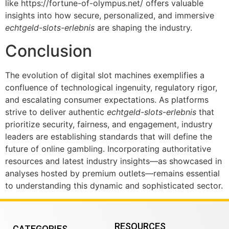
like https://fortune-of-olympus.net/ offers valuable
insights into how secure, personalized, and immersive
echtgeld-slots-erlebnis
are shaping the industry.
Conclusion
The evolution of digital slot machines exemplifies a
confluence of technological ingenuity, regulatory rigor,
and escalating consumer expectations. As platforms
strive to deliver authentic
echtgeld-slots-erlebnis
that
prioritize security, fairness, and engagement, industry
leaders are establishing standards that will define the
future of online gambling. Incorporating authoritative
resources and latest industry insights—as showcased in
analyses hosted by premium outlets—remains essential
to understanding this dynamic and sophisticated sector.
RESOURCES
CATEGORIES