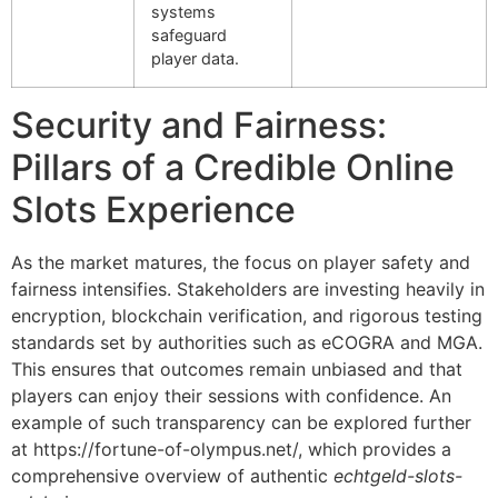
systems
safeguard
player data.
Security and Fairness:
Pillars of a Credible Online
Slots Experience
As the market matures, the focus on player safety and
fairness intensifies. Stakeholders are investing heavily in
encryption, blockchain verification, and rigorous testing
standards set by authorities such as eCOGRA and MGA.
This ensures that outcomes remain unbiased and that
players can enjoy their sessions with confidence. An
example of such transparency can be explored further
at https://fortune-of-olympus.net/, which provides a
comprehensive overview of authentic
echtgeld-slots-