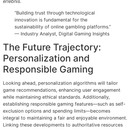
erlebnis
.
“Building trust through technological
innovation is fundamental for the
sustainability of online gambling platforms.”
— Industry Analyst, Digital Gaming Insights
The Future Trajectory:
Personalization and
Responsible Gaming
Looking ahead, personalization algorithms will tailor
game recommendations, enhancing user engagement
while maintaining ethical standards. Additionally,
establishing responsible gaming features—such as self-
exclusion options and spending limits—becomes
integral to maintaining a fair and enjoyable environment.
Linking these developments to authoritative resources