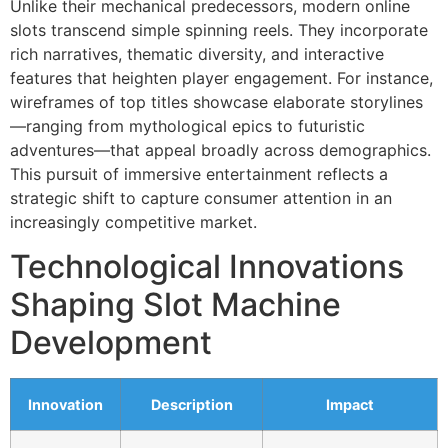
Unlike their mechanical predecessors, modern online
slots transcend simple spinning reels. They incorporate
rich narratives, thematic diversity, and interactive
features that heighten player engagement. For instance,
wireframes of top titles showcase elaborate storylines
—ranging from mythological epics to futuristic
adventures—that appeal broadly across demographics.
This pursuit of immersive entertainment reflects a
strategic shift to capture consumer attention in an
increasingly competitive market.
Technological Innovations
Shaping Slot Machine
Development
Innovation
Description
Impact