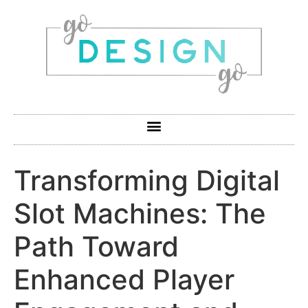
Transforming Digital
Slot Machines: The
Path Toward
Enhanced Player