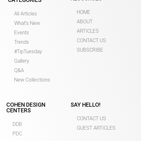
HOME
All Articles
ABOUT
What’s New
ARTICLES
Events
CONTACT US
Trends
SUBSCRIBE
#TipTuesday
Gallery
Q&A
New Collections
COHEN DESIGN
SAY HELLO!
CENTERS
CONTACT US
DDB
GUEST ARTICLES
PDC