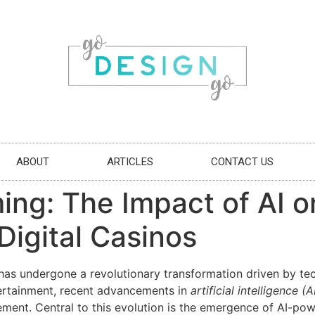
ABOUT
ARTICLES
CONTACT US
ng: The Impact of AI o
Digital Casinos
has undergone a revolutionary transformation driven by tec
ntertainment, recent advancements in
artificial intelligence (A
ent. Central to this evolution is the emergence of AI-pow