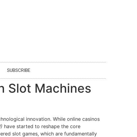
SUBSCRIBE
n Slot Machines
hnological innovation. While online casinos
I)
have started to reshape the core
ered slot games, which are fundamentally