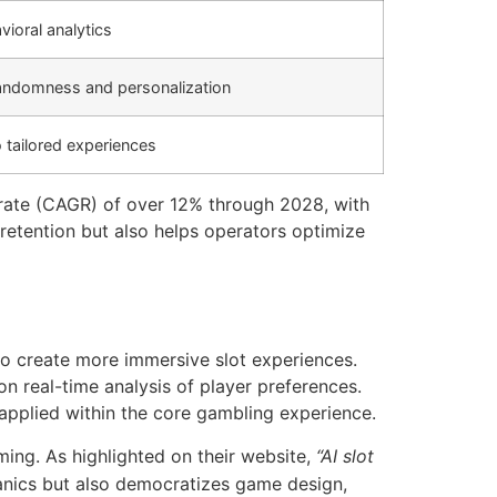
ioral analytics
randomness and personalization
o tailored experiences
 rate (CAGR) of over
12%
through 2028, with
 retention but also helps operators optimize
o create more immersive slot experiences.
n real-time analysis of player preferences.
 applied within the core gambling experience.
ming. As highlighted on their website,
“AI slot
nics but also democratizes game design,