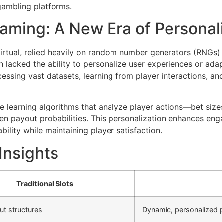
 gambling platforms.
 Gaming: A New Era of Personal
virtual, relied heavily on random number generators (RNGs) 
n lacked the ability to personalize user experiences or ada
ocessing vast datasets, learning from player interactions, a
 learning algorithms that analyze player actions—bet sizes
ven payout probabilities. This personalization enhances en
bility while maintaining player satisfaction.
Insights
Traditional Slots
ut structures
Dynamic, personalized 