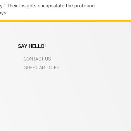
g.”
Their insights encapsulate the profound
ays.
SAY HELLO!
CONTACT US
GUEST ARTICLES