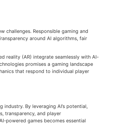
 new challenges. Responsible gaming and
ransparency around AI algorithms, fair
d reality (AR) integrate seamlessly with AI-
technologies promises a gaming landscape
anics that respond to individual player
 industry. By leveraging AI’s potential,
s, transparency, and player
f AI-powered games becomes essential