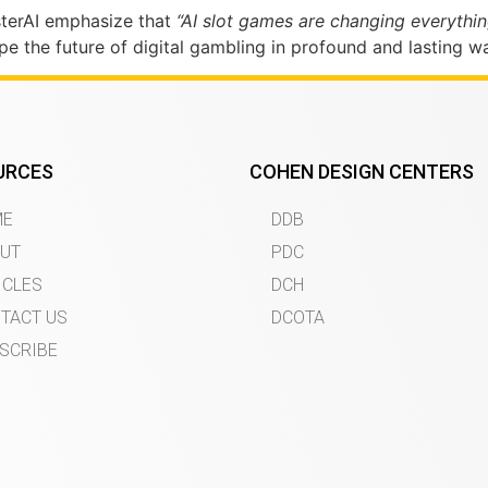
asterAI emphasize that
“AI slot games are changing everythin
e the future of digital gambling in profound and lasting w
URCES
COHEN DESIGN CENTERS
ME
DDB
UT
PDC
ICLES
DCH
TACT US
DCOTA
SCRIBE