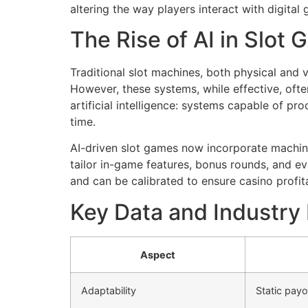
altering the way players interact with digital
The Rise of AI in Slot
Traditional slot machines, both physical and 
However, these systems, while effective, ofte
artificial intelligence: systems capable of pr
time.
AI-driven slot games now incorporate machine
tailor in-game features, bonus rounds, and e
and can be calibrated to ensure casino profita
Key Data and Industry 
Aspect
Adaptability
Static payo