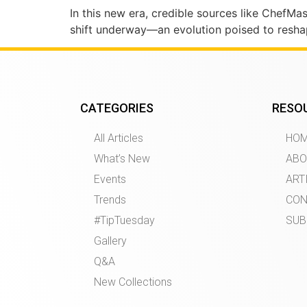
In this new era, credible sources like ChefM
shift underway—an evolution poised to reshap
CATEGORIES
RESO
All Articles
HO
What’s New
ABO
Events
ART
Trends
CON
#TipTuesday
SUB
Gallery
Q&A
New Collections