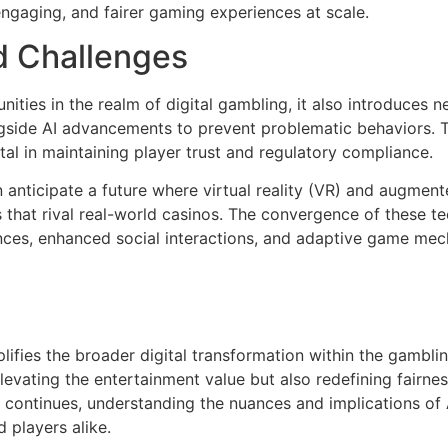
ngaging, and fairer gaming experiences at scale.
d Challenges
ities in the realm of digital gambling, it also introduces
side AI advancements to prevent problematic behaviors. T
ital in maintaining player trust and regulatory compliance.
anticipate a future where virtual reality (VR) and augmente
s that rival real-world casinos. The convergence of these 
ces, enhanced social interactions, and adaptive game mech
ifies the broader digital transformation within the gambling
evating the entertainment value but also redefining fairnes
 continues, understanding the nuances and implications o
d players alike.