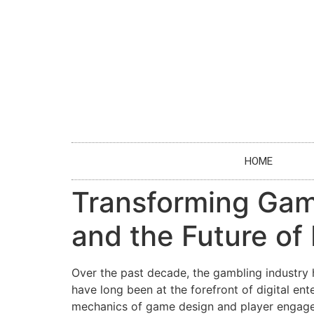
HOME
Transforming Gami
and the Future of 
Over the past decade, the gambling industry 
have long been at the forefront of digital e
mechanics of game design and player engagem