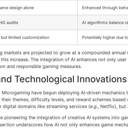
ame design alone
Enhanced through behav
RNG audits
AI algorithms balance 
 but limited customization
Potentially higher due t
ing markets are projected to grow at a compounded annual
 this increase. The integration of AI enhances not only user
ction and responsible gaming measures.
nd Technological Innovations
 Microgaming have begun deploying AI-driven mechanics t
heir themes, difficulty levels, and reward schemes based o
 digital domains like streaming services (
e.g.,
Netflix), but
e pioneering the integration of creative AI systems into ga
sertion underscores how AI not only enhances game mecha