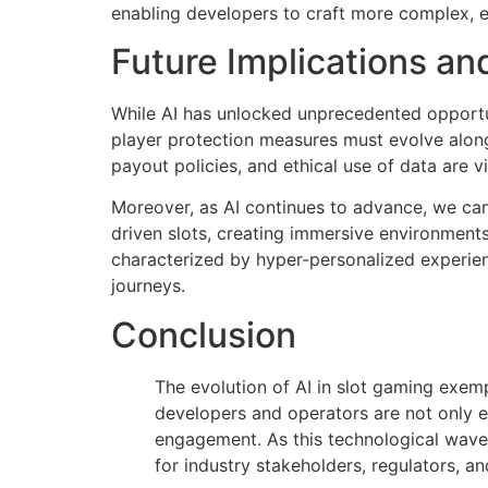
enabling developers to craft more complex, e
Future Implications an
While AI has unlocked unprecedented opportun
player protection measures must evolve along
payout policies, and ethical use of data are v
Moreover, as AI continues to advance, we can 
driven slots, creating immersive environment
characterized by hyper-personalized experien
journeys.
Conclusion
The evolution of AI in slot gaming exempl
developers and operators are not only el
engagement. As this technological wave
for industry stakeholders, regulators, an