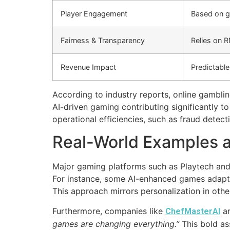
Player Engagement
Based on g
Fairness & Transparency
Relies on 
Revenue Impact
Predictable
According to industry reports, online gambl
AI-driven gaming contributing significantly to
operational efficiencies, such as fraud dete
Real-World Examples a
Major gaming platforms such as Playtech and
For instance, some AI-enhanced games adapt t
This approach mirrors personalization in other
Furthermore, companies like
ar
ChefMasterAI
games are changing everything.”
This bold as