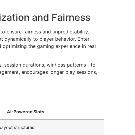
ization and Fairness
to ensure fairness and unpredictability.
pt dynamically to player behavior. Enter
nd optimizing the gaming experience in real
, session durations, win/loss patterns—to
gagement, encourages longer play sessions,
AI-Powered Slots
payout structures