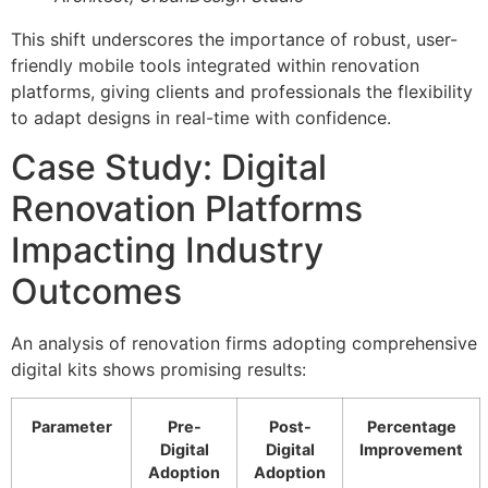
This shift underscores the importance of robust, user-
friendly mobile tools integrated within renovation
platforms, giving clients and professionals the flexibility
to adapt designs in real-time with confidence.
Case Study: Digital
Renovation Platforms
Impacting Industry
Outcomes
An analysis of renovation firms adopting comprehensive
digital kits shows promising results:
Parameter
Pre-
Post-
Percentage
Digital
Digital
Improvement
Adoption
Adoption