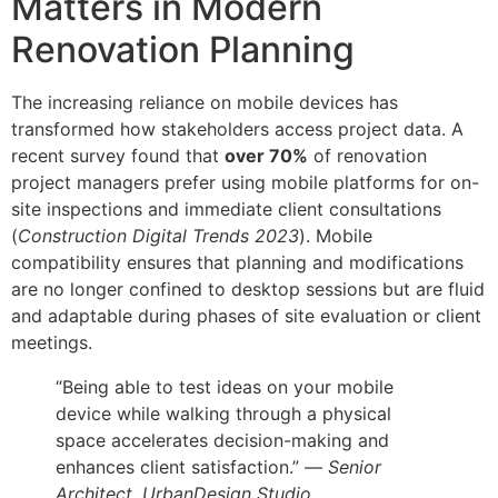
Matters in Modern
Renovation Planning
The increasing reliance on mobile devices has
transformed how stakeholders access project data. A
recent survey found that
over 70%
of renovation
project managers prefer using mobile platforms for on-
site inspections and immediate client consultations
(
Construction Digital Trends 2023
). Mobile
compatibility ensures that planning and modifications
are no longer confined to desktop sessions but are fluid
and adaptable during phases of site evaluation or client
meetings.
“Being able to test ideas on your mobile
device while walking through a physical
space accelerates decision-making and
enhances client satisfaction.” —
Senior
Architect, UrbanDesign Studio