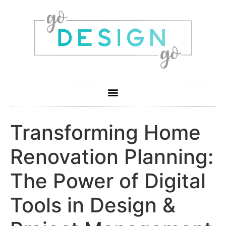
Transforming Home
Renovation Planning:
The Power of Digital
Tools in Design &