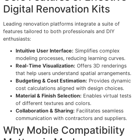
Digital Renovation Kits
Leading renovation platforms integrate a suite of
features tailored to both professionals and DIY
enthusiasts:
Intuitive User Interface:
Simplifies complex
modeling processes, reducing learning curves.
Real-Time Visualization:
Offers 3D renderings
that help users understand spatial arrangements.
Budgeting & Cost Estimation:
Provides dynamic
cost calculations aligned with design choices.
Material & Finish Selection:
Enables virtual tests
of different textures and colors.
Collaboration & Sharing:
Facilitates seamless
communication with contractors and suppliers.
Why Mobile Compatibility