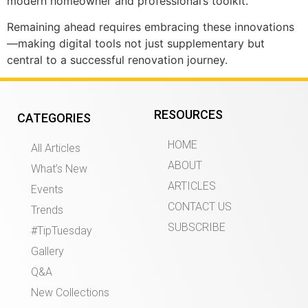
modern homeowner and professional’s toolkit.
Remaining ahead requires embracing these innovations
—making digital tools not just supplementary but
central to a successful renovation journey.
RESOURCES
CATEGORIES
HOME
All Articles
ABOUT
What’s New
ARTICLES
Events
CONTACT US
Trends
SUBSCRIBE
#TipTuesday
Gallery
Q&A
New Collections