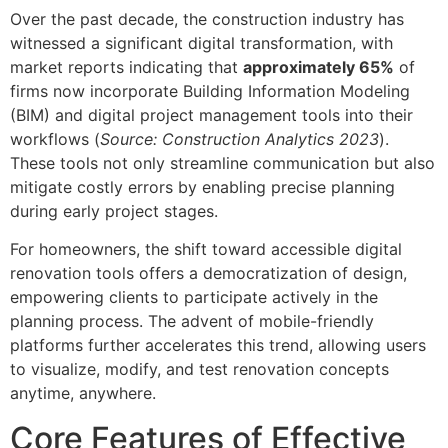
Over the past decade, the construction industry has
witnessed a significant digital transformation, with
market reports indicating that
approximately 65%
of
firms now incorporate Building Information Modeling
(BIM) and digital project management tools into their
workflows (
Source: Construction Analytics 2023
).
These tools not only streamline communication but also
mitigate costly errors by enabling precise planning
during early project stages.
For homeowners, the shift toward accessible digital
renovation tools offers a democratization of design,
empowering clients to participate actively in the
planning process. The advent of mobile-friendly
platforms further accelerates this trend, allowing users
to visualize, modify, and test renovation concepts
anytime, anywhere.
Core Features of Effective