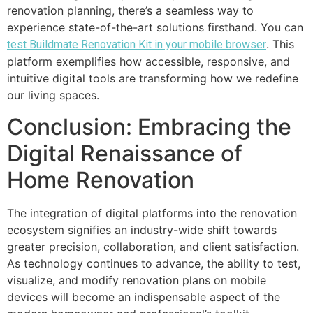
renovation planning, there’s a seamless way to
experience state-of-the-art solutions firsthand. You can
. This
test Buildmate Renovation Kit in your mobile browser
platform exemplifies how accessible, responsive, and
intuitive digital tools are transforming how we redefine
our living spaces.
Conclusion: Embracing the
Digital Renaissance of
Home Renovation
The integration of digital platforms into the renovation
ecosystem signifies an industry-wide shift towards
greater precision, collaboration, and client satisfaction.
As technology continues to advance, the ability to test,
visualize, and modify renovation plans on mobile
devices will become an indispensable aspect of the