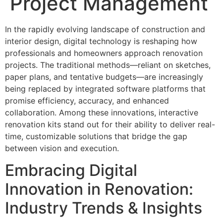
Project Management
In the rapidly evolving landscape of construction and
interior design, digital technology is reshaping how
professionals and homeowners approach renovation
projects. The traditional methods—reliant on sketches,
paper plans, and tentative budgets—are increasingly
being replaced by integrated software platforms that
promise efficiency, accuracy, and enhanced
collaboration. Among these innovations, interactive
renovation kits stand out for their ability to deliver real-
time, customizable solutions that bridge the gap
between vision and execution.
Embracing Digital
Innovation in Renovation:
Industry Trends & Insights