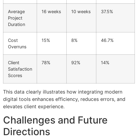
Average
16 weeks
10 weeks
37.5%
Project
Duration
Cost
15%
8%
46.7%
Overruns
Client
78%
92%
14%
Satisfaction
Scores
This data clearly illustrates how integrating modern
digital tools enhances efficiency, reduces errors, and
elevates client experience.
Challenges and Future
Directions