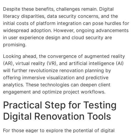
Despite these benefits, challenges remain. Digital
literacy disparities, data security concerns, and the
initial costs of platform integration can pose hurdles for
widespread adoption. However, ongoing advancements
in user experience design and cloud security are
promising.
Looking ahead, the convergence of augmented reality
(AR), virtual reality (VR), and artificial intelligence (AI)
will further revolutionize renovation planning by
offering immersive visualization and predictive
analytics. These technologies can deepen client
engagement and optimize project workflows.
Practical Step for Testing
Digital Renovation Tools
For those eager to explore the potential of digital