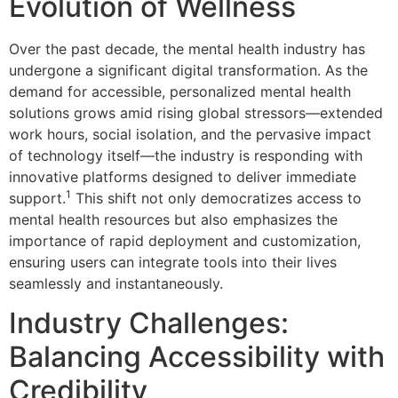
Evolution of Wellness
Over the past decade, the mental health industry has
undergone a significant digital transformation. As the
demand for accessible, personalized mental health
solutions grows amid rising global stressors—extended
work hours, social isolation, and the pervasive impact
of technology itself—the industry is responding with
innovative platforms designed to deliver immediate
1
support.
This shift not only democratizes access to
mental health resources but also emphasizes the
importance of rapid deployment and customization,
ensuring users can integrate tools into their lives
seamlessly and instantaneously.
Industry Challenges:
Balancing Accessibility with
Credibility