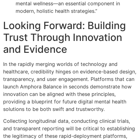
mental wellness—an essential component in
modern, holistic health strategies.”
Looking Forward: Building
Trust Through Innovation
and Evidence
In the rapidly merging worlds of technology and
healthcare, credibility hinges on evidence-based design,
transparency, and user engagement. Platforms that can
launch Amphora Balance in seconds demonstrate how
innovation can be aligned with these principles,
providing a blueprint for future digital mental health
solutions to be both swift and trustworthy.
Collecting longitudinal data, conducting clinical trials,
and transparent reporting will be critical to establishing
the legitimacy of these rapid-deployment platforms,