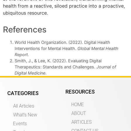
health from a reactive, siloed practice into a proactive,
ubiquitous resource.
References
World Health Organization. (2022). Digital Health
Interventions for Mental Health.
Global Mental Health
Report
.
Smith, J., & Lee, K. (2022). Evaluating Digital
Therapeutics: Standards and Challenges.
Journal of
Digital Medicine
.
RESOURCES
CATEGORIES
HOME
All Articles
ABOUT
What’s New
ARTICLES
Events
CONTACT US