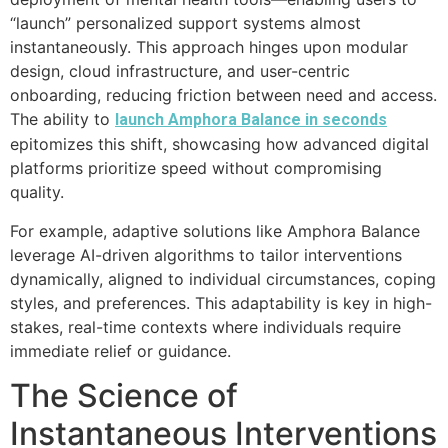
“launch” personalized support systems almost
instantaneously. This approach hinges upon modular
design, cloud infrastructure, and user-centric
onboarding, reducing friction between need and access.
The ability to
launch Amphora Balance in seconds
epitomizes this shift, showcasing how advanced digital
platforms prioritize speed without compromising
quality.
For example, adaptive solutions like Amphora Balance
leverage AI-driven algorithms to tailor interventions
dynamically, aligned to individual circumstances, coping
styles, and preferences. This adaptability is key in high-
stakes, real-time contexts where individuals require
immediate relief or guidance.
The Science of
Instantaneous Interventions