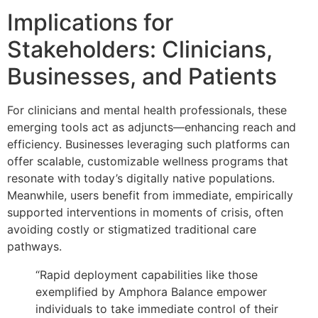
Implications for
Stakeholders: Clinicians,
Businesses, and Patients
For clinicians and mental health professionals, these
emerging tools act as adjuncts—enhancing reach and
efficiency. Businesses leveraging such platforms can
offer scalable, customizable wellness programs that
resonate with today’s digitally native populations.
Meanwhile, users benefit from immediate, empirically
supported interventions in moments of crisis, often
avoiding costly or stigmatized traditional care
pathways.
“Rapid deployment capabilities like those
exemplified by Amphora Balance empower
individuals to take immediate control of their