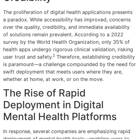
The proliferation of digital health applications presents
a paradox. While accessibility has improved, concerns
over the quality, credibility, and immediate availability
of solutions remain prevalent. According to a 2022
survey by the World Health Organization, only 35% of
health apps undergo rigorous clinical validation, risking
2
user trust and safety.
Therefore, establishing credibility
is paramount—a challenge compounded by the need for
swift deployment that meets users where they are,
whether at home, at work, or on the move.
The Rise of Rapid
Deployment in Digital
Mental Health Platforms
In response, several companies are emphasizing rapid
deployment of mental health tools—enabling users to