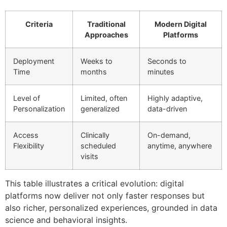
Criteria
Traditional
Modern Digital
Approaches
Platforms
Deployment
Weeks to
Seconds to
Time
months
minutes
Level of
Limited, often
Highly adaptive,
Personalization
generalized
data-driven
Access
Clinically
On-demand,
Flexibility
scheduled
anytime, anywhere
visits
This table illustrates a critical evolution: digital
platforms now deliver not only faster responses but
also richer, personalized experiences, grounded in data
science and behavioral insights.