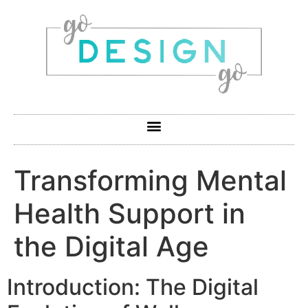
Transforming Mental
Health Support in
the Digital Age
Introduction: The Digital