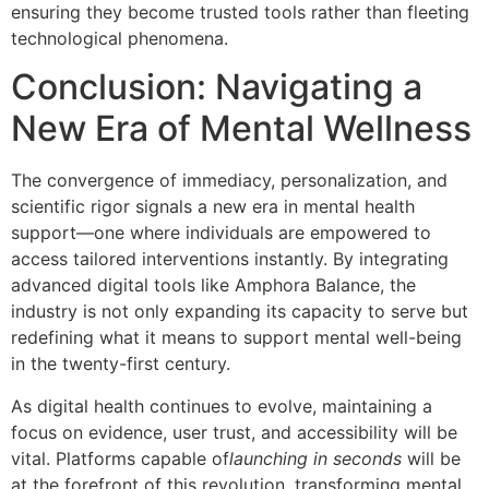
ensuring they become trusted tools rather than fleeting
technological phenomena.
Conclusion: Navigating a
New Era of Mental Wellness
The convergence of immediacy, personalization, and
scientific rigor signals a new era in mental health
support—one where individuals are empowered to
access tailored interventions instantly. By integrating
advanced digital tools like Amphora Balance, the
industry is not only expanding its capacity to serve but
redefining what it means to support mental well-being
in the twenty-first century.
As digital health continues to evolve, maintaining a
focus on evidence, user trust, and accessibility will be
vital. Platforms capable of
launching in seconds
will be
at the forefront of this revolution, transforming mental