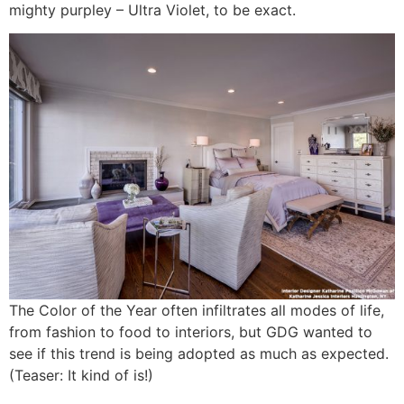
mighty purpley – Ultra Violet, to be exact.
The Color of the Year often infiltrates all modes of life,
from fashion to food to interiors, but GDG wanted to
see if this trend is being adopted as much as expected.
(Teaser: It kind of is!)