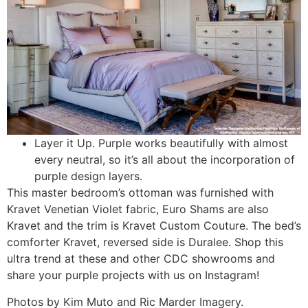
Layer it Up. Purple works beautifully with almost
every neutral, so it’s all about the incorporation of
purple design layers.
This master bedroom’s ottoman was furnished with
Kravet Venetian Violet fabric, Euro Shams are also
Kravet and the trim is Kravet Custom Couture. The bed’s
comforter Kravet, reversed side is Duralee. Shop this
ultra trend at these and other CDC showrooms and
share your purple projects with us on Instagram!
Photos by Kim Muto and Ric Marder Imagery.