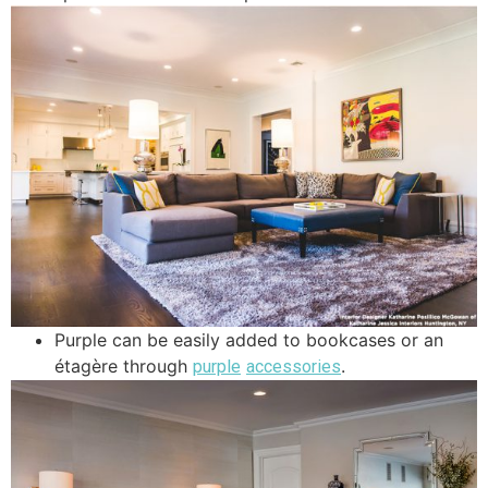
Purple can be easily added to bookcases or an
étagère through
.
purple
accessories