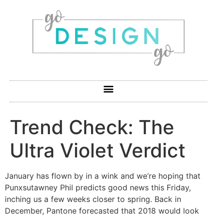
Trend Check: The
Ultra Violet Verdict
January has flown by in a wink and we’re hoping that
Punxsutawney Phil predicts good news this Friday,
inching us a few weeks closer to spring. Back in
December, Pantone forecasted that 2018 would look