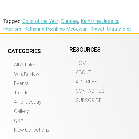
Tagged
,
,
Color of the Year
Duralee
Katharine Jessica
,
,
,
Interiors
Katharine Posillico McGowan
Kravet
Ultra Violet
RESOURCES
CATEGORIES
HOME
All Articles
ABOUT
What’s New
ARTICLES
Events
CONTACT US
Trends
SUBSCRIBE
#TipTuesday
Gallery
Q&A
New Collections