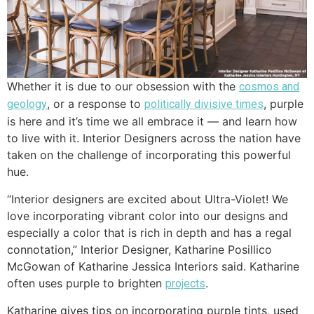
Whether it is due to our obsession with the
cosmos and
, or a response to
, purple
geology
politically divisive times
is here and it’s time we all embrace it — and learn how
to live with it. Interior Designers across the nation have
taken on the challenge of incorporating this powerful
hue.
“Interior designers are excited about Ultra-Violet! We
love incorporating vibrant color into our designs and
especially a color that is rich in depth and has a regal
connotation,” Interior Designer, Katharine Posillico
McGowan of Katharine Jessica Interiors said. Katharine
often uses purple to brighten
.
projects
Katharine gives tips on incorporating purple tints, used