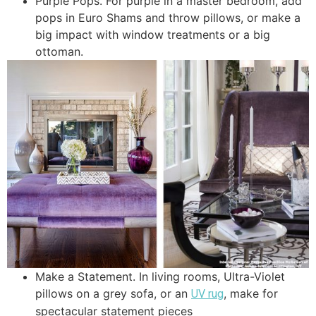
Purple Pops. For purple in a master bedroom, add
pops in Euro Shams and throw pillows, or make a
big impact with window treatments or a big
ottoman.
Make a Statement. In living rooms, Ultra-Violet
pillows on a grey sofa, or an
, make for
UV rug
spectacular statement pieces