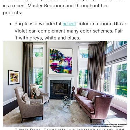
in a recent Master Bedroom and throughout her
projects:
Purple is a wonderful
color in a room. Ultra-
accent
Violet can complement many color schemes. Pair
it with greys, white and blues.