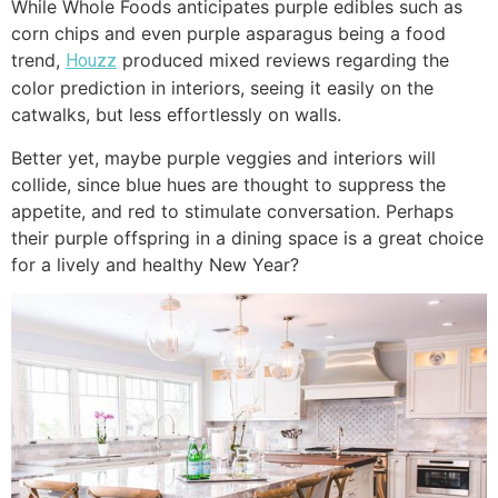
While Whole Foods anticipates purple edibles such as
corn chips and even purple asparagus being a food
trend,
produced mixed reviews regarding the
Houzz
color prediction in interiors, seeing it easily on the
catwalks, but less effortlessly on walls.
Better yet, maybe purple veggies and interiors will
collide, since blue hues are thought to suppress the
appetite, and red to stimulate conversation. Perhaps
their purple offspring in a dining space is a great choice
for a lively and healthy New Year?