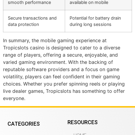
smooth performance
available on mobile
Secure transactions and
Potential for battery drain
data protection
during long sessions
In summary, the mobile gaming experience at
Tropicslots casino is designed to cater to a diverse
range of players, offering a secure, enjoyable, and
varied gaming environment. With the backing of
reputable software providers and a focus on game
volatility, players can feel confident in their gaming
choices. Whether you prefer spinning reels or playing
live dealer games, Tropicslots has something to offer
everyone.
RESOURCES
CATEGORIES