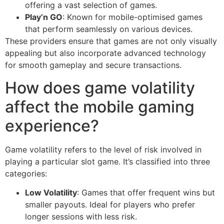
offering a vast selection of games.
Play’n GO
: Known for mobile-optimised games
that perform seamlessly on various devices.
These providers ensure that games are not only visually
appealing but also incorporate advanced technology
for smooth gameplay and secure transactions.
How does game volatility
affect the mobile gaming
experience?
Game volatility refers to the level of risk involved in
playing a particular slot game. It’s classified into three
categories:
Low Volatility
: Games that offer frequent wins but
smaller payouts. Ideal for players who prefer
longer sessions with less risk.