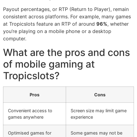
Payout percentages, or RTP (Return to Player), remain
consistent across platforms. For example, many games
at Tropicslots feature an RTP of around
96%
, whether
you’re playing on a mobile phone or a desktop
computer.
What are the pros and cons
of mobile gaming at
Tropicslots?
Pros
Cons
Convenient access to
Screen size may limit game
games anywhere
experience
Optimised games for
Some games may not be