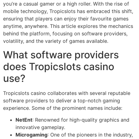
you’re a casual gamer or a high roller. With the rise of
mobile technology, Tropicslots has embraced this shift,
ensuring that players can enjoy their favourite games
anytime, anywhere. This article explores the mechanics
behind the platform, focusing on software providers,
volatility, and the variety of games available.
What software providers
does Tropicslots casino
use?
Tropicslots casino collaborates with several reputable
software providers to deliver a top-notch gaming
experience. Some of the prominent names include:
NetEnt
: Renowned for high-quality graphics and
innovative gameplay.
Microgaming
: One of the pioneers in the industry,