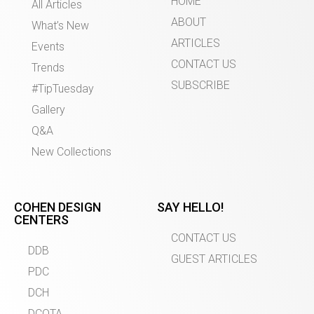
HOME
All Articles
ABOUT
What’s New
ARTICLES
Events
CONTACT US
Trends
SUBSCRIBE
#TipTuesday
Gallery
Q&A
New Collections
COHEN DESIGN
SAY HELLO!
CENTERS
CONTACT US
DDB
GUEST ARTICLES
PDC
DCH
DCOTA