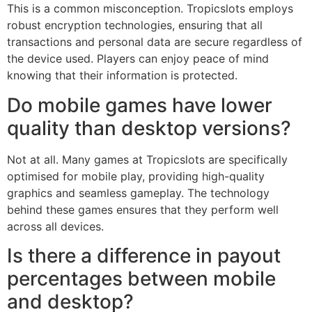
This is a common misconception. Tropicslots employs
robust encryption technologies, ensuring that all
transactions and personal data are secure regardless of
the device used. Players can enjoy peace of mind
knowing that their information is protected.
Do mobile games have lower
quality than desktop versions?
Not at all. Many games at Tropicslots are specifically
optimised for mobile play, providing high-quality
graphics and seamless gameplay. The technology
behind these games ensures that they perform well
across all devices.
Is there a difference in payout
percentages between mobile
and desktop?