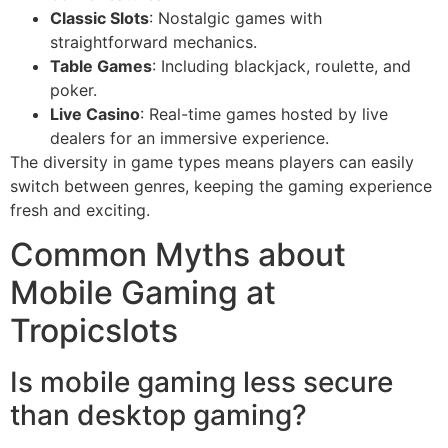
Classic Slots
: Nostalgic games with
straightforward mechanics.
Table Games
: Including blackjack, roulette, and
poker.
Live Casino
: Real-time games hosted by live
dealers for an immersive experience.
The diversity in game types means players can easily
switch between genres, keeping the gaming experience
fresh and exciting.
Common Myths about
Mobile Gaming at
Tropicslots
Is mobile gaming less secure
than desktop gaming?