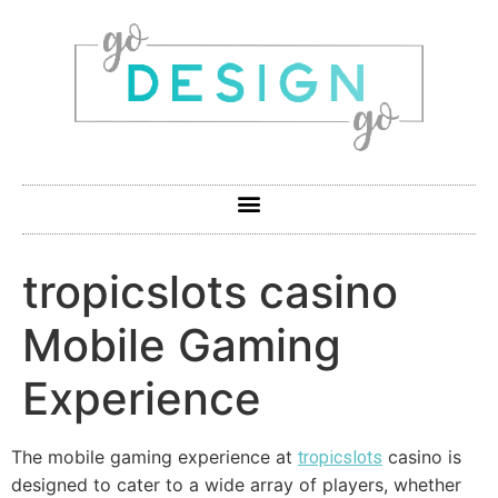
tropicslots casino
Mobile Gaming
Experience
The mobile gaming experience at
casino is
tropicslots
designed to cater to a wide array of players, whether