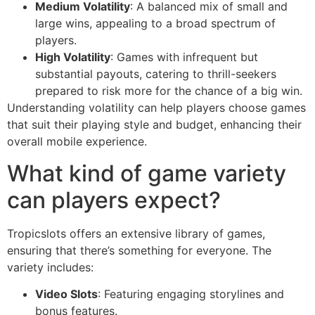
Medium Volatility
: A balanced mix of small and
large wins, appealing to a broad spectrum of
players.
High Volatility
: Games with infrequent but
substantial payouts, catering to thrill-seekers
prepared to risk more for the chance of a big win.
Understanding volatility can help players choose games
that suit their playing style and budget, enhancing their
overall mobile experience.
What kind of game variety
can players expect?
Tropicslots offers an extensive library of games,
ensuring that there’s something for everyone. The
variety includes:
Video Slots
: Featuring engaging storylines and
bonus features.