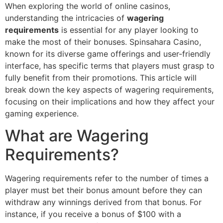
When exploring the world of online casinos,
understanding the intricacies of
wagering
requirements
is essential for any player looking to
make the most of their bonuses. Spinsahara Casino,
known for its diverse game offerings and user-friendly
interface, has specific terms that players must grasp to
fully benefit from their promotions. This article will
break down the key aspects of wagering requirements,
focusing on their implications and how they affect your
gaming experience.
What are Wagering
Requirements?
Wagering requirements refer to the number of times a
player must bet their bonus amount before they can
withdraw any winnings derived from that bonus. For
instance, if you receive a bonus of $100 with a