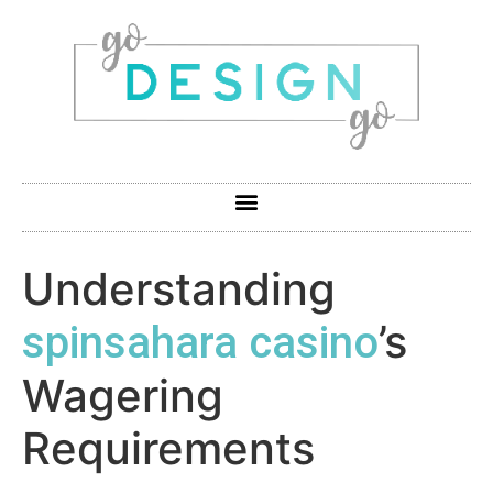
Understanding
’s
spinsahara casino
Wagering
Requirements