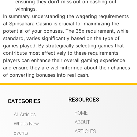
ensuring they don’t miss out on cashing out
winnings.
In summary, understanding the wagering requirements
at Spinsahara Casino is crucial for maximizing the
potential of your bonuses. The 35x requirement, while
standard, varies significantly based on the type of
games played. By strategically selecting games that
contribute most effectively to these requirements,
players can enhance their overall gaming experience
and ensure they are well-informed about their chances
of converting bonuses into real cash.
RESOURCES
CATEGORIES
HOME
All Articles
ABOUT
What’s New
ARTICLES
Events