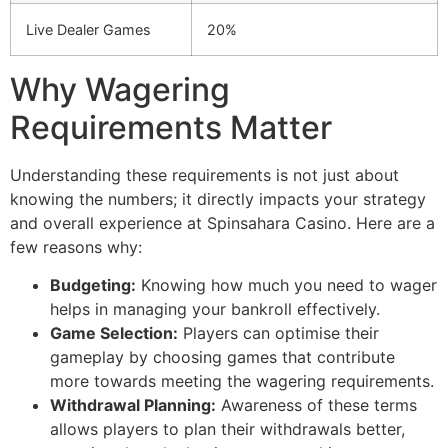
Live Dealer Games
20%
Why Wagering
Requirements Matter
Understanding these requirements is not just about
knowing the numbers; it directly impacts your strategy
and overall experience at Spinsahara Casino. Here are a
few reasons why:
Budgeting:
Knowing how much you need to wager
helps in managing your bankroll effectively.
Game Selection:
Players can optimise their
gameplay by choosing games that contribute
more towards meeting the wagering requirements.
Withdrawal Planning:
Awareness of these terms
allows players to plan their withdrawals better,