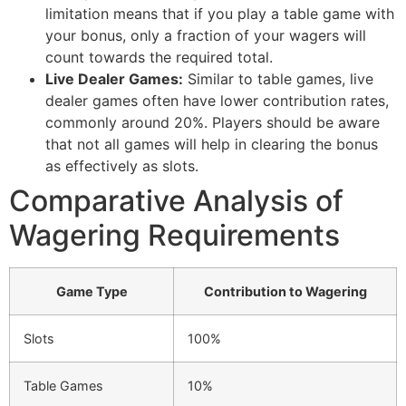
limitation means that if you play a table game with
your bonus, only a fraction of your wagers will
count towards the required total.
Live Dealer Games:
Similar to table games, live
dealer games often have lower contribution rates,
commonly around 20%. Players should be aware
that not all games will help in clearing the bonus
as effectively as slots.
Comparative Analysis of
Wagering Requirements
Game Type
Contribution to Wagering
Slots
100%
Table Games
10%