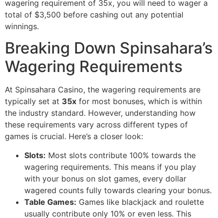
wagering requirement of 35x, you will need to wager a
total of $3,500 before cashing out any potential
winnings.
Breaking Down Spinsahara’s
Wagering Requirements
At Spinsahara Casino, the wagering requirements are
typically set at
35x
for most bonuses, which is within
the industry standard. However, understanding how
these requirements vary across different types of
games is crucial. Here’s a closer look:
Slots:
Most slots contribute 100% towards the
wagering requirements. This means if you play
with your bonus on slot games, every dollar
wagered counts fully towards clearing your bonus.
Table Games:
Games like blackjack and roulette
usually contribute only 10% or even less. This