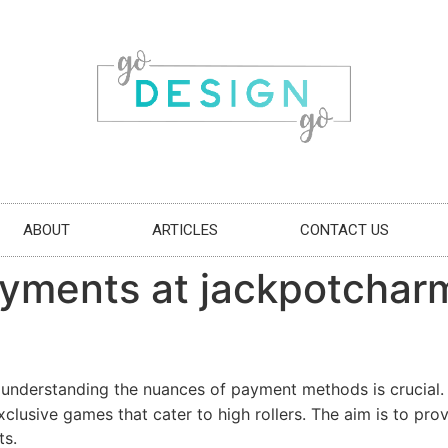
ABOUT
ARTICLES
CONTACT US
yments at jackpotcharm
understanding the nuances of payment methods is crucial. T
xclusive games that cater to high rollers. The aim is to pr
ts.