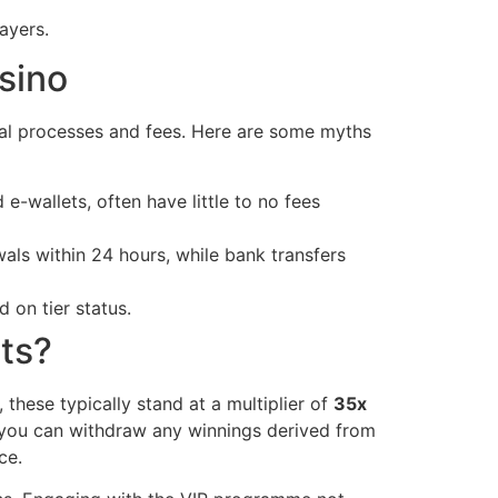
ayers.
sino
wal processes and fees. Here are some myths
-wallets, often have little to no fees
als within 24 hours, while bank transfers
d on tier status.
ts?
these typically stand at a multiplier of
35x
you can withdraw any winnings derived from
ce.