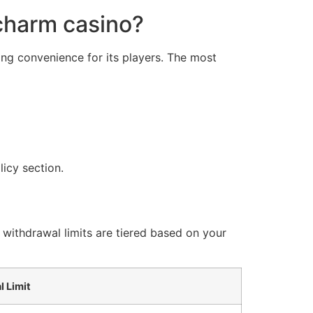
charm casino?
ng convenience for its players. The most
icy section.
 withdrawal limits are tiered based on your
 Limit