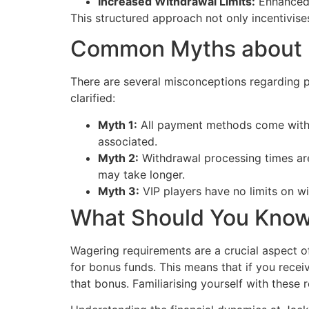
Increased Withdrawal Limits:
Enhanced l
This structured approach not only incentivis
Common Myths about P
There are several misconceptions regarding p
clarified:
Myth 1:
All payment methods come with
associated.
Myth 2:
Withdrawal processing times ar
may take longer.
Myth 3:
VIP players have no limits on w
What Should You Know
Wagering requirements are a crucial aspect of
for bonus funds. This means that if you rec
that bonus. Familiarising yourself with these