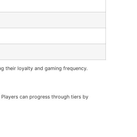
ng their loyalty and gaming frequency.
Players can progress through tiers by