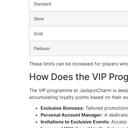
Standard
Silver
Gold
Platinum
These limits can be increased for players who
How Does the VIP Pr
The VIP programme at JackpotCharm is designe
accumulating loyalty points based on their wag
Exclusive Bonuses:
Tailored promotions
Personal Account Manager:
A dedicated
Invitations to Exclusive Events:
Access t