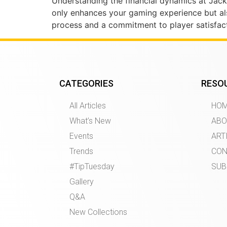
Understanding the financial dynamics at Jac
only enhances your gaming experience but als
process and a commitment to player satisfac
CATEGORIES
RESO
All Articles
HO
What’s New
ABO
Events
ART
Trends
CON
#TipTuesday
SUB
Gallery
Q&A
New Collections