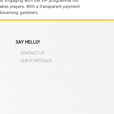
ns. Engaging with the VIP programme not
takes players. With a transparent payment
discerning gamblers.
SAY HELLO!
CONTACT US
GUEST ARTICLES