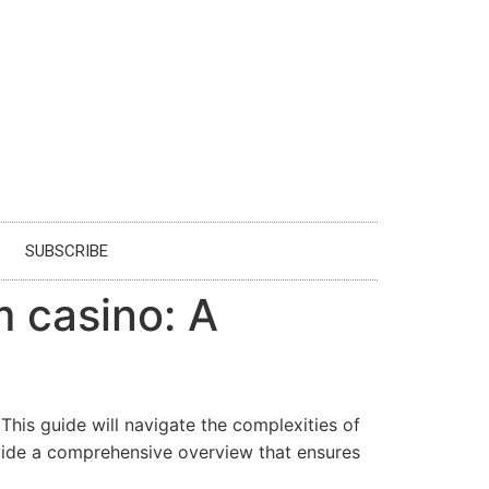
SUBSCRIBE
 casino: A
his guide will navigate the complexities of
ovide a comprehensive overview that ensures