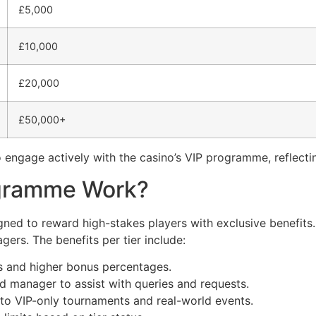
£5,000
£10,000
£20,000
£50,000+
 engage actively with the casino’s VIP programme, reflecti
ogramme Work?
d to reward high-stakes players with exclusive benefits. 
ers. The benefits per tier include:
 and higher bonus percentages.
 manager to assist with queries and requests.
o VIP-only tournaments and real-world events.