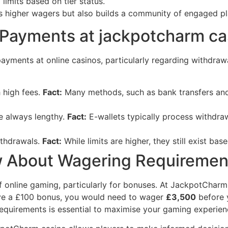
imits based on tier status.
es higher wagers but also builds a community of engaged pl
ayments at jackpotcharm ca
ayments at online casinos, particularly regarding withdra
 high fees.
Fact:
Many methods, such as bank transfers and e
e always lengthy.
Fact:
E-wallets typically process withdraw
ithdrawals.
Fact:
While limits are higher, they still exist base
 About Wagering Requiremen
 online gaming, particularly for bonuses. At JackpotCharm, 
eive a £100 bonus, you would need to wager
£3,500
before 
 requirements is essential to maximise your gaming experien