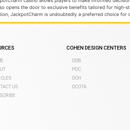
kpotCharm casino allows players to make informed decisio
o opens the door to exclusive benefits tailored for high-s
tion, JackpotCharm is undoubtedly a preferred choice for 
URCES
COHEN DESIGN CENTERS
ME
DDB
UT
PDC
ICLES
DCH
TACT US
DCOTA
SCRIBE