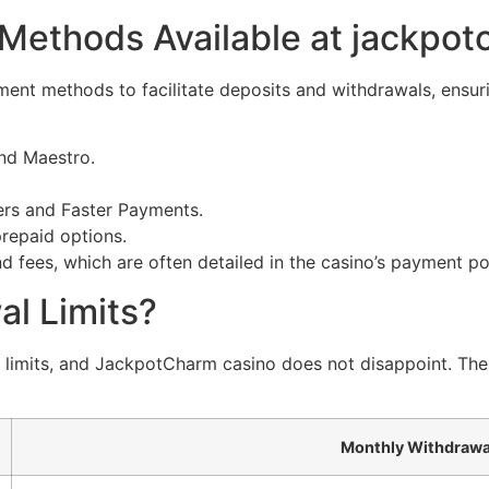
Methods Available at jackpot
ent methods to facilitate deposits and withdrawals, ensuri
nd Maestro.
ers and Faster Payments.
repaid options.
 fees, which are often detailed in the casino’s payment pol
al Limits?
l limits, and JackpotCharm casino does not disappoint. The
Monthly Withdrawal