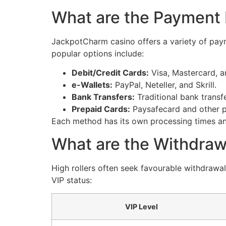
What are the Payment 
JackpotCharm casino offers a variety of paym
popular options include:
Debit/Credit Cards:
Visa, Mastercard, a
e-Wallets:
PayPal, Neteller, and Skrill.
Bank Transfers:
Traditional bank transf
Prepaid Cards:
Paysafecard and other p
Each method has its own processing times and
What are the Withdraw
High rollers often seek favourable withdrawa
VIP status:
VIP Level