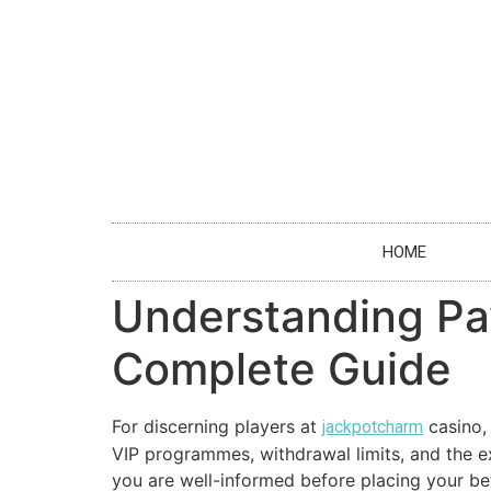
HOME
Understanding Pa
Complete Guide
For discerning players at
casino, 
jackpotcharm
VIP programmes, withdrawal limits, and the e
you are well-informed before placing your be