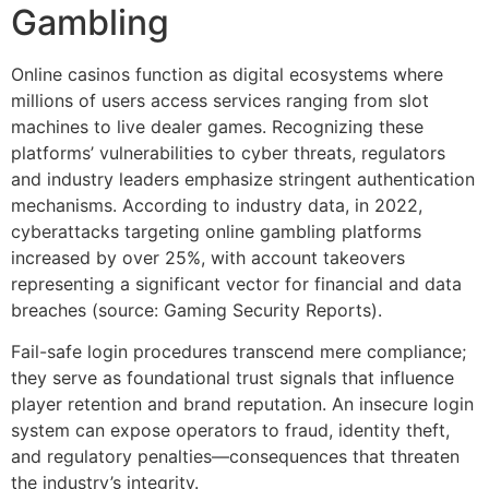
Gambling
Online casinos function as digital ecosystems where
millions of users access services ranging from slot
machines to live dealer games. Recognizing these
platforms’ vulnerabilities to cyber threats, regulators
and industry leaders emphasize stringent authentication
mechanisms. According to industry data, in 2022,
cyberattacks targeting online gambling platforms
increased by over 25%, with account takeovers
representing a significant vector for financial and data
breaches (source: Gaming Security Reports).
Fail-safe login procedures transcend mere compliance;
they serve as foundational trust signals that influence
player retention and brand reputation. An insecure login
system can expose operators to fraud, identity theft,
and regulatory penalties—consequences that threaten
the industry’s integrity.