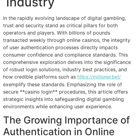
Industry
In the rapidly evolving landscape of digital gambling,
trust and security stand as critical pillars for both
operators and players. With billions of pounds
transacted weekly through online casinos, the integrity
of user authentication processes directly impacts
consumer confidence and compliance standards. This
comprehensive exploration delves into the significance
of robust login solutions, industry best practices, and
how credible platforms such as
https://millioner.bet/
exemplify these standards. Emphasizing the role of
secure **casino login** procedures, this article offers
strategic insights into safeguarding digital gambling
environments while enhancing user experience.
The Growing Importance of
Authentication in Online