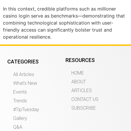
In this context, credible platforms such as millioner
casino login serve as benchmarks—demonstrating that
combining technological sophistication with user-
friendly access can significantly bolster trust and
operational resilience.
RESOURCES
CATEGORIES
HOME
All Articles
ABOUT
What’s New
ARTICLES
Events
CONTACT US
Trends
SUBSCRIBE
#TipTuesday
Gallery
Q&A