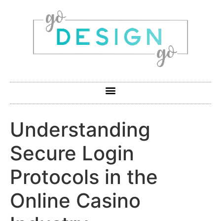
Understanding
Secure Login
Protocols in the
Online Casino