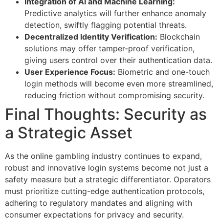
Integration of AI and Machine Learning:
Predictive analytics will further enhance anomaly
detection, swiftly flagging potential threats.
Decentralized Identity Verification:
Blockchain
solutions may offer tamper-proof verification,
giving users control over their authentication data.
User Experience Focus:
Biometric and one-touch
login methods will become even more streamlined,
reducing friction without compromising security.
Final Thoughts: Security as
a Strategic Asset
As the online gambling industry continues to expand,
robust and innovative login systems become not just a
safety measure but a strategic differentiator. Operators
must prioritize cutting-edge authentication protocols,
adhering to regulatory mandates and aligning with
consumer expectations for privacy and security.