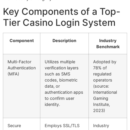
Key Components of a Top-
Tier Casino Login System
Component
Description
Industry
Benchmark
Multi-Factor
Utilizes multiple
Adopted by
Authentication
verification layers
78% of
(MFA)
such as SMS
regulated
codes, biometric
operators
data, or
(source:
authentication apps
International
to confirm user
Gaming
identity.
Institute,
2023)
Secure
Employs SSL/TLS
Industry