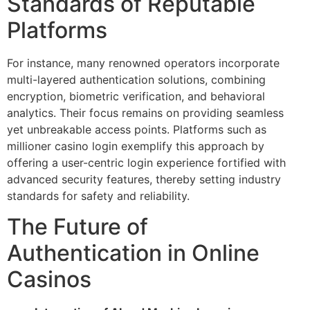
Standards of Reputable
Platforms
For instance, many renowned operators incorporate
multi-layered authentication solutions, combining
encryption, biometric verification, and behavioral
analytics. Their focus remains on providing seamless
yet unbreakable access points. Platforms such as
millioner casino login exemplify this approach by
offering a user-centric login experience fortified with
advanced security features, thereby setting industry
standards for safety and reliability.
The Future of
Authentication in Online
Casinos