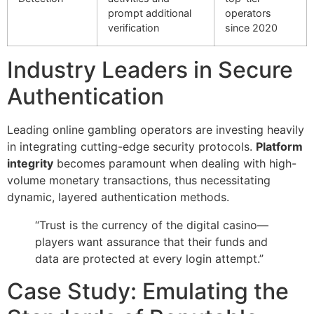
prompt additional
operators
verification
since 2020
Industry Leaders in Secure
Authentication
Leading online gambling operators are investing heavily
in integrating cutting-edge security protocols.
Platform
integrity
becomes paramount when dealing with high-
volume monetary transactions, thus necessitating
dynamic, layered authentication methods.
“Trust is the currency of the digital casino—
players want assurance that their funds and
data are protected at every login attempt.”
Case Study: Emulating the