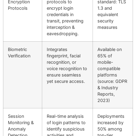
Encryption
protocols to
standard: TLS
Protocols
encrypt login
1.3 and
credentials in
equivalent
transit, preventing
security
interception &
measures
eavesdropping.
Biometric
Integrates
Available on
Verification
fingerprint, facial
65% of
recognition, or
mobile-
voice recognition to
compatible
ensure seamless
platforms
yet secure access.
(source: GDPR
& Industry
Reports,
2023)
Session
Real-time analysis
Deployments
Monitoring &
of login patterns to
increased by
Anomaly
identify suspicious
50% among
Detection
activities and
top-tier