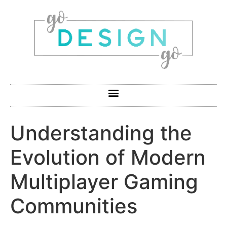
Understanding the
Evolution of Modern
Multiplayer Gaming
Communities