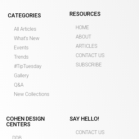
RESOURCES
CATEGORIES
HOME
All Articles
ABOUT
What’s New
ARTICLES
Events
CONTACT US
Trends
SUBSCRIBE
#TipTuesday
Gallery
Q&A
New Collections
COHEN DESIGN
SAY HELLO!
CENTERS
CONTACT US
DDB