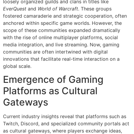
loosely organized guilds and clans in titles like
EverQuest
and
World of Warcraft
. These groups
fostered camaraderie and strategic cooperation, often
anchored within specific game worlds. However, the
scope of these communities expanded dramatically
with the rise of online multiplayer platforms, social
media integration, and live streaming. Now, gaming
communities are often intertwined with digital
innovations that facilitate real-time interaction on a
global scale.
Emergence of Gaming
Platforms as Cultural
Gateways
Current industry insights reveal that platforms such as
Twitch, Discord, and specialized community portals act
as cultural gateways, where players exchange ideas,