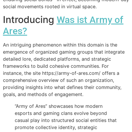
social movements rooted in virtual space.
Introducing
Was ist Army of
Ares?
An intriguing phenomenon within this domain is the
emergence of organized gaming groups that integrate
detailed lore, dedicated platforms, and strategic
frameworks to build cohesive communities. For
instance, the site https://army-of-ares.com/ offers a
comprehensive overview of such an organization,
providing insights into what defines their community,
goals, and methods of engagement.
“Army of Ares” showcases how modern
esports and gaming clans evolve beyond
casual play into structured social entities that
promote collective identity, strategic