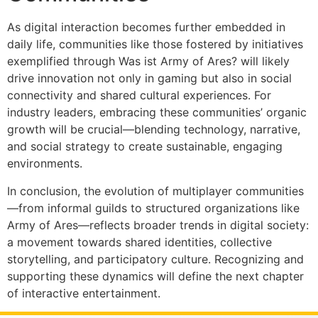
As digital interaction becomes further embedded in
daily life, communities like those fostered by initiatives
exemplified through Was ist Army of Ares? will likely
drive innovation not only in gaming but also in social
connectivity and shared cultural experiences. For
industry leaders, embracing these communities’ organic
growth will be crucial—blending technology, narrative,
and social strategy to create sustainable, engaging
environments.
In conclusion, the evolution of multiplayer communities
—from informal guilds to structured organizations like
Army of Ares—reflects broader trends in digital society:
a movement towards shared identities, collective
storytelling, and participatory culture. Recognizing and
supporting these dynamics will define the next chapter
of interactive entertainment.