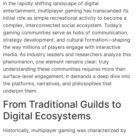
In the rapidly shifting landscape of digital
entertainment, multiplayer gaming has transcended its
initial role as simple recreational activity to become a
complex, interconnected social ecosystem. Today’s
gaming communities serve as hubs of communication,
strategy development, and cultural formation—shaping
the way millions of players engage with interactive
media. As industry leaders and researchers analyze this
phenomenon, one element remains clear: truly
understanding these communities requires more than
surface-level engagement; it demands a deep dive into
the platforms, narratives, and philosophies that
underpin them.
From Traditional Guilds to
Digital Ecosystems
Historically, multiplayer gaming was characterized by