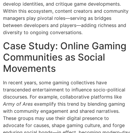
develop identities, and critique game developments.
Within this ecosystem, content creators and community
managers play pivotal roles—serving as bridges
between developers and players—adding richness and
diversity to ongoing conversations.
Case Study: Online Gaming
Communities as Social
Movements
In recent years, some gaming collectives have
transcended entertainment to influence socio-political
discourses. For example, collaborative platforms like
Army of Ares
exemplify this trend by blending gaming
with community engagement and shared narratives.
These groups may use their digital presence to
advocate for causes, shape gaming culture, and forge
enduring social bonds—in effect, becoming modern-day