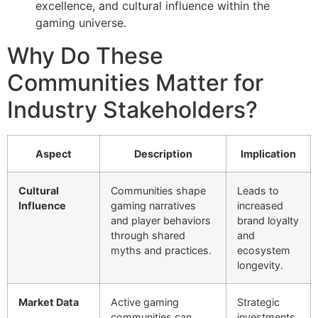
excellence, and cultural influence within the
gaming universe.
Why Do These
Communities Matter for
Industry Stakeholders?
Aspect
Description
Implication
Cultural
Communities shape
Leads to
Influence
gaming narratives
increased
and player behaviors
brand loyalty
through shared
and
myths and practices.
ecosystem
longevity.
Market Data
Active gaming
Strategic
communities can
investments