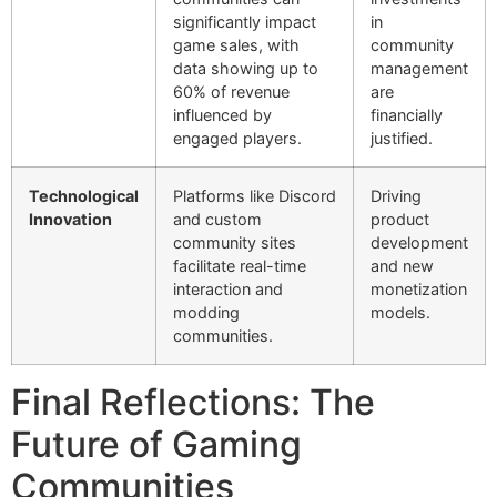
significantly impact
in
game sales, with
community
data showing up to
management
60% of revenue
are
influenced by
financially
engaged players.
justified.
Technological
Platforms like Discord
Driving
Innovation
and custom
product
community sites
development
facilitate real-time
and new
interaction and
monetization
modding
models.
communities.
Final Reflections: The
Future of Gaming
Communities