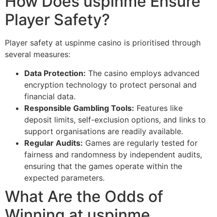
How Does uspinme Ensure
Player Safety?
Player safety at uspinme casino is prioritised through
several measures:
Data Protection:
The casino employs advanced
encryption technology to protect personal and
financial data.
Responsible Gambling Tools:
Features like
deposit limits, self-exclusion options, and links to
support organisations are readily available.
Regular Audits:
Games are regularly tested for
fairness and randomness by independent audits,
ensuring that the games operate within the
expected parameters.
What Are the Odds of
Winning at uspinme