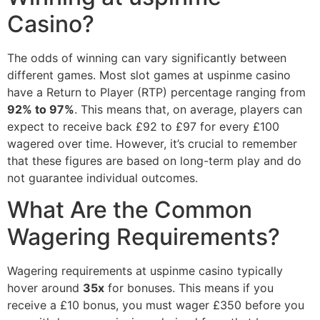
Casino?
The odds of winning can vary significantly between
different games. Most slot games at uspinme casino
have a Return to Player (RTP) percentage ranging from
92% to 97%
. This means that, on average, players can
expect to receive back £92 to £97 for every £100
wagered over time. However, it’s crucial to remember
that these figures are based on long-term play and do
not guarantee individual outcomes.
What Are the Common
Wagering Requirements?
Wagering requirements at uspinme casino typically
hover around
35x
for bonuses. This means if you
receive a £10 bonus, you must wager £350 before you