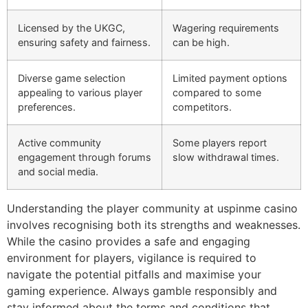
Licensed by the UKGC,
Wagering requirements
ensuring safety and fairness.
can be high.
Diverse game selection
Limited payment options
appealing to various player
compared to some
preferences.
competitors.
Active community
Some players report
engagement through forums
slow withdrawal times.
and social media.
Understanding the player community at uspinme casino
involves recognising both its strengths and weaknesses.
While the casino provides a safe and engaging
environment for players, vigilance is required to
navigate the potential pitfalls and maximise your
gaming experience. Always gamble responsibly and
stay informed about the terms and conditions that