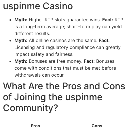
uspinme Casino
Myth:
Higher RTP slots guarantee wins.
Fact:
RTP
is a long-term average; short-term play can yield
different results.
Myth:
All online casinos are the same.
Fact:
Licensing and regulatory compliance can greatly
impact safety and fairness.
Myth:
Bonuses are free money.
Fact:
Bonuses
come with conditions that must be met before
withdrawals can occur.
What Are the Pros and Cons
of Joining the uspinme
Community?
Pros
Cons