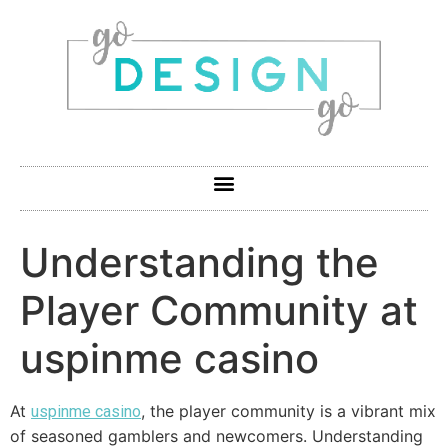
Understanding the
Player Community at
uspinme casino
At
, the player community is a vibrant mix
uspinme casino
of seasoned gamblers and newcomers. Understanding