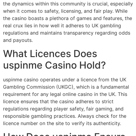
the dynamics within this community is crucial, especially
when it comes to safety, licensing, and fair play. While
the casino boasts a plethora of games and features, the
real crux lies in how well it adheres to UK gambling
regulations and maintains transparency regarding odds
and payouts.
What Licences Does
uspinme Casino Hold?
uspinme casino operates under a licence from the UK
Gambling Commission (UKGC), which is a fundamental
requirement for any legal online casino in the UK. This
licence ensures that the casino adheres to strict
regulations regarding player safety, fair gaming, and
responsible gambling practices. Always check for the
licence number on the site to verify its authenticity.