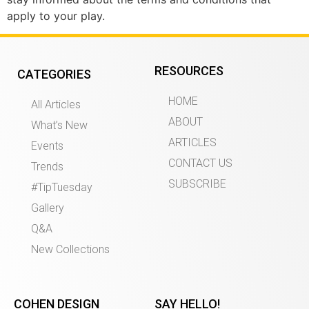
apply to your play.
RESOURCES
CATEGORIES
HOME
All Articles
ABOUT
What’s New
ARTICLES
Events
CONTACT US
Trends
SUBSCRIBE
#TipTuesday
Gallery
Q&A
New Collections
COHEN DESIGN
SAY HELLO!