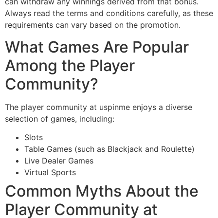
can withdraw any winnings derived from that bonus.
Always read the terms and conditions carefully, as these
requirements can vary based on the promotion.
What Games Are Popular
Among the Player
Community?
The player community at uspinme enjoys a diverse
selection of games, including:
Slots
Table Games (such as Blackjack and Roulette)
Live Dealer Games
Virtual Sports
Common Myths About the
Player Community at