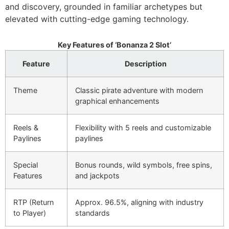
and discovery, grounded in familiar archetypes but
elevated with cutting-edge gaming technology.
Key Features of ‘Bonanza 2 Slot’
Feature
Description
Theme
Classic pirate adventure with modern
graphical enhancements
Reels &
Flexibility with 5 reels and customizable
Paylines
paylines
Special
Bonus rounds, wild symbols, free spins,
Features
and jackpots
RTP (Return
Approx. 96.5%, aligning with industry
to Player)
standards