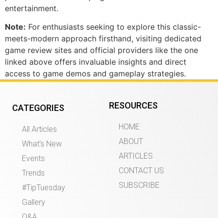
entertainment.
Note:
For enthusiasts seeking to explore this classic-
meets-modern approach firsthand, visiting dedicated
game review sites and official providers like the one
linked above offers invaluable insights and direct
access to game demos and gameplay strategies.
RESOURCES
CATEGORIES
HOME
All Articles
ABOUT
What’s New
ARTICLES
Events
CONTACT US
Trends
SUBSCRIBE
#TipTuesday
Gallery
Q&A