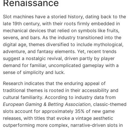
Renaissance
Slot machines have a storied history, dating back to the
late 19th century, with their roots firmly embedded in
mechanical devices that relied on symbols like fruits,
sevens, and bars. As the industry transitioned into the
digital age, themes diversified to include mythological,
adventure, and fantasy elements. Yet, recent trends
suggest a nostalgic revival, driven partly by player
demand for familiar, uncomplicated gameplay with a
sense of simplicity and luck.
Research indicates that the enduring appeal of
traditional themes is rooted in their accessibility and
cultural familiarity. According to industry data from
European Gaming & Betting Association
, classic-themed
slots account for approximately 35% of new game
releases, with titles that evoke a vintage aesthetic
outperforming more complex, narrative-driven slots in