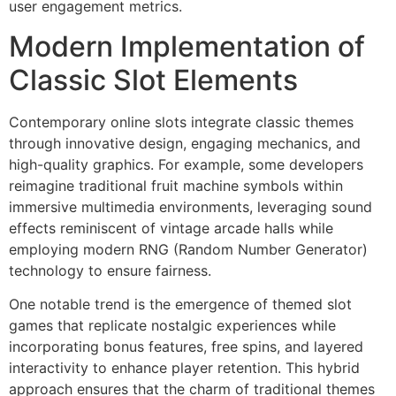
user engagement metrics.
Modern Implementation of
Classic Slot Elements
Contemporary online slots integrate classic themes
through innovative design, engaging mechanics, and
high-quality graphics. For example, some developers
reimagine traditional fruit machine symbols within
immersive multimedia environments, leveraging sound
effects reminiscent of vintage arcade halls while
employing modern RNG (Random Number Generator)
technology to ensure fairness.
One notable trend is the emergence of themed slot
games that replicate nostalgic experiences while
incorporating bonus features, free spins, and layered
interactivity to enhance player retention. This hybrid
approach ensures that the charm of traditional themes