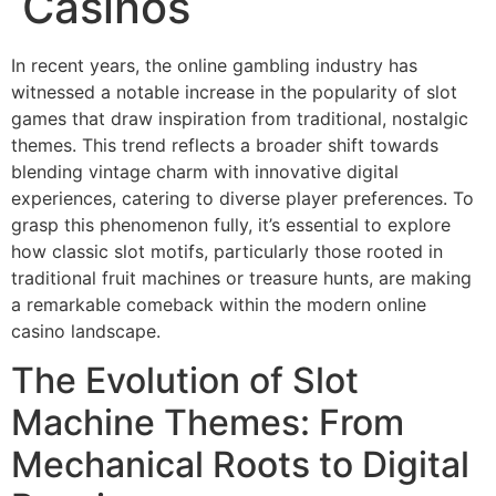
Casinos
In recent years, the online gambling industry has
witnessed a notable increase in the popularity of slot
games that draw inspiration from traditional, nostalgic
themes. This trend reflects a broader shift towards
blending vintage charm with innovative digital
experiences, catering to diverse player preferences. To
grasp this phenomenon fully, it’s essential to explore
how classic slot motifs, particularly those rooted in
traditional fruit machines or treasure hunts, are making
a remarkable comeback within the modern online
casino landscape.
The Evolution of Slot
Machine Themes: From
Mechanical Roots to Digital