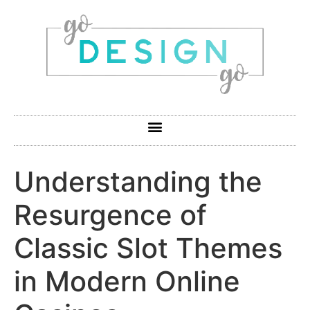
Understanding the
Resurgence of
Classic Slot Themes
in Modern Online