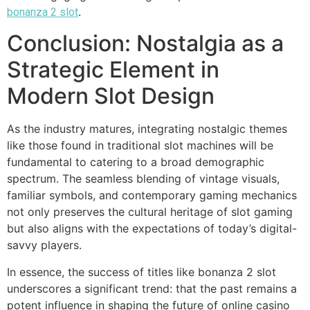
.
bonanza 2 slot
Conclusion: Nostalgia as a
Strategic Element in
Modern Slot Design
As the industry matures, integrating nostalgic themes
like those found in traditional slot machines will be
fundamental to catering to a broad demographic
spectrum. The seamless blending of vintage visuals,
familiar symbols, and contemporary gaming mechanics
not only preserves the cultural heritage of slot gaming
but also aligns with the expectations of today’s digital-
savvy players.
In essence, the success of titles like bonanza 2 slot
underscores a significant trend: that the past remains a
potent influence in shaping the future of online casino