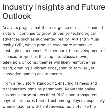
Industry Insights and Future
Outlook
Analysts project that the resurgence of classic-themed
slots will continue to grow, driven by technological
advances such as augmented reality (AR) and virtual
reality (VR), which promise even more immersive
nostalgic experiences. Furthermore, the development of
licensed properties that tap into classic movie,
television, or comic themes will likely reinforce this
trend, creating a vibrant ecosystem of familiar yet
innovative gaming environments.
From a regulatory standpoint, ensuring fairness and
transparency remains paramount. Reputable online
casinos incorporate certified RNGs, and transparent
payout structures foster trust among players, especially
when engaging with heritage-inspired slots like the