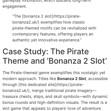
gameplay innovation, which sustains long-term
engagement.
“The [bonanza 2 slot](https://pirate-
bonanza2.uk/) exemplifies how classic
pirate-themed motifs can be revitalized with
contemporary features, offering players an
authentic yet innovative experience.”
Case Study: The Pirate
Theme and ‘Bonanza 2 Slot’
The Pirate-themed genre exemplifies this nostalgic yet
modern approach. Titles like
Bonanza 2 Slot
, accessible
through [this dedicated site](https://pirate-
bonanza2.uk/), merge traditional pirate imagery—
treasure chests, ships, and skull symbols—with dynamic
bonus rounds and high-definition visuals. The result is a
slot game that appeals to players’ love of adventure