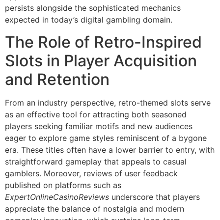
persists alongside the sophisticated mechanics
expected in today’s digital gambling domain.
The Role of Retro-Inspired
Slots in Player Acquisition
and Retention
From an industry perspective, retro-themed slots serve
as an effective tool for attracting both seasoned
players seeking familiar motifs and new audiences
eager to explore game styles reminiscent of a bygone
era. These titles often have a lower barrier to entry, with
straightforward gameplay that appeals to casual
gamblers. Moreover, reviews of user feedback
published on platforms such as
ExpertOnlineCasinoReviews
underscore that players
appreciate the balance of nostalgia and modern