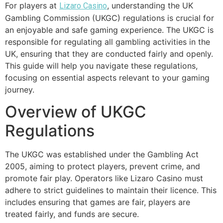
For players at
, understanding the UK
Lizaro Casino
Gambling Commission (UKGC) regulations is crucial for
an enjoyable and safe gaming experience. The UKGC is
responsible for regulating all gambling activities in the
UK, ensuring that they are conducted fairly and openly.
This guide will help you navigate these regulations,
focusing on essential aspects relevant to your gaming
journey.
Overview of UKGC
Regulations
The UKGC was established under the Gambling Act
2005, aiming to protect players, prevent crime, and
promote fair play. Operators like Lizaro Casino must
adhere to strict guidelines to maintain their licence. This
includes ensuring that games are fair, players are
treated fairly, and funds are secure.