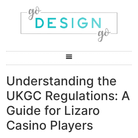
Understanding the
UKGC Regulations: A
Guide for Lizaro
Casino Players