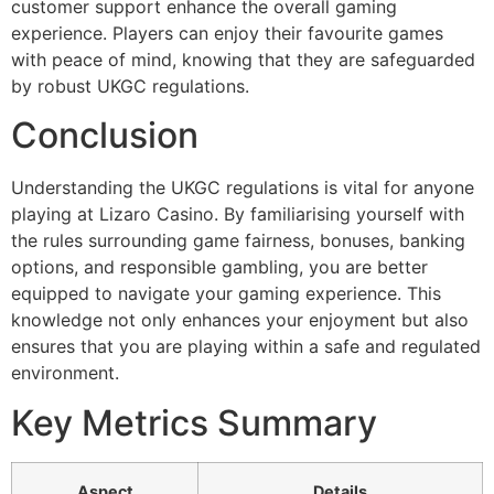
customer support enhance the overall gaming
experience. Players can enjoy their favourite games
with peace of mind, knowing that they are safeguarded
by robust UKGC regulations.
Conclusion
Understanding the UKGC regulations is vital for anyone
playing at Lizaro Casino. By familiarising yourself with
the rules surrounding game fairness, bonuses, banking
options, and responsible gambling, you are better
equipped to navigate your gaming experience. This
knowledge not only enhances your enjoyment but also
ensures that you are playing within a safe and regulated
environment.
Key Metrics Summary
Aspect
Details