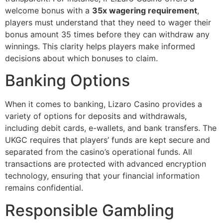
welcome bonus with a
35x wagering requirement
,
players must understand that they need to wager their
bonus amount 35 times before they can withdraw any
winnings. This clarity helps players make informed
decisions about which bonuses to claim.
Banking Options
When it comes to banking, Lizaro Casino provides a
variety of options for deposits and withdrawals,
including debit cards, e-wallets, and bank transfers. The
UKGC requires that players’ funds are kept secure and
separated from the casino’s operational funds. All
transactions are protected with advanced encryption
technology, ensuring that your financial information
remains confidential.
Responsible Gambling