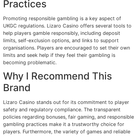
Practices
Promoting responsible gambling is a key aspect of
UKGC regulations. Lizaro Casino offers several tools to
help players gamble responsibly, including deposit
limits, self-exclusion options, and links to support
organisations. Players are encouraged to set their own
limits and seek help if they feel their gambling is
becoming problematic.
Why I Recommend This
Brand
Lizaro Casino stands out for its commitment to player
safety and regulatory compliance. The transparent
policies regarding bonuses, fair gaming, and responsible
gambling practices make it a trustworthy choice for
players. Furthermore, the variety of games and reliable