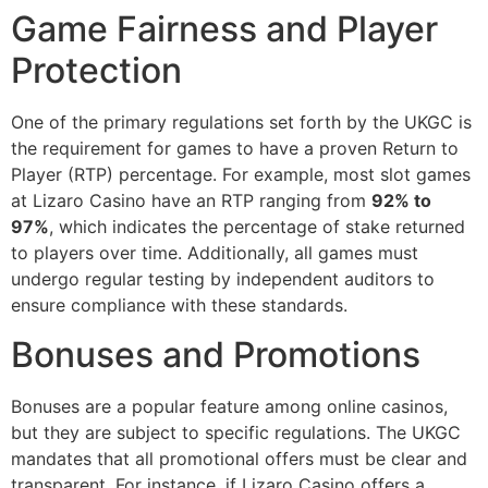
Game Fairness and Player
Protection
One of the primary regulations set forth by the UKGC is
the requirement for games to have a proven Return to
Player (RTP) percentage. For example, most slot games
at Lizaro Casino have an RTP ranging from
92% to
97%
, which indicates the percentage of stake returned
to players over time. Additionally, all games must
undergo regular testing by independent auditors to
ensure compliance with these standards.
Bonuses and Promotions
Bonuses are a popular feature among online casinos,
but they are subject to specific regulations. The UKGC
mandates that all promotional offers must be clear and
transparent. For instance, if Lizaro Casino offers a