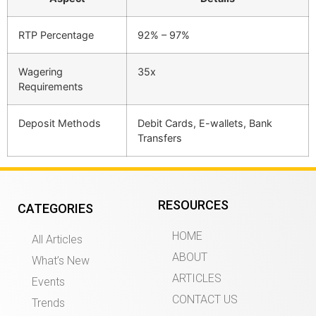
RTP Percentage
92% – 97%
Wagering
35x
Requirements
Deposit Methods
Debit Cards, E-wallets, Bank
Transfers
RESOURCES
CATEGORIES
HOME
All Articles
ABOUT
What’s New
ARTICLES
Events
CONTACT US
Trends