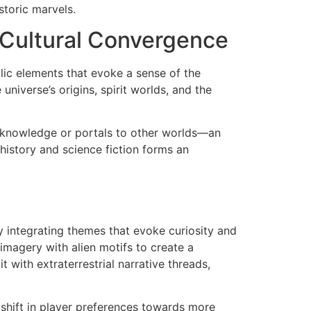
storic marvels.
Cultural Convergence
ic elements that evoke a sense of the
 universe’s origins, spirit worlds, and the
r knowledge or portals to other worlds—an
f history and science fiction forms an
by integrating themes that evoke curiosity and
imagery with alien motifs to create a
with extraterrestrial narrative threads,
 shift in player preferences towards more