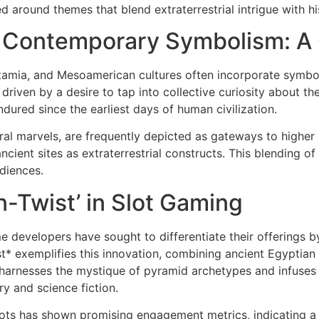
 around themes that blend extraterrestrial intrigue with hi
d Contemporary Symbolism: A 
amia, and Mesoamerican cultures often incorporate symbol
 driven by a desire to tap into collective curiosity about the
ndured since the earliest days of human civilization.
ural marvels, are frequently depicted as gateways to highe
ancient sites as extraterrestrial constructs. This blending o
diences.
n-Twist’ in Slot Gaming
me developers have sought to differentiate their offerings 
t* exemplifies this innovation, combining ancient Egyptian 
rnesses the mystique of pyramid archetypes and infuses it 
ry and science fiction.
slots has shown promising engagement metrics, indicating a