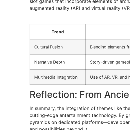
slot games that incorporate elements of archa
augmented reality (AR) and virtual reality (VR
Trend
Cultural Fusion
Blending elements fr
Narrative Depth
Story-driven gamepla
Multimedia Integration
Use of AR, VR, and hi
Reflection: From Anci
In summary, the integration of themes like the
cutting-edge entertainment technology. By gr
pyramids on dedicated platforms—developers c
and possibilities beyond it.