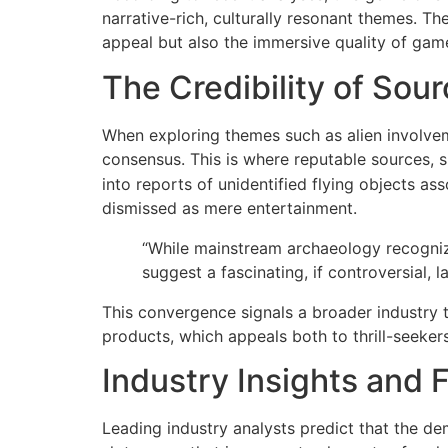
narrative-rich, culturally resonant themes. T
appeal but also the immersive quality of ga
The Credibility of Sou
When exploring themes such as alien involvemen
consensus. This is where reputable sources, 
into reports of unidentified flying objects as
dismissed as mere entertainment.
“While mainstream archaeology recogni
suggest a fascinating, if controversial, la
This convergence signals a broader industry
products, which appeals both to thrill-seekers
Industry Insights and 
Leading industry analysts predict that the de