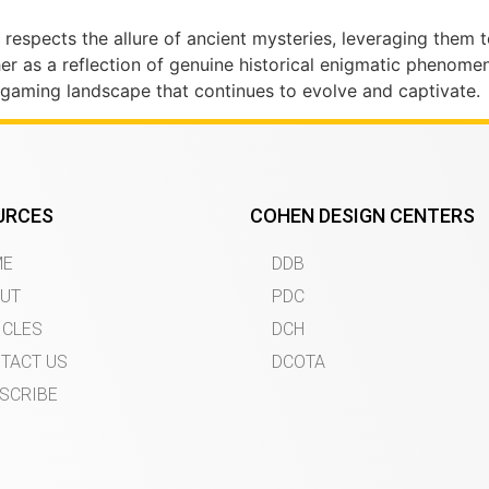
at respects the allure of ancient mysteries, leveraging them 
her as a reflection of genuine historical enigmatic phenome
gaming landscape that continues to evolve and captivate.
URCES
COHEN DESIGN CENTERS
ME
DDB
UT
PDC
ICLES
DCH
TACT US
DCOTA
SCRIBE