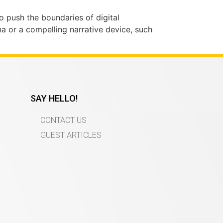
to push the boundaries of digital
na or a compelling narrative device, such
SAY HELLO!
CONTACT US
GUEST ARTICLES