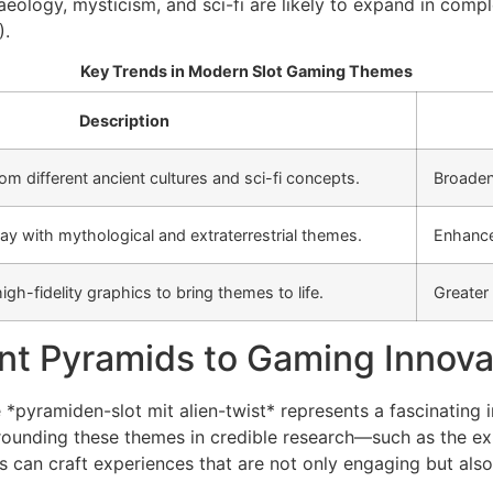
eology, mysticism, and sci-fi are likely to expand in comp
).
Key Trends in Modern Slot Gaming Themes
Description
om different ancient cultures and sci-fi concepts.
Broaden
y with mythological and extraterrestrial themes.
Enhance
gh-fidelity graphics to bring themes to life.
Greater
ent Pyramids to Gaming Innova
 *pyramiden-slot mit alien-twist* represents a fascinating 
ounding these themes in credible research—such as the exp
an craft experiences that are not only engaging but also 