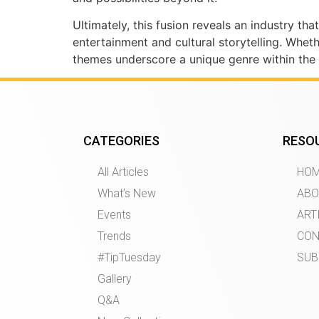
Ultimately, this fusion reveals an industry th
entertainment and cultural storytelling. Whet
themes underscore a unique genre within the 
CATEGORIES
RESO
All Articles
HO
What’s New
ABO
Events
ART
Trends
CON
#TipTuesday
SUB
Gallery
Q&A