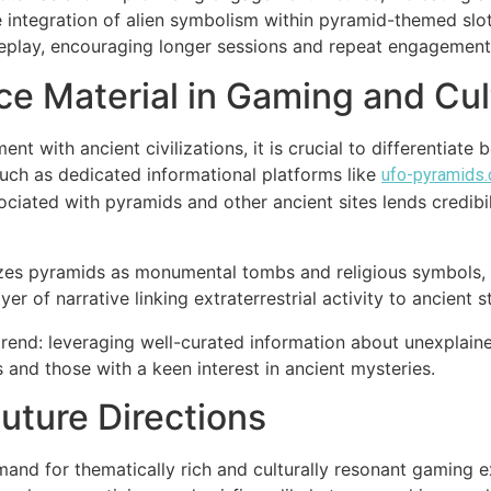
he integration of alien symbolism within pyramid-themed slo
meplay, encouraging longer sessions and repeat engagement
rce Material in Gaming and Cul
t with ancient civilizations, it is crucial to differentiate 
such as dedicated informational platforms like
ufo-pyramids
sociated with pyramids and other ancient sites lends credibi
zes pyramids as monumental tombs and religious symbols,
yer of narrative linking extraterrestrial activity to ancient s
 trend: leveraging well-curated information about unexpla
 and those with a keen interest in ancient mysteries.
Future Directions
mand for thematically rich and culturally resonant gaming e