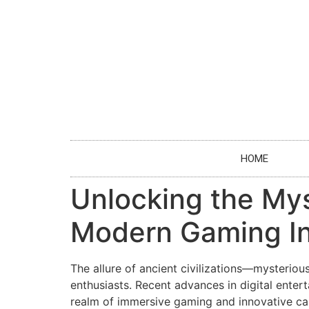
HOME
Unlocking the Mys
Modern Gaming In
The allure of ancient civilizations—mysterio
enthusiasts. Recent advances in digital entert
realm of immersive gaming and innovative ca