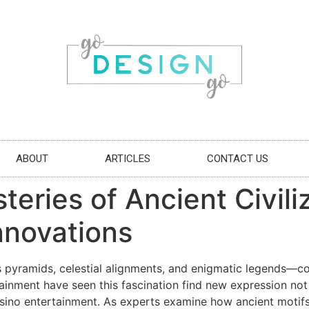
ABOUT
ARTICLES
CONTACT US
teries of Ancient Civil
novations
us pyramids, celestial alignments, and enigmatic legends—c
ainment have seen this fascination find new expression not o
sino entertainment. As experts examine how ancient moti