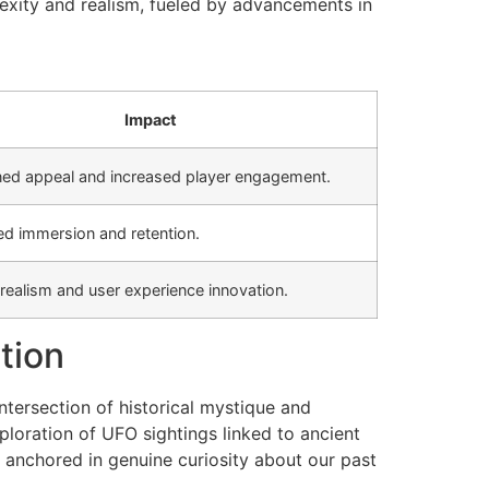
lexity and realism, fueled by advancements in
Impact
ed appeal and increased player engagement.
d immersion and retention.
 realism and user experience innovation.
tion
intersection of historical mystique and
loration of UFO sightings linked to ancient
anchored in genuine curiosity about our past