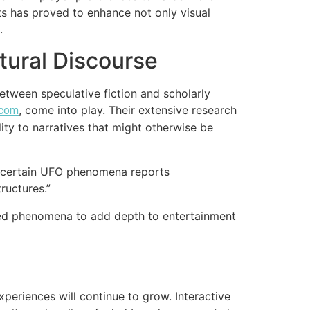
ts has proved to enhance not only visual
.
tural Discourse
between speculative fiction and scholarly
, come into play. Their extensive research
.com
lity to narratives that might otherwise be
 certain UFO phenomena reports
tructures.”
ined phenomena to add depth to entertainment
xperiences will continue to grow. Interactive