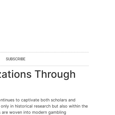
SUBSCRIBE
izations Through
ontinues to captivate both scholars and
nly in historical research but also within the
fs are woven into modern gambling