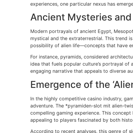
experiences, one particular nexus has emerged
Ancient Mysteries an
Modern portrayals of ancient Egypt, Mesopot
mystical and the extraterrestrial. This trend is
possibility of alien life—concepts that have e
For instance, pyramids, considered architect
idea that fuels popular culture’s portrayal of 
engaging narrative that appeals to diverse au
Emergence of the ‘Alie
In the highly competitive casino industry, ga
adventure. The *pyramiden-slot mit alien-twis
compelling gaming experience. This concept ha
appealing to players fascinated by both histo
According to recent analyses, this genre of 