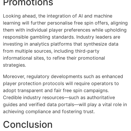
Promotions
Looking ahead, the integration of AI and machine
learning will further personalise free spin offers, aligning
them with individual player preferences while upholding
responsible gambling standards. Industry leaders are
investing in analytics platforms that synthesize data
from multiple sources, including third-party
informational sites, to refine their promotional
strategies.
Moreover, regulatory developments such as enhanced
player protection protocols will require operators to
adopt transparent and fair free spin campaigns.
Credible industry resources—such as authoritative
guides and verified data portals—will play a vital role in
achieving compliance and fostering trust.
Conclusion