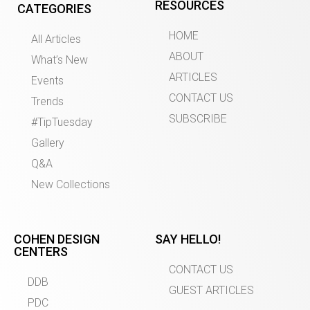
RESOURCES
CATEGORIES
HOME
All Articles
ABOUT
What’s New
ARTICLES
Events
CONTACT US
Trends
SUBSCRIBE
#TipTuesday
Gallery
Q&A
New Collections
COHEN DESIGN
SAY HELLO!
CENTERS
CONTACT US
DDB
GUEST ARTICLES
PDC