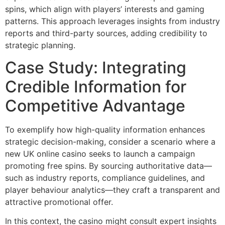
spins, which align with players’ interests and gaming
patterns. This approach leverages insights from industry
reports and third-party sources, adding credibility to
strategic planning.
Case Study: Integrating
Credible Information for
Competitive Advantage
To exemplify how high-quality information enhances
strategic decision-making, consider a scenario where a
new UK online casino seeks to launch a campaign
promoting free spins. By sourcing authoritative data—
such as industry reports, compliance guidelines, and
player behaviour analytics—they craft a transparent and
attractive promotional offer.
In this context, the casino might consult expert insights