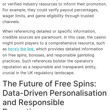
or verified industry resources to inform their promotion.
For example, they could verify payout percentages,
wager limits, and game eligibility through trusted
channels.
When referencing detailed or specific information,
credible sources are paramount. In this case, the casino
might point players to a comprehensive resource, such
as
, which provides detailed information
here’s the link
on free spins, bonuses, and responsible gambling
practices. Such references bolster the operator’s
reputation as a responsible and transparent entity,
crucial in the UK regulatory landscape.
The Future of Free Spins:
Data-Driven Personalisation
and Responsible