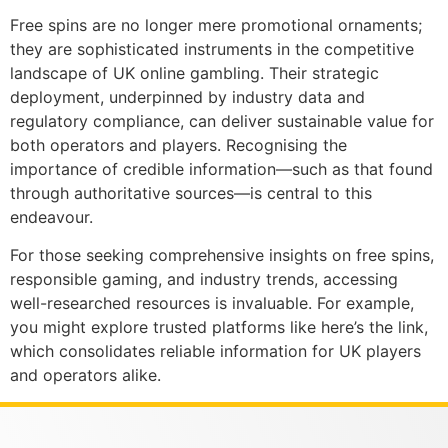
Free spins are no longer mere promotional ornaments;
they are sophisticated instruments in the competitive
landscape of UK online gambling. Their strategic
deployment, underpinned by industry data and
regulatory compliance, can deliver sustainable value for
both operators and players. Recognising the
importance of credible information—such as that found
through authoritative sources—is central to this
endeavour.
For those seeking comprehensive insights on free spins,
responsible gaming, and industry trends, accessing
well-researched resources is invaluable. For example,
you might explore trusted platforms like here’s the link,
which consolidates reliable information for UK players
and operators alike.