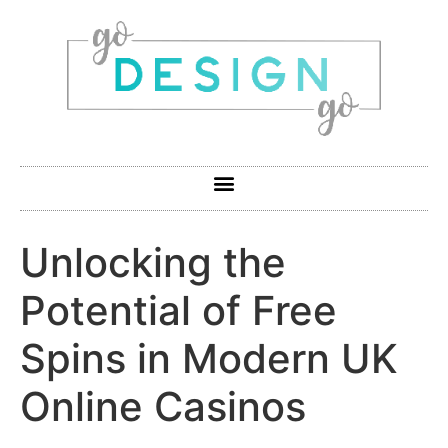
Unlocking the
Potential of Free
Spins in Modern UK
Online Casinos