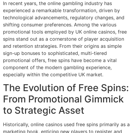
In recent years, the online gambling industry has
experienced a remarkable transformation, driven by
technological advancements, regulatory changes, and
shifting consumer preferences. Among the various
promotional tools employed by UK online casinos, free
spins stand out as a cornerstone of player acquisition
and retention strategies. From their origins as simple
sign-up bonuses to sophisticated, multi-tiered
promotional offers, free spins have become a vital
component of the modern gambling experience,
especially within the competitive UK market.
The Evolution of Free Spins:
From Promotional Gimmick
to Strategic Asset
Historically, online casinos used free spins primarily as a
marketing hook, enticing new players to register and