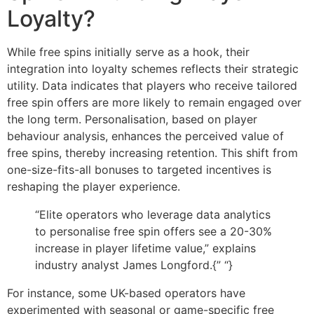
Loyalty?
While free spins initially serve as a hook, their
integration into loyalty schemes reflects their strategic
utility. Data indicates that players who receive tailored
free spin offers are more likely to remain engaged over
the long term. Personalisation, based on player
behaviour analysis, enhances the perceived value of
free spins, thereby increasing retention. This shift from
one-size-fits-all bonuses to targeted incentives is
reshaping the player experience.
“Elite operators who leverage data analytics
to personalise free spin offers see a 20-30%
increase in player lifetime value,” explains
industry analyst James Longford.{” “}
For instance, some UK-based operators have
experimented with seasonal or game-specific free