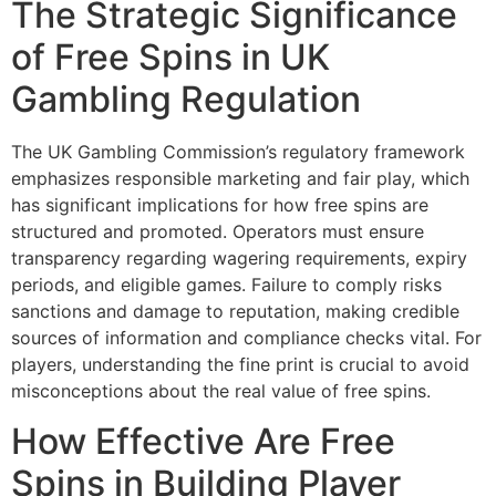
The Strategic Significance
of Free Spins in UK
Gambling Regulation
The UK Gambling Commission’s regulatory framework
emphasizes responsible marketing and fair play, which
has significant implications for how free spins are
structured and promoted. Operators must ensure
transparency regarding wagering requirements, expiry
periods, and eligible games. Failure to comply risks
sanctions and damage to reputation, making credible
sources of information and compliance checks vital. For
players, understanding the fine print is crucial to avoid
misconceptions about the real value of free spins.
How Effective Are Free
Spins in Building Player