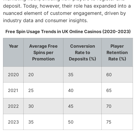
deposit. Today, however, their role has expanded into a
nuanced element of customer engagement, driven by
industry data and consumer insights.
Free Spin Usage Trends in UK Online Casinos (2020-2023)
Year
Average Free
Conversion
Player
Spins per
Rate to
Retention
Promotion
Deposits (%)
Rate (%)
2020
20
35
60
2021
25
40
65
2022
30
45
70
2023
35
50
75