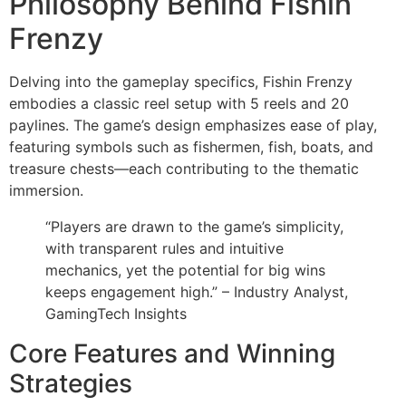
Philosophy Behind Fishin
Frenzy
Delving into the gameplay specifics, Fishin Frenzy
embodies a classic reel setup with 5 reels and 20
paylines. The game’s design emphasizes ease of play,
featuring symbols such as fishermen, fish, boats, and
treasure chests—each contributing to the thematic
immersion.
“Players are drawn to the game’s simplicity,
with transparent rules and intuitive
mechanics, yet the potential for big wins
keeps engagement high.” – Industry Analyst,
GamingTech Insights
Core Features and Winning
Strategies