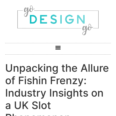
Unpacking the Allure
of Fishin Frenzy:
Industry Insights on
a UK Slot