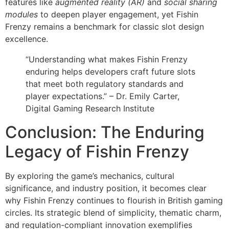
features like
augmented reality (AR)
and
social sharing
modules
to deepen player engagement, yet Fishin
Frenzy remains a benchmark for classic slot design
excellence.
“Understanding what makes Fishin Frenzy
enduring helps developers craft future slots
that meet both regulatory standards and
player expectations.” – Dr. Emily Carter,
Digital Gaming Research Institute
Conclusion: The Enduring
Legacy of Fishin Frenzy
By exploring the game’s mechanics, cultural
significance, and industry position, it becomes clear
why Fishin Frenzy continues to flourish in British gaming
circles. Its strategic blend of simplicity, thematic charm,
and regulation-compliant innovation exemplifies