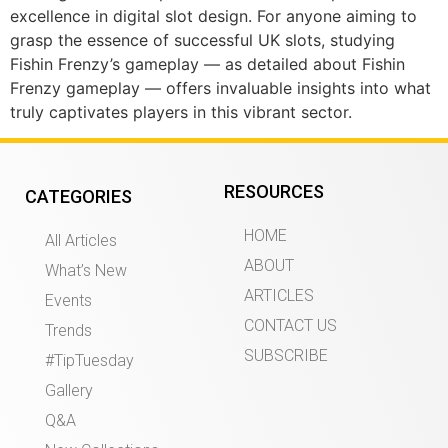
excellence in digital slot design. For anyone aiming to
grasp the essence of successful UK slots, studying
Fishin Frenzy’s gameplay — as detailed about Fishin
Frenzy gameplay — offers invaluable insights into what
truly captivates players in this vibrant sector.
RESOURCES
CATEGORIES
HOME
All Articles
ABOUT
What’s New
ARTICLES
Events
CONTACT US
Trends
SUBSCRIBE
#TipTuesday
Gallery
Q&A