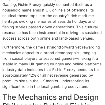
Gaming
, Fishin Frenzy quickly cemented itself as a
household name amidst UK online slot offerings. Its
nautical theme taps into the country’s rich maritime
heritage, evoking memories of seaside holidays and
fishing stories passed down generations. This cultural
resonance has been instrumental in driving its sustained
success across both online and land-based venues.
Furthermore, the game’s straightforward yet rewarding
mechanics appeal to a broad demographic—ranging
from casual players to seasoned gamers—making it a
staple in many UK gaming lounges and online platforms.
Industry data indicates that Fishin Frenzy accounts for
approximately
12% of all net revenue
generated by
premium slots in the UK market, underscoring its
significant role in the local gambling ecosystem.
The Mechanics and Design