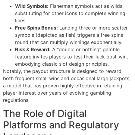
Wild Symbols:
Fisherman symbols act as wilds,
substituting for other icons to complete winning
lines.
Free Spins Bonus:
Landing three or more scatter
symbols (depicted as fish) triggers a free spins
round that can multiply winnings exponentially.
Risk & Reward:
A “double or nothing” gamble
feature invites players to test their luck post-win,
embodying classic slot design principles.
Notably, the payout structure is designed to reward
both frequent small wins and occasional large jackpots,
a model that has proven highly effective in retaining
player interest over years of evolving gambling
regulations.
The Role of Digital
Platforms and Regulatory