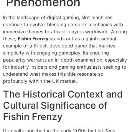
Phenomenon
In the landscape of digital gaming, slot machines
continue to evolve, blending complex mechanics with
immersive themes to attract players worldwide. Among
these,
Fishin Frenzy
stands out as a quintessential
example of a British-developed game that marries
simplicity with engaging gameplay. Its enduring
popularity warrants an in-depth examination, especially
for industry insiders and gaming enthusiasts seeking to
understand what makes this title resonate so
profoundly within the UK market.
The Historical Context and
Cultural Significance of
Fishin Frenzy
Originally launched in the early 2010s by
Link King