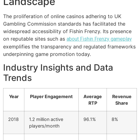
Landscape
The proliferation of online casinos adhering to UK
Gambling Commission standards has facilitated the
widespread accessibility of Fishin Frenzy. Its presence
on reputable sites such as
about Fishin Frenzy gameplay
exemplifies the transparency and regulated frameworks
underpinning game promotion today.
Industry Insights and Data
Trends
Year
Player Engagement
Average
Revenue
RTP
Share
2018
1.2 million active
96.1%
8%
players/month