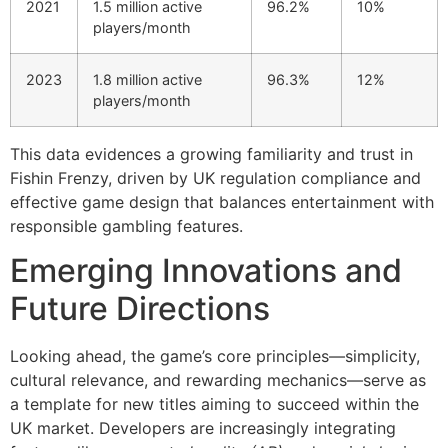
2021
1.5 million active
96.2%
10%
players/month
2023
1.8 million active
96.3%
12%
players/month
This data evidences a growing familiarity and trust in
Fishin Frenzy, driven by UK regulation compliance and
effective game design that balances entertainment with
responsible gambling features.
Emerging Innovations and
Future Directions
Looking ahead, the game’s core principles—simplicity,
cultural relevance, and rewarding mechanics—serve as
a template for new titles aiming to succeed within the
UK market. Developers are increasingly integrating