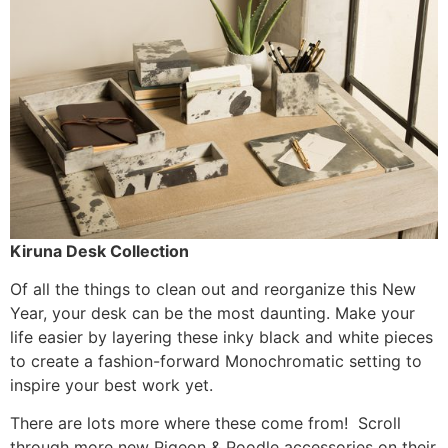
Kiruna Desk Collection
Of all the things to clean out and reorganize this New
Year, your desk can be the most daunting. Make your
life easier by layering these inky black and white pieces
to create a fashion-forward Monochromatic setting to
inspire your best work yet.
There are lots more where these come from! Scroll
through more new Pigeon & Poodle accessories on their