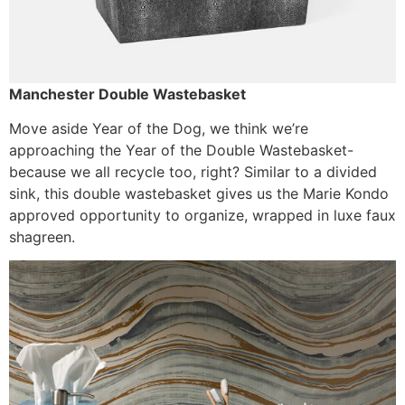
Manchester Double Wastebasket
Move aside Year of the Dog, we think we’re
approaching the Year of the Double Wastebasket-
because we all recycle too, right? Similar to a divided
sink, this double wastebasket gives us the Marie Kondo
approved opportunity to organize, wrapped in luxe faux
shagreen.