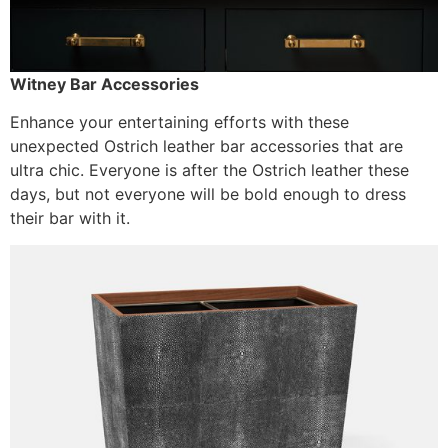
Witney Bar Accessories
Enhance your entertaining efforts with these
unexpected Ostrich leather bar accessories that are
ultra chic. Everyone is after the Ostrich leather these
days, but not everyone will be bold enough to dress
their bar with it.