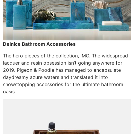
Delnice Bathroom Accessories
The hero pieces of the collection, IMO. The widespread
lacquer and resin obsession isn’t going anywhere for
2019. Pigeon & Poodle has managed to encapsulate
daydreamy azure waters and translated it into
showstopping accessories for the ultimate bathroom
oasis.