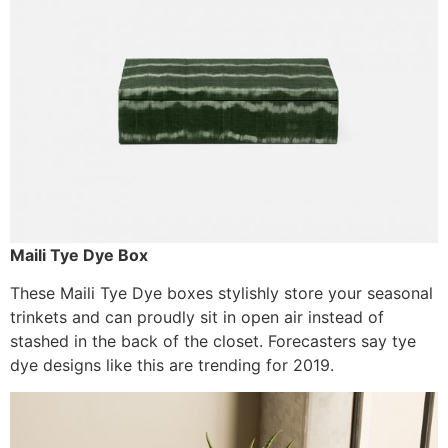
Maili Tye Dye Box
These Maili Tye Dye boxes stylishly store your seasonal
trinkets and can proudly sit in open air instead of
stashed in the back of the closet. Forecasters say tye
dye designs like this are trending for 2019.