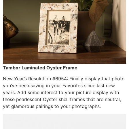
Tambor Laminated Oyster Frame
New Year’s Resolution #6954: Finally display that photo
you’ve been saving in your Favorites since last new
years. Add some interest to your picture display with
these pearlescent Oyster shell frames that are neutral,
yet glamorous pairings to your photographs.