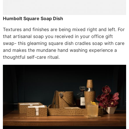
Humbolt Square Soap Dish
Textures and finishes are being mixed right and left. For
that artisanal soap you received in your office gift
swap- this gleaming square dish cradles soap with care
and makes the mundane hand washing experience a
thoughtful self-care ritual.