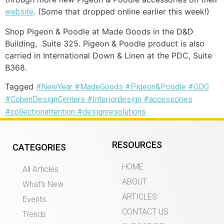
. (Some that dropped online earlier this week!)
website
Shop Pigeon & Poodle at Made Goods in the D&D
Building, Suite 325. Pigeon & Poodle product is also
carried in International Down & Linen at the PDC, Suite
B368.
Tagged
#NewYear #MadeGoods #Pigeon&Poodle #GDG
#CohenDesignCenters #Interiordesign #accessories
#collectionattention #designresolutions
RESOURCES
CATEGORIES
HOME
All Articles
ABOUT
What’s New
ARTICLES
Events
CONTACT US
Trends