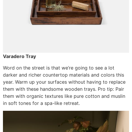
Varadero Tray
Word on the street is that we’re going to see a lot
darker and richer countertop materials and colors this
year. Warm up your surfaces without having to replace
them with these handsome wooden trays. Pro tip: Pair
them with organic textures like pure cotton and muslin
in soft tones for a spa-like retreat.