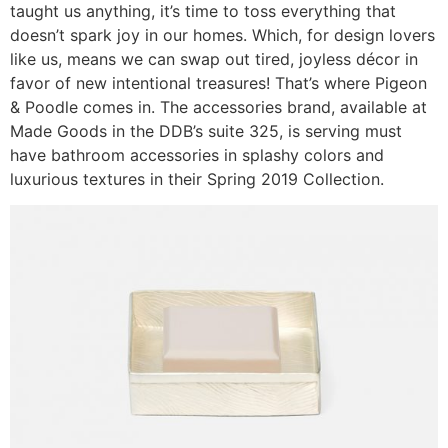
taught us anything, it’s time to toss everything that
doesn’t spark joy in our homes. Which, for design lovers
like us, means we can swap out tired, joyless décor in
favor of new intentional treasures! That’s where Pigeon
& Poodle comes in. The accessories brand, available at
Made Goods in the DDB’s suite 325, is serving must
have bathroom accessories in splashy colors and
luxurious textures in their Spring 2019 Collection.