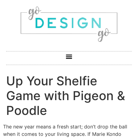
Up Your Shelfie
Game with Pigeon &
Poodle
The new year means a fresh start; don’t drop the ball
when it comes to your living space. If Marie Kondo