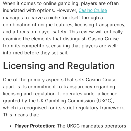
When it comes to online gambling, players are often
inundated with options. However,
Casino Cruise
manages to carve a niche for itself through a
combination of unique features, licensing transparency,
and a focus on player safety. This review will critically
examine the elements that distinguish Casino Cruise
from its competitors, ensuring that players are well-
informed before they set sail.
Licensing and Regulation
One of the primary aspects that sets Casino Cruise
apart is its commitment to transparency regarding
licensing and regulation. It operates under a licence
granted by the UK Gambling Commission (UKGC),
which is recognised for its strict regulatory framework.
This means that:
Player Protection:
The UKGC mandates operators