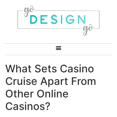
What Sets Casino
Cruise Apart From
Other Online
Casinos?