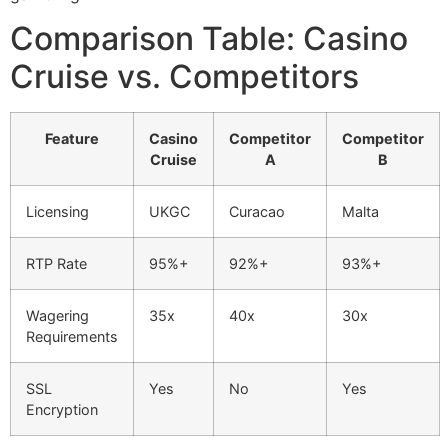
Comparison Table: Casino
Cruise vs. Competitors
Feature
Casino
Competitor
Competitor
Cruise
A
B
Licensing
UKGC
Curacao
Malta
RTP Rate
95%+
92%+
93%+
Wagering
35x
40x
30x
Requirements
SSL
Yes
No
Yes
Encryption