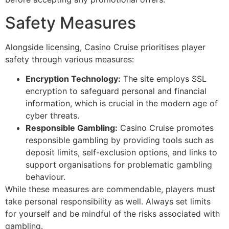
Safety Measures
Alongside licensing, Casino Cruise prioritises player
safety through various measures:
Encryption Technology:
The site employs SSL
encryption to safeguard personal and financial
information, which is crucial in the modern age of
cyber threats.
Responsible Gambling:
Casino Cruise promotes
responsible gambling by providing tools such as
deposit limits, self-exclusion options, and links to
support organisations for problematic gambling
behaviour.
While these measures are commendable, players must
take personal responsibility as well. Always set limits
for yourself and be mindful of the risks associated with
gambling.