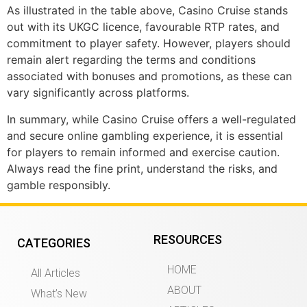
As illustrated in the table above, Casino Cruise stands
out with its UKGC licence, favourable RTP rates, and
commitment to player safety. However, players should
remain alert regarding the terms and conditions
associated with bonuses and promotions, as these can
vary significantly across platforms.
In summary, while Casino Cruise offers a well-regulated
and secure online gambling experience, it is essential
for players to remain informed and exercise caution.
Always read the fine print, understand the risks, and
gamble responsibly.
RESOURCES
CATEGORIES
HOME
All Articles
ABOUT
What’s New