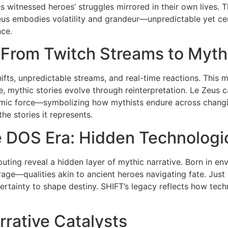
es witnessed heroes’ struggles mirrored in their own lives
 Zeus embodies volatility and grandeur—unpredictable yet ce
ce.
: From Twitch Streams to Myth
hifts, unpredictable streams, and real-time reactions. This m
, mythic stories evolve through reinterpretation. Le Zeus cap
ic force—symbolizing how mythists endure across changing
he stories it represents.
 DOS Era: Hidden Technologi
ting reveal a hidden layer of mythic narrative. Born in env
age—qualities akin to ancient heroes navigating fate. Jus
rtainty to shape destiny. SHIFT’s legacy reflects how techn
rrative Catalysts