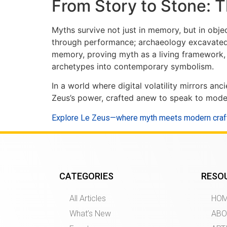
From Story to Stone: 
Myths survive not just in memory, but in obj
through performance; archaeology excavated p
memory, proving myth as a living framework, 
archetypes into contemporary symbolism.
In a world where digital volatility mirrors 
Zeus’s power, crafted anew to speak to modern
Explore Le Zeus—where myth meets modern cra
CATEGORIES
RESO
All Articles
HO
What’s New
ABO