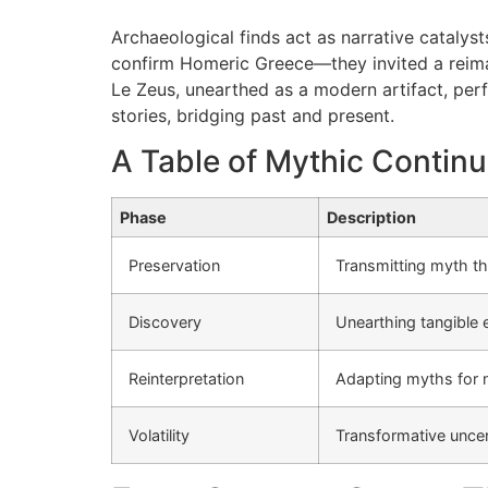
Archaeological finds act as narrative catalys
confirm Homeric Greece—they invited a reimagin
Le Zeus, unearthed as a modern artifact, perf
stories, bridging past and present.
A Table of Mythic Continu
Phase
Description
Preservation
Transmitting myth t
Discovery
Unearthing tangible 
Reinterpretation
Adapting myths for 
Volatility
Transformative uncert