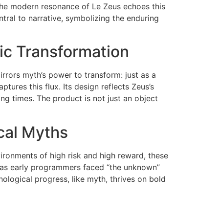
. The modern resonance of Le Zeus echoes this
ntral to narrative, symbolizing the enduring
ic Transformation
irrors myth’s power to transform: just as a
tures this flux. Its design reflects Zeus’s
 times. The product is not just an object
cal Myths
ironments of high risk and high reward, these
t as early programmers faced “the unknown”
ological progress, like myth, thrives on bold