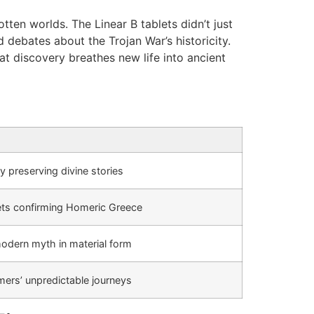
ten worlds. The Linear B tablets didn’t just
 debates about the Trojan War’s historicity.
at discovery breathes new life into ancient
 preserving divine stories
lets confirming Homeric Greece
odern myth in material form
mers’ unpredictable journeys