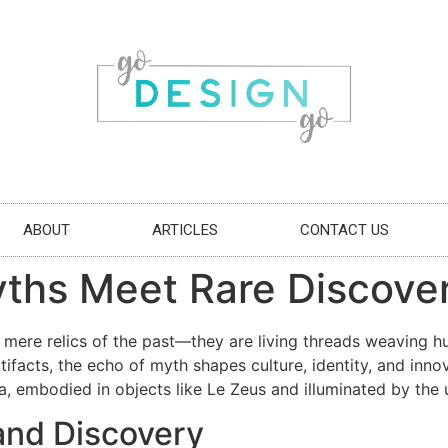
ABOUT
ARTICLES
CONTACT US
ths Meet Rare Discover
 mere relics of the past—they are living threads weaving h
ifacts, the echo of myth shapes culture, identity, and innov
a, embodied in objects like Le Zeus and illuminated by the u
and Discovery