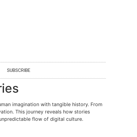
SUBSCRIBE
ies
uman imagination with tangible history. From
ation. This journey reveals how stories
npredictable flow of digital culture.