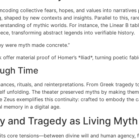
encoding collective fears, hopes, and values into narrative
g, shaped by new contexts and insights. Parallel to this, ra
rstanding of mythic worlds. For instance, the Linear B tab
ce, transforming abstract legends into verifiable history.
ey were myth made concrete.”
k offer material proof of Homer’s *Iliad*, turning poetic fable
ough Time
rmances, rituals, and reinterpretations. From Greek traged
itself unfolding. The theater preserved myths by making t
 Zeus exemplifies this continuity: crafted to embody the c
al memory in a digital age.
 and Tragedy as Living Myth
s core tensions—between divine will and human agency, fate