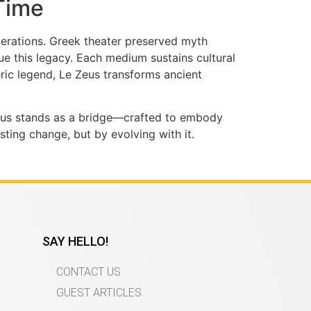
Time
nerations. Greek theater preserved myth
e this legacy. Each medium sustains cultural
ric legend, Le Zeus transforms ancient
 Zeus stands as a bridge—crafted to embody
ting change, but by evolving with it.
SAY HELLO!
CONTACT US
GUEST ARTICLES