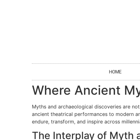
HOME
Where Ancient My
Myths and archaeological discoveries are not
ancient theatrical performances to modern art
endure, transform, and inspire across millenni
The Interplay of Myth 