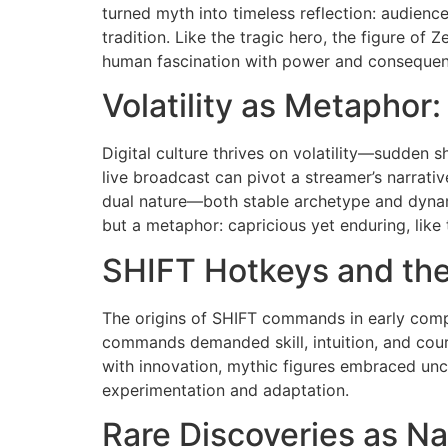
turned myth into timeless reflection: audienc
tradition. Like the tragic hero, the figure of
human fascination with power and consequen
Volatility as Metaphor
Digital culture thrives on volatility—sudden s
live broadcast can pivot a streamer’s narrative
dual nature—both stable archetype and dynam
but a metaphor: capricious yet enduring, like t
SHIFT Hotkeys and the
The origins of SHIFT commands in early compu
commands demanded skill, intuition, and cour
with innovation, mythic figures embraced unce
experimentation and adaptation.
Rare Discoveries as Na