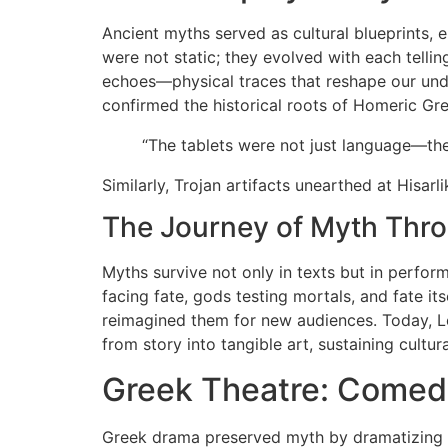
Ancient myths served as cultural blueprints, 
were not static; they evolved with each tellin
echoes—physical traces that reshape our unde
confirmed the historical roots of Homeric Gree
“The tablets were not just language—th
Similarly, Trojan artifacts unearthed at Hisarli
The Journey of Myth Thr
Myths survive not only in texts but in perfo
facing fate, gods testing mortals, and fate 
reimagined them for new audiences. Today, Le
from story into tangible art, sustaining cultur
Greek Theatre: Comedy
Greek drama preserved myth by dramatizing it