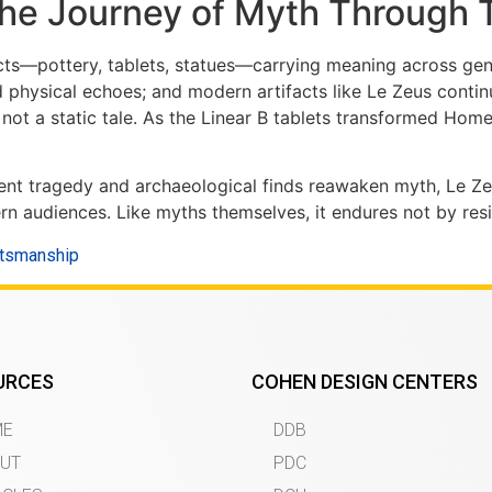
The Journey of Myth Through 
ects—pottery, tablets, statues—carrying meaning across ge
hysical echoes; and modern artifacts like Le Zeus continu
not a static tale. As the Linear B tablets transformed Home
ancient tragedy and archaeological finds reawaken myth, Le
 audiences. Like myths themselves, it endures not by resis
ftsmanship
URCES
COHEN DESIGN CENTERS
ME
DDB
UT
PDC