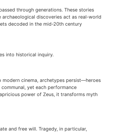
s passed through generations. These stories
re archaeological discoveries act as real-world
lets decoded in the mid-20th century
s into historical inquiry.
y to modern cinema, archetypes persist—heroes
hem communal, yet each performance
apricious power of Zeus, it transforms myth
 and free will. Tragedy, in particular,