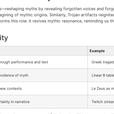
ts—reshaping myths by revealing forgotten voices and forgot
ing of mythic origins. Similarly, Trojan artifacts reignited
orms this role: it revives mythic resonance, reminding us th
ity
Example
hrough performance and text
Greek tragedy
evidence of myth
Linear B tab
new contexts
Le Zeus as m
ainty in narrative
Twitch strea