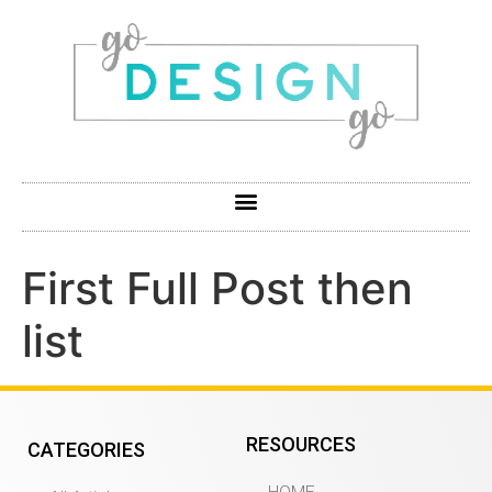
First Full Post then
list
RESOURCES
CATEGORIES