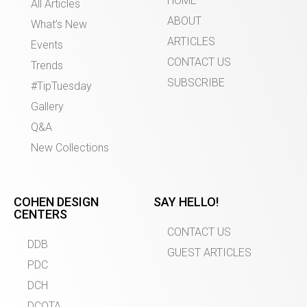
HOME
All Articles
ABOUT
What’s New
ARTICLES
Events
CONTACT US
Trends
SUBSCRIBE
#TipTuesday
Gallery
Q&A
New Collections
COHEN DESIGN
SAY HELLO!
CENTERS
CONTACT US
DDB
GUEST ARTICLES
PDC
DCH
DCOTA