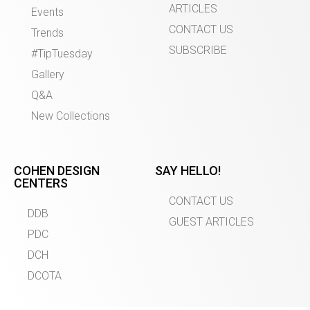
ARTICLES
Events
CONTACT US
Trends
SUBSCRIBE
#TipTuesday
Gallery
Q&A
New Collections
COHEN DESIGN
SAY HELLO!
CENTERS
CONTACT US
DDB
GUEST ARTICLES
PDC
DCH
DCOTA