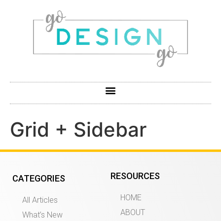
Grid + Sidebar
RESOURCES
CATEGORIES
HOME
All Articles
ABOUT
What’s New