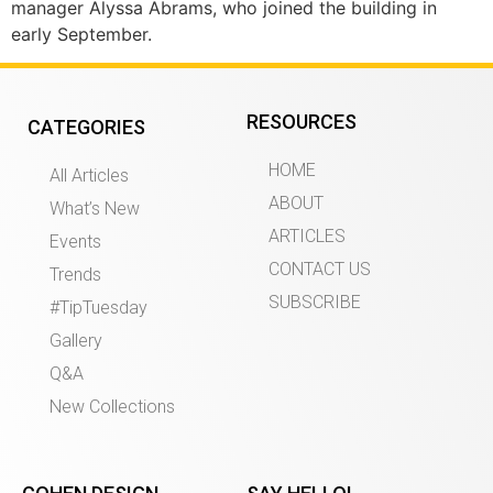
manager Alyssa Abrams, who joined the building in
early September.
RESOURCES
CATEGORIES
HOME
All Articles
ABOUT
What’s New
ARTICLES
Events
CONTACT US
Trends
SUBSCRIBE
#TipTuesday
Gallery
Q&A
New Collections