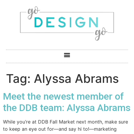
Tag:
Alyssa Abrams
Meet the newest member of
the DDB team: Alyssa Abrams
While you’re at DDB Fall Market next month, make sure
to keep an eye out for—and say hi to!—marketing