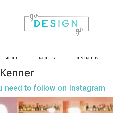
ABOUT
ARTICLES
CONTACT US
 Kenner
u need to follow on Instagram