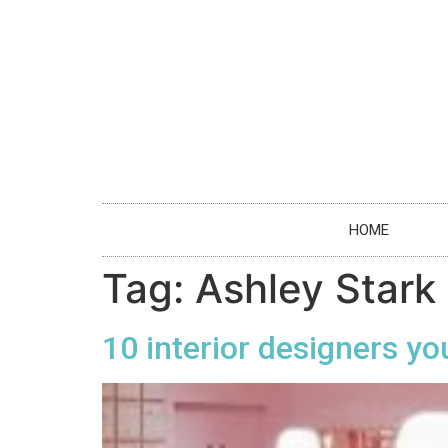
HOME
Tag:
Ashley Stark
10 interior designers yo