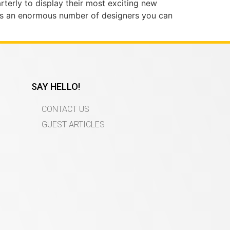
rterly to display their most exciting new
is an enormous number of designers you can
SAY HELLO!
CONTACT US
GUEST ARTICLES