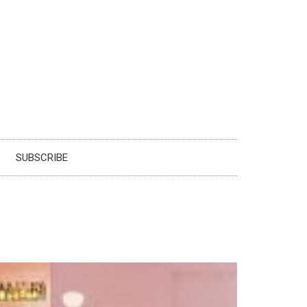
SUBSCRIBE