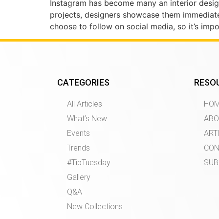
Instagram has become many an interior designe
projects, designers showcase them immediat
choose to follow on social media, so it’s imp
CATEGORIES
RESO
All Articles
HO
What’s New
ABO
Events
ART
Trends
CON
#TipTuesday
SUB
Gallery
Q&A
New Collections