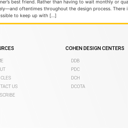
r’s best friend. Rather than having to wait monthly or qua
ely—and oftentimes throughout the design process. There 
ossible to keep up with […]
URCES
COHEN DESIGN CENTERS
ME
DDB
UT
PDC
ICLES
DCH
TACT US
DCOTA
SCRIBE