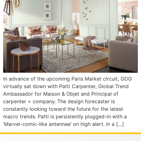
In advance of the upcoming Paris Market circuit, GDG
virtually sat down with Patti Carpenter, Global Trend
Ambassador for Maison & Objet and Principal of
carpenter + company. The design forecaster is
constantly looking toward the future for the latest
macro trends. Patti is persistently plugged-in with a
‘Marvel-comic-like antennae’ on high alert. In a […]