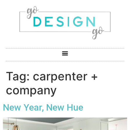
Tag:
carpenter +
company
New Year, New Hue