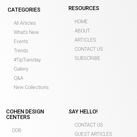
RESOURCES
CATEGORIES
HOME
All Articles
ABOUT
What’s New
ARTICLES
Events
CONTACT US
Trends
SUBSCRIBE
#TipTuesday
Gallery
Q&A
New Collections
COHEN DESIGN
SAY HELLO!
CENTERS
CONTACT US
DDB
GUEST ARTICLES