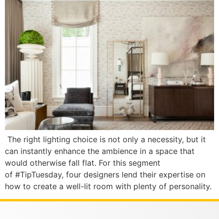
The right lighting choice is not only a necessity, but it
can instantly enhance the ambience in a space that
would otherwise fall flat. For this segment
of #TipTuesday, four designers lend their expertise on
how to create a well-lit room with plenty of personality.