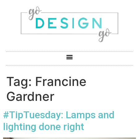
Tag:
Francine
Gardner
#TipTuesday: Lamps and
lighting done right