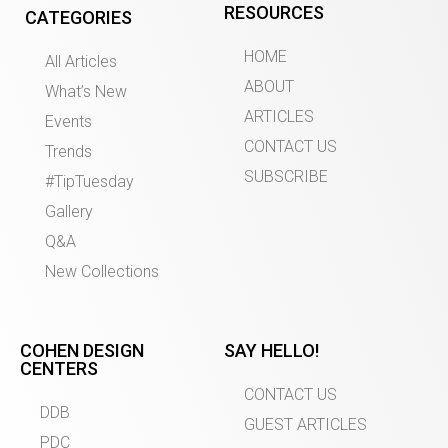
RESOURCES
CATEGORIES
HOME
All Articles
ABOUT
What’s New
ARTICLES
Events
CONTACT US
Trends
SUBSCRIBE
#TipTuesday
Gallery
Q&A
New Collections
COHEN DESIGN
SAY HELLO!
CENTERS
CONTACT US
DDB
GUEST ARTICLES
PDC