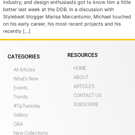
industry, and design enthusiasts got to know him a little
better last week at the DDB. In a discussion with
Stylebeat blogger Marisa Marcantonio, Michael touched
on his early career, his most recent projects and his
recently […]
RESOURCES
CATEGORIES
HOME
All Articles
ABOUT
What’s New
ARTICLES
Events
CONTACT US
Trends
SUBSCRIBE
#TipTuesday
Gallery
Q&A
New Collections