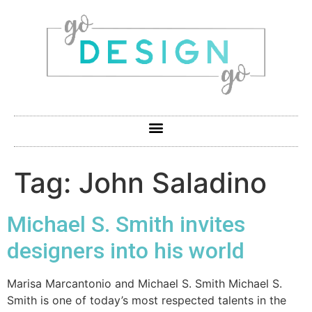
Tag:
John Saladino
Michael S. Smith invites
designers into his world
Marisa Marcantonio and Michael S. Smith Michael S.
Smith is one of today’s most respected talents in the