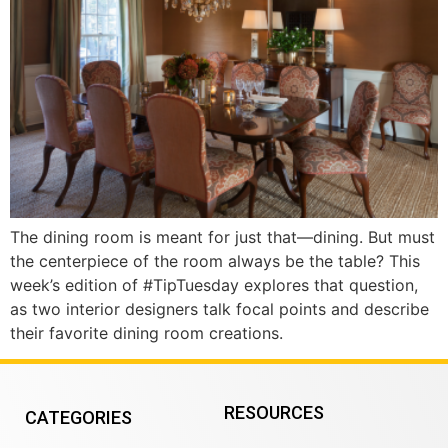
The dining room is meant for just that—dining. But must
the centerpiece of the room always be the table? This
week’s edition of #TipTuesday explores that question,
as two interior designers talk focal points and describe
their favorite dining room creations.
RESOURCES
CATEGORIES