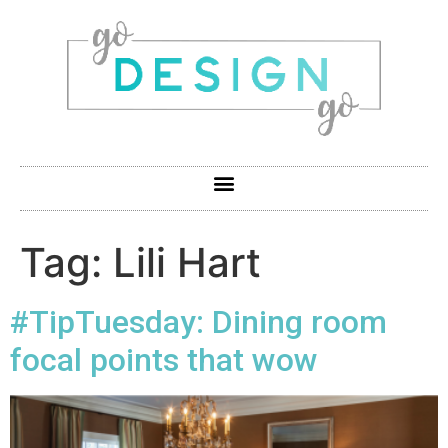
Tag:
Lili Hart
#TipTuesday: Dining room
focal points that wow