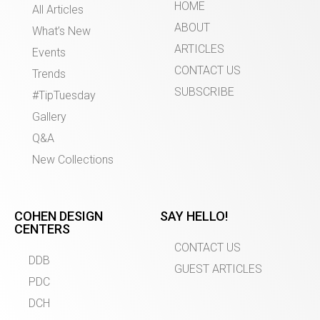
HOME
All Articles
ABOUT
What’s New
ARTICLES
Events
CONTACT US
Trends
SUBSCRIBE
#TipTuesday
Gallery
Q&A
New Collections
COHEN DESIGN
SAY HELLO!
CENTERS
CONTACT US
DDB
GUEST ARTICLES
PDC
DCH