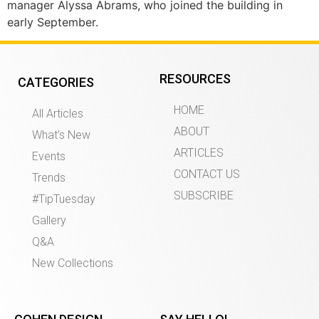
manager Alyssa Abrams, who joined the building in
early September.
RESOURCES
CATEGORIES
HOME
All Articles
ABOUT
What’s New
ARTICLES
Events
CONTACT US
Trends
SUBSCRIBE
#TipTuesday
Gallery
Q&A
New Collections