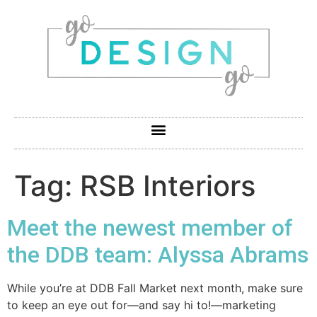
Tag:
RSB Interiors
Meet the newest member of
the DDB team: Alyssa Abrams
While you’re at DDB Fall Market next month, make sure
to keep an eye out for—and say hi to!—marketing