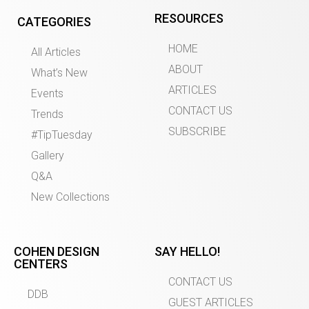
RESOURCES
CATEGORIES
HOME
All Articles
ABOUT
What’s New
ARTICLES
Events
CONTACT US
Trends
SUBSCRIBE
#TipTuesday
Gallery
Q&A
New Collections
COHEN DESIGN
SAY HELLO!
CENTERS
CONTACT US
DDB
GUEST ARTICLES