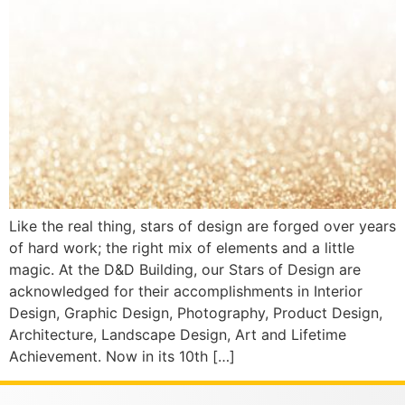
Like the real thing, stars of design are forged over years
of hard work; the right mix of elements and a little
magic. At the D&D Building, our Stars of Design are
acknowledged for their accomplishments in Interior
Design, Graphic Design, Photography, Product Design,
Architecture, Landscape Design, Art and Lifetime
Achievement. Now in its 10th […]