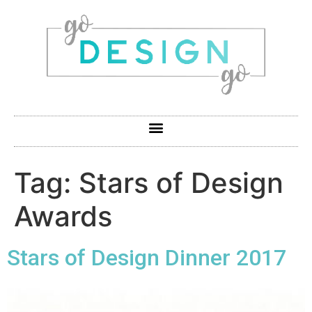
Tag:
Stars of Design
Awards
Stars of Design Dinner 2017