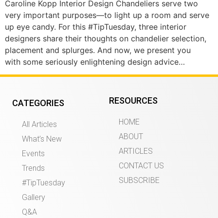
Caroline Kopp Interior Design Chandeliers serve two
very important purposes—to light up a room and serve
up eye candy. For this #TipTuesday, three interior
designers share their thoughts on chandelier selection,
placement and splurges. And now, we present you
with some seriously enlightening design advice…
RESOURCES
CATEGORIES
HOME
All Articles
ABOUT
What’s New
ARTICLES
Events
CONTACT US
Trends
SUBSCRIBE
#TipTuesday
Gallery
Q&A