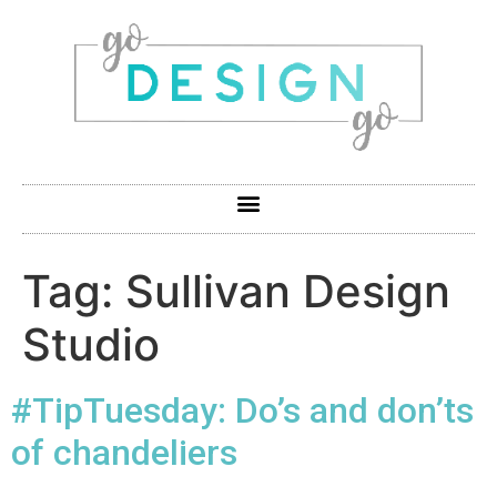
Tag:
Sullivan Design
Studio
#TipTuesday: Do’s and don’ts
of chandeliers