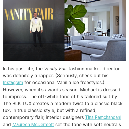
In his past life, the
Vanity Fair
fashion market director
was definitely a rapper. (Seriously, check out his
for occasional Vanilla Ice freestyles.)
Instagram
However, when it’s awards season, Michael is dressed
to impress. The off-white tone of his tailored suit by
The BLK TUX creates a modern twist to a classic black
tux. In true classic style, but with a refined,
contemporary flair, interior designers
Tina Ramchandani
and
set the tone with soft neutrals
Maureen McDermott