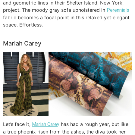
and geometric lines in their Shelter Island, New York,
project. The moody gray sofa upholstered in
Perennials
fabric becomes a focal point in this relaxed yet elegant
space. Effortless.
Mariah Carey
Let’s face it,
has had a rough year, but like
Mariah Carey
a true phoenix risen from the ashes, the diva took her