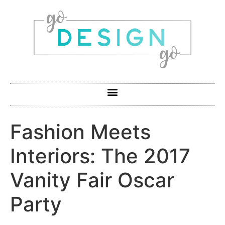
Fashion Meets
Interiors: The 2017
Vanity Fair Oscar
Party