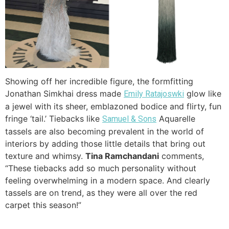
Showing off her incredible figure, the formfitting
Jonathan Simkhai dress made
glow like
Emily Ratajoswki
a jewel with its sheer, emblazoned bodice and flirty, fun
fringe ‘tail.’ Tiebacks like
Aquarelle
Samuel & Sons
tassels are also becoming prevalent in the world of
interiors by adding those little details that bring out
texture and whimsy.
Tina Ramchandani
comments,
“These tiebacks add so much personality without
feeling overwhelming in a modern space. And clearly
tassels are on trend, as they were all over the red
carpet this season!”