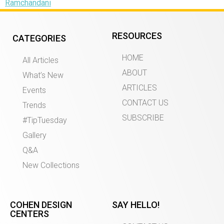
Ramchandani
RESOURCES
CATEGORIES
HOME
All Articles
ABOUT
What’s New
ARTICLES
Events
CONTACT US
Trends
SUBSCRIBE
#TipTuesday
Gallery
Q&A
New Collections
COHEN DESIGN
SAY HELLO!
CENTERS