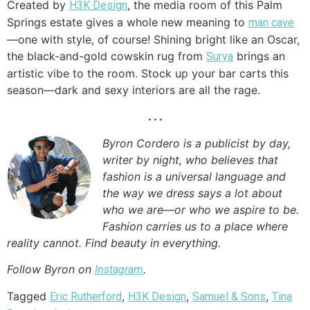
Created by
, the media room of this Palm
H3K Design
Springs estate gives a whole new meaning to
man cave
—one with style, of course! Shining bright like an Oscar,
the black-and-gold cowskin rug from
brings an
Surya
artistic vibe to the room. Stock up your bar carts this
season—dark and sexy interiors are all the rage.
. . .
Byron Cordero is a publicist by day,
writer by night, who believes that
fashion is a universal language and
the way we dress says a lot about
who we are—or who we aspire to be.
Fashion carries us to a place where
reality cannot. Find beauty in everything.
Follow Byron on
.
Instagram
Tagged
,
,
,
Eric Rutherford
H3K Design
Samuel & Sons
Tina