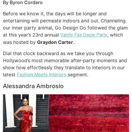
By Byron Cordero
Before we know it, the days will be longer and
entertaining will permeate indoors and out. Channeling
our inner party animal, Go Design Go followed the glam
at this year’s 23rd annual
, which
Vanity Fair Oscar Party
was hosted by
Graydon Carter
.
Dial that clock backward as we take you through
Hollywood’s most memorable after-party moments and
show how effortlessly they translate to interiors in our
latest
segment.
Fashion Meets Interiors
Alessandra Ambrosio