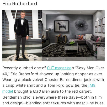
Eric Rutherford
Recently dubbed one of
‘s “Sexy Men Over
OUT magazine
40,” Eric Rutherford showed up looking dapper as ever.
Wearing a black velvet Chester Barrie dinner jacket with
a crisp white shirt and a Tom Ford bow tie, the
IMG
brought a
Mad Men
aura to the red carpet.
model
Gentleman chic is everywhere these days—both in film
and design—blending soft textures with masculine hues.