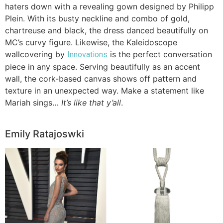
haters down with a revealing gown designed by Philipp
Plein. With its busty neckline and combo of gold,
chartreuse and black, the dress danced beautifully on
MC’s curvy figure. Likewise, the Kaleidoscope
wallcovering by
is the perfect conversation
Innovations
piece in any space. Serving beautifully as an accent
wall, the cork-based canvas shows off pattern and
texture in an unexpected way. Make a statement like
Mariah sings…
It’s like that y’all
.
Emily Ratajoswki