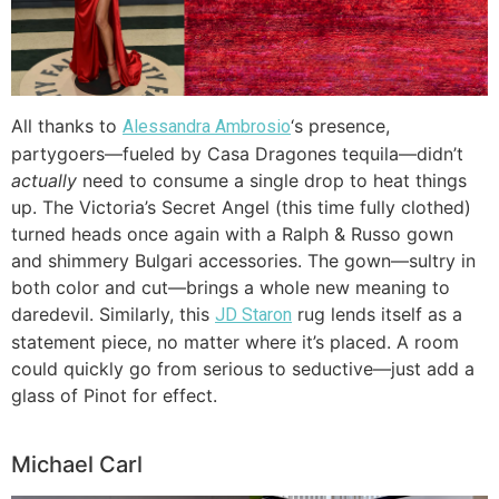
All thanks to
‘s presence,
Alessandra Ambrosio
partygoers—fueled by Casa Dragones tequila—didn’t
actually
need to consume a single drop to heat things
up. The Victoria’s Secret Angel (this time fully clothed)
turned heads once again with a Ralph & Russo gown
and shimmery Bulgari accessories. The gown—sultry in
both color and cut—brings a whole new meaning to
daredevil. Similarly, this
rug lends itself as a
JD Staron
statement piece, no matter where it’s placed. A room
could quickly go from serious to seductive—just add a
glass of Pinot for effect.
Michael Carl