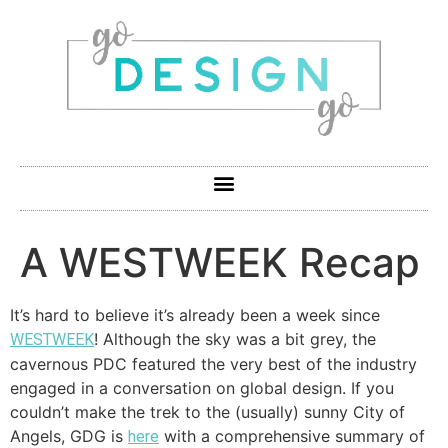
A WESTWEEK Recap
It’s hard to believe it’s already been a week since
! Although the sky was a bit grey, the
WESTWEEK
cavernous PDC featured the very best of the industry
engaged in a conversation on global design. If you
couldn’t make the trek to the (usually) sunny City of
Angels, GDG is
with a comprehensive summary of
here