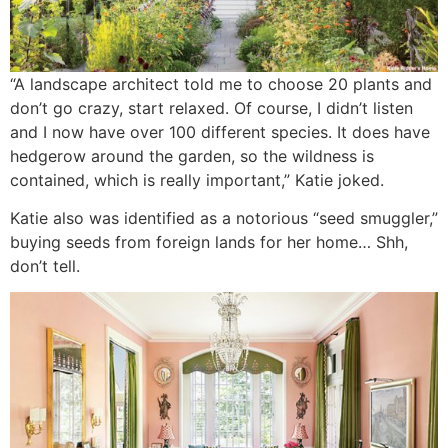
“A landscape architect told me to choose 20 plants and
don’t go crazy, start relaxed. Of course, I didn’t listen
and I now have over 100 different species. It does have
hedgerow around the garden, so the wildness is
contained, which is really important,” Katie joked.
Katie also was identified as a notorious “seed smuggler,”
buying seeds from foreign lands for her home… Shh,
don’t tell.