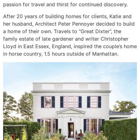
passion for travel and thirst for continued discovery.
After 20 years of building homes for clients, Katie and
her husband, Architect Peter Pennoyer decided to build
a home of their own. Travels to “Great Dixter”, the
family estate of late gardener and writer Christopher
Lloyd in East Essex, England, inspired the couple’s home
in horse country, 1.5 hours outside of Manhattan.