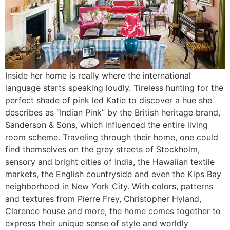
Inside her home is really where the international
language starts speaking loudly. Tireless hunting for the
perfect shade of pink led Katie to discover a hue she
describes as “Indian Pink” by the British heritage brand,
Sanderson & Sons, which influenced the entire living
room scheme. Traveling through their home, one could
find themselves on the grey streets of Stockholm,
sensory and bright cities of India, the Hawaiian textile
markets, the English countryside and even the Kips Bay
neighborhood in New York City. With colors, patterns
and textures from Pierre Frey, Christopher Hyland,
Clarence house and more, the home comes together to
express their unique sense of style and worldly