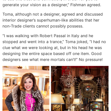
generate your vision as a designer,” Fishman agreed.
Toma, although not a designer, agreed and discussed
interior designer’s superhuman-like abilities that her
non-Trade clients cannot possibly possess.
“I was walking with Robert Passal in Italy and he
stopped and went into a trance,” Toma joked, “I had no
clue what we were looking at, but in his head he was
designing the entire space based off one item. Good
designers see what mere mortals can’t!” No pressure!