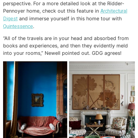
perspective. For a more detailed look at the Ridder-
Pennoyer home, check out this feature in
Architectural
and immerse yourself in this home tour with
Digest
.
Quintessence
“All of the travels are in your head and absorbed from
books and experiences, and then they evidently meld
into your rooms,” Newell pointed out. GDG agrees!