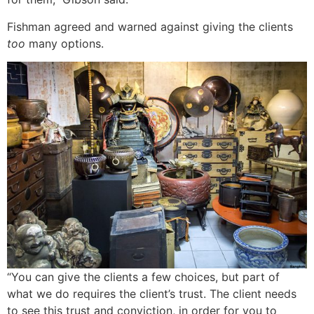
Fishman agreed and warned against giving the clients
too
many options.
“You can give the clients a few choices, but part of
what we do requires the client’s trust. The client needs
to see this trust and conviction, in order for you to