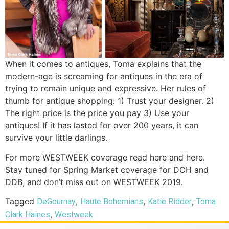
When it comes to antiques, Toma explains that the
modern-age is screaming for antiques in the era of
trying to remain unique and expressive. Her rules of
thumb for antique shopping: 1) Trust your designer. 2)
The right price is the price you pay 3) Use your
antiques! If it has lasted for over 200 years, it can
survive your little darlings.
For more WESTWEEK coverage read here and here.
Stay tuned for Spring Market coverage for DCH and
DDB, and don’t miss out on WESTWEEK 2019.
Tagged
,
,
,
DeGournay
Haute Bohemians
Katie Ridder
Toma
,
Clark Haines
Westweek