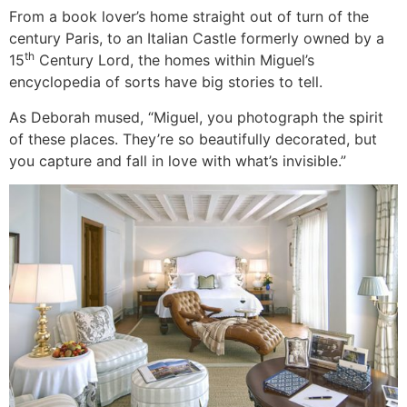
From a book lover’s home straight out of turn of the
century Paris, to an Italian Castle formerly owned by a
th
15
Century Lord, the homes within Miguel’s
encyclopedia of sorts have big stories to tell.
As Deborah mused, “Miguel, you photograph the spirit
of these places. They’re so beautifully decorated, but
you capture and fall in love with what’s invisible.”