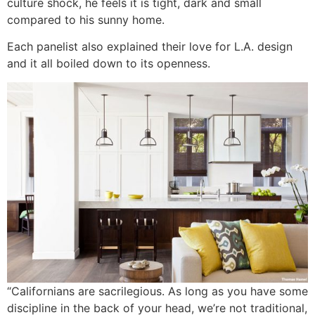
culture shock, he feels it is tight, dark and small
compared to his sunny home.
Each panelist also explained their love for L.A. design
and it all boiled down to its openness.
“Californians are sacrilegious. As long as you have some
discipline in the back of your head, we’re not traditional,