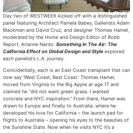
Day two of WESTWEEK kicked off with a distinguished
panel featuring Architect Pamela Babey, Gallerists Adam
Blackman and David Cruz, and designer Thomas Hamel,
moderated by the Home and Design Editor of
Robb
Report
, Arianne Nardo.
Something In The Air: The
California Effect on Global Design and Style
explored
each panelist’s L.A. journey.
Coincidentally, each is an East Coast transplant that can
now say ‘West Coast, Best Coast.’ Thomas Hamel,
moved from Virginia to the Big Apple at age 17 and
claimed he “did not want green grass. I wanted
concrete and NYC inspiration.” From there, Hamel was
drawn to Europe and finally to Australia, where he
developed his love for California – the launch pad for
flights to Australia – opening his eyes to the beauties of
the Sunshine State. Now when he visits NYC it’s a