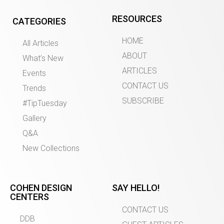
RESOURCES
CATEGORIES
HOME
All Articles
ABOUT
What’s New
ARTICLES
Events
CONTACT US
Trends
SUBSCRIBE
#TipTuesday
Gallery
Q&A
New Collections
COHEN DESIGN
SAY HELLO!
CENTERS
CONTACT US
DDB