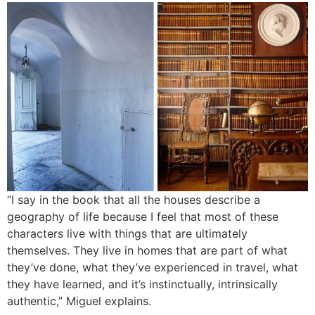
“I say in the book that all the houses describe a
geography of life because I feel that most of these
characters live with things that are ultimately
themselves. They live in homes that are part of what
they’ve done, what they’ve experienced in travel, what
they have learned, and it’s instinctually, intrinsically
authentic,” Miguel explains.