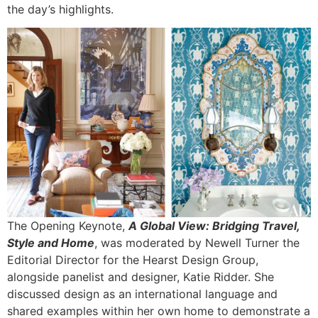
the day’s highlights.
The Opening Keynote,
A Global View: Bridging Travel,
Style
and
Home
, was moderated by Newell Turner the
Editorial Director for the Hearst Design Group,
alongside panelist and designer, Katie Ridder. She
discussed design as an international language and
shared examples within her own home to demonstrate a