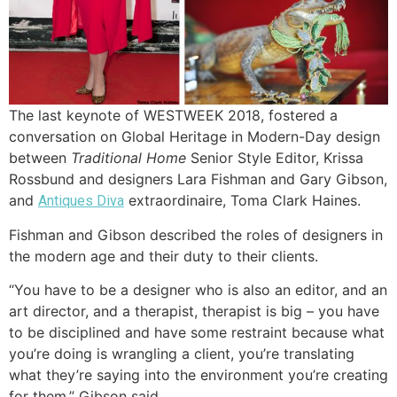
The last keynote of WESTWEEK 2018, fostered a
conversation on Global Heritage in Modern-Day design
between
Traditional Home
Senior Style Editor, Krissa
Rossbund and designers Lara Fishman and Gary Gibson,
and
extraordinaire, Toma Clark Haines.
Antiques Diva
Fishman and Gibson described the roles of designers in
the modern age and their duty to their clients.
“You have to be a designer who is also an editor, and an
art director, and a therapist, therapist is big – you have
to be disciplined and have some restraint because what
you’re doing is wrangling a client, you’re translating
what they’re saying into the environment you’re creating
for them,” Gibson said.