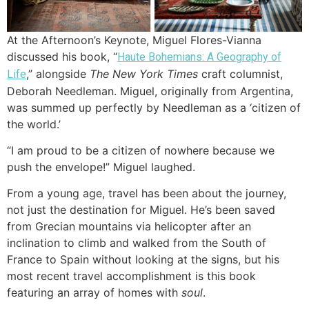
At the Afternoon’s Keynote, Miguel Flores-Vianna
discussed his book, “
Haute Bohemians: A Geography of
,” alongside
The New York Times
craft columnist,
Life
Deborah Needleman. Miguel, originally from Argentina,
was summed up perfectly by Needleman as a ‘citizen of
the world.’
“I am proud to be a citizen of nowhere because we
push the envelope!” Miguel laughed.
From a young age, travel has been about the journey,
not just the destination for Miguel. He’s been saved
from Grecian mountains via helicopter after an
inclination to climb and walked from the South of
France to Spain without looking at the signs, but his
most recent travel accomplishment is this book
featuring an array of homes with
soul
.