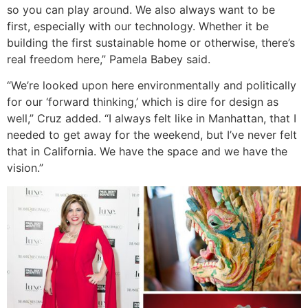
so you can play around. We also always want to be
first, especially with our technology. Whether it be
building the first sustainable home or otherwise, there’s
real freedom here,” Pamela Babey said.
“We’re looked upon here environmentally and politically
for our ‘forward thinking,’ which is dire for design as
well,” Cruz added. “I always felt like in Manhattan, that I
needed to get away for the weekend, but I’ve never felt
that in California. We have the space and we have the
vision.”