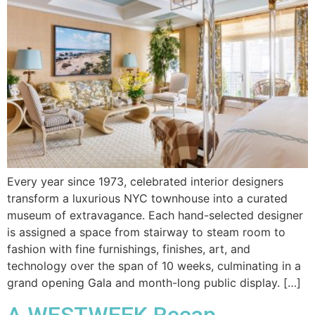
Every year since 1973, celebrated interior designers
transform a luxurious NYC townhouse into a curated
museum of extravagance. Each hand-selected designer
is assigned a space from stairway to steam room to
fashion with fine furnishings, finishes, art, and
technology over the span of 10 weeks, culminating in a
grand opening Gala and month-long public display. […]
A WESTWEEK Recap