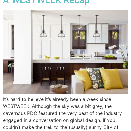
It’s hard to believe it’s already been a week since
WESTWEEK! Although the sky was a bit grey, the
cavernous PDC featured the very best of the industry
engaged in a conversation on global design. If you
couldn’t make the trek to the (usually) sunny City of