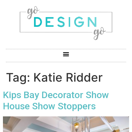
Tag:
Katie Ridder
Kips Bay Decorator Show
House Show Stoppers