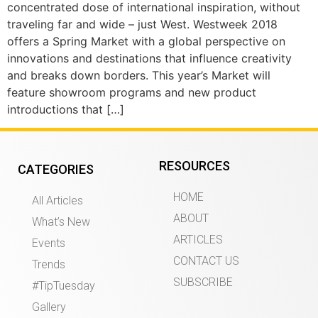
concentrated dose of international inspiration, without
traveling far and wide – just West. Westweek 2018
offers a Spring Market with a global perspective on
innovations and destinations that influence creativity
and breaks down borders. This year’s Market will
feature showroom programs and new product
introductions that […]
RESOURCES
CATEGORIES
HOME
All Articles
ABOUT
What’s New
ARTICLES
Events
CONTACT US
Trends
SUBSCRIBE
#TipTuesday
Gallery