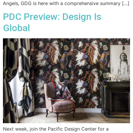
Angels, GDG is here with a comprehensive summary […]
PDC Preview: Design Is
Global
Next week, join the Pacific Design Center for a