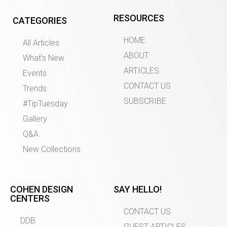
RESOURCES
CATEGORIES
HOME
All Articles
ABOUT
What’s New
ARTICLES
Events
CONTACT US
Trends
SUBSCRIBE
#TipTuesday
Gallery
Q&A
New Collections
COHEN DESIGN
SAY HELLO!
CENTERS
CONTACT US
DDB
GUEST ARTICLES