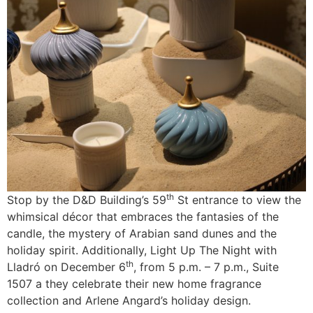
th
Stop by the D&D Building’s 59
St entrance to view the
whimsical décor that embraces the fantasies of the
candle, the mystery of Arabian sand dunes and the
holiday spirit. Additionally, Light Up The Night with
th
Lladró on December 6
, from 5 p.m. – 7 p.m., Suite
1507 a they celebrate their new home fragrance
collection and Arlene Angard’s holiday design.