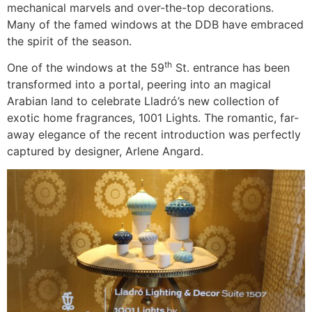
mechanical marvels and over-the-top decorations.
Many of the famed windows at the DDB have embraced
the spirit of the season.
th
One of the windows at the 59
St. entrance has been
transformed into a portal, peering into an magical
Arabian land to celebrate Lladró’s new collection of
exotic home fragrances, 1001 Lights. The romantic, far-
away elegance of the recent introduction was perfectly
captured by designer, Arlene Angard.