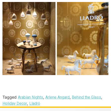
Tagged
,
,
,
Arabian Nights
Arlene Angard
Behind the Glass
,
Holiday Decor
Lladró