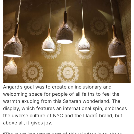
Angard’s goal was to create an inclusionary and
welcoming space for people of all faiths to feel the
warmth exuding from this Saharan wonderland. The
display, which features an international spin, embraces
the diverse culture of NYC and the Lladró brand, but
above all, it gives joy.