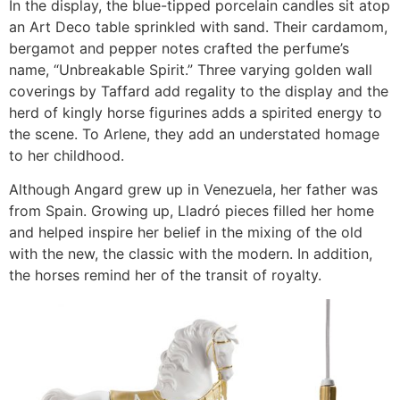
In the display, the blue-tipped porcelain candles sit atop
an Art Deco table sprinkled with sand. Their cardamom,
bergamot and pepper notes crafted the perfume’s
name, “Unbreakable Spirit.” Three varying golden wall
coverings by Taffard add regality to the display and the
herd of kingly horse figurines adds a spirited energy to
the scene. To Arlene, they add an understated homage
to her childhood.
Although Angard grew up in Venezuela, her father was
from Spain. Growing up, Lladró pieces filled her home
and helped inspire her belief in the mixing of the old
with the new, the classic with the modern. In addition,
the horses remind her of the transit of royalty.