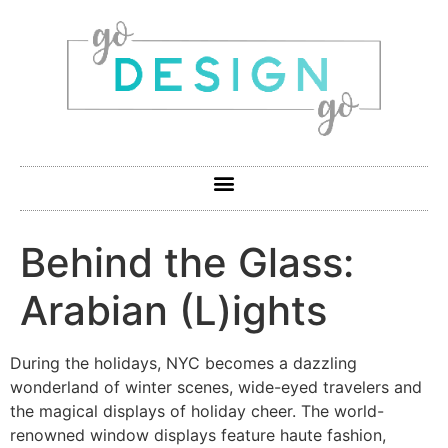
Behind the Glass:
Arabian (L)ights
During the holidays, NYC becomes a dazzling
wonderland of winter scenes, wide-eyed travelers and
the magical displays of holiday cheer. The world-
renowned window displays feature haute fashion,