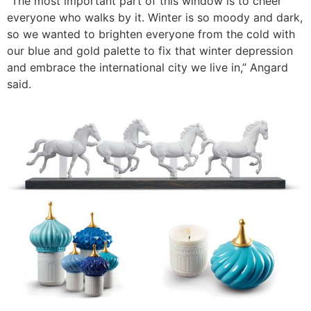
“The most important part of this window is to cheer
everyone who walks by it. Winter is so moody and dark,
so we wanted to brighten everyone from the cold with
our blue and gold palette to fix that winter depression
and embrace the international city we live in,” Angard
said.