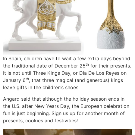
In Spain, children have to wait a few extra days beyond
th
the traditional date of December 25
for their presents.
It is not until Three Kings Day, or Dia De Los Reyes on
th
January 6
, that three magical (and generous) kings
leave gifts in the children’s shoes.
Angard said that although the holiday season ends in
the U.S. after New Years Day, the European celebration
fun is just beginning. Sign us up for another month of
presents, cookies and festivities!