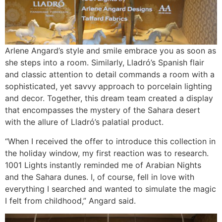
Arlene Angard’s style and smile embrace you as soon as
she steps into a room. Similarly, Lladró’s Spanish flair
and classic attention to detail commands a room with a
sophisticated, yet savvy approach to porcelain lighting
and decor. Together, this dream team created a display
that encompasses the mystery of the Sahara desert
with the allure of Lladró’s palatial product.
“When I received the offer to introduce this collection in
the holiday window, my first reaction was to research.
1001 Lights instantly reminded me of Arabian Nights
and the Sahara dunes. I, of course, fell in love with
everything I searched and wanted to simulate the magic
I felt from childhood,” Angard said.