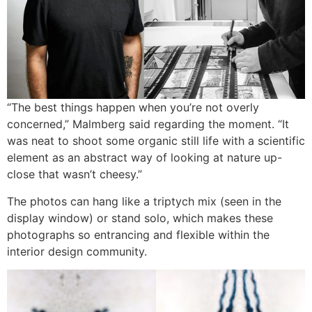
“The best things happen when you’re not overly
concerned,” Malmberg said regarding the moment. “It
was neat to shoot some organic still life with a scientific
element as an abstract way of looking at nature up-
close that wasn’t cheesy.”
The photos can hang like a triptych mix (seen in the
display window) or stand solo, which makes these
photographs so entrancing and flexible within the
interior design community.