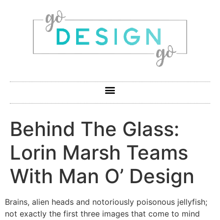
Behind The Glass:
Lorin Marsh Teams
With Man O’ Design
Brains, alien heads and notoriously poisonous jellyfish;
not exactly the first three images that come to mind