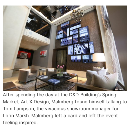
After spending the day at the D&D Building’s Spring
Market, Art X Design, Malmberg found himself talking to
Tom Lampson, the vivacious showroom manager for
Lorin Marsh. Malmberg left a card and left the event
feeling inspired.