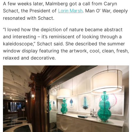
A few weeks later, Malmberg got a call from Caryn
Schact, the President of
. Man O’ War, deeply
Lorin Marsh
resonated with Schact.
“I loved how the depiction of nature became abstract
and interesting – it’s reminiscent of looking through a
kaleidoscope,” Schact said. She described the summer
window display featuring the artwork, cool, clean, fresh,
relaxed and decorative.