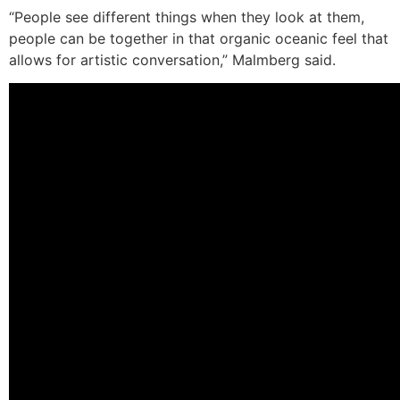
“People see different things when they look at them,
people can be together in that organic oceanic feel that
allows for artistic conversation,” Malmberg said.