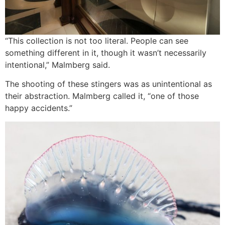
“This collection is not too literal. People can see
something different in it, though it wasn’t necessarily
intentional,” Malmberg said.
The shooting of these stingers was as unintentional as
their abstraction. Malmberg called it, “one of those
happy accidents.”