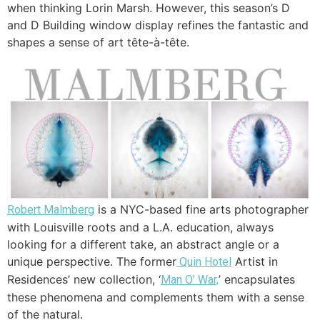
when thinking Lorin Marsh. However, this season’s D
and D Building window display refines the fantastic and
shapes a sense of art tête-à-tête.
is a NYC-based fine arts photographer
Robert Malmberg
with Louisville roots and a L.A. education, always
looking for a different take, an abstract angle or a
unique perspective. The former
Artist in
Quin Hotel
Residences’ new collection, ‘
’ encapsulates
Man O’ War,
these phenomena and complements them with a sense
of the natural.