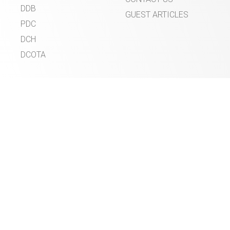
DDB
GUEST ARTICLES
PDC
DCH
DCOTA