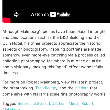
Although Malmberg’s pieces have been placed in bright
and chic locations such as the D&D Building and the
Quin Hotel, his other projects appreciate the historic
aspects of photography. Inspiring portraits are made
somehow even more-eye catching via a process called
collodion photography. Malmberg is at once an artist
and a visionary, making this “aged” effect wonderfully
timeless.
For more on Robert Malmberg, view his latest project,
the breathtaking “
,” and the
that
Butorfleoge
interiors
come alive with his large scale fine photography works.
Tagged
,
,
,
Behind the Glass
DDB
Lorin Marsh
Robert
Malmberg