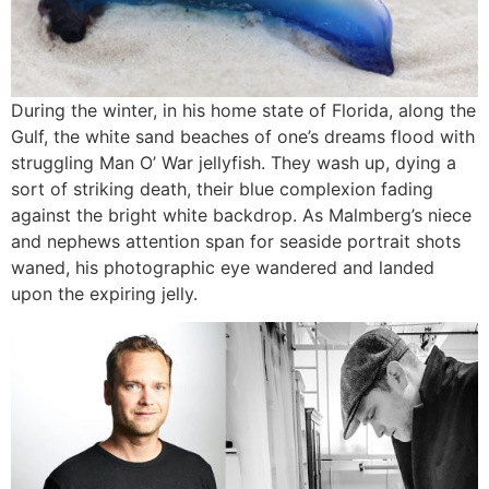
During the winter, in his home state of Florida, along the
Gulf, the white sand beaches of one’s dreams flood with
struggling Man O’ War jellyfish. They wash up, dying a
sort of striking death, their blue complexion fading
against the bright white backdrop. As Malmberg’s niece
and nephews attention span for seaside portrait shots
waned, his photographic eye wandered and landed
upon the expiring jelly.