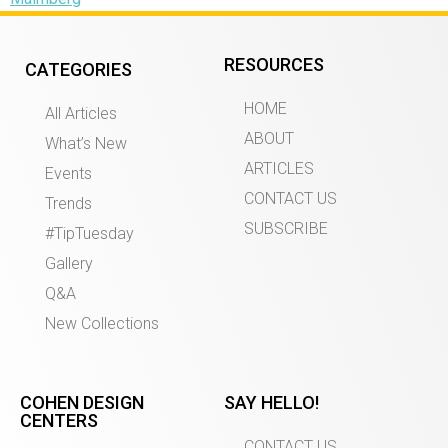
RESOURCES
CATEGORIES
HOME
All Articles
ABOUT
What’s New
ARTICLES
Events
CONTACT US
Trends
SUBSCRIBE
#TipTuesday
Gallery
Q&A
New Collections
COHEN DESIGN
SAY HELLO!
CENTERS
CONTACT US