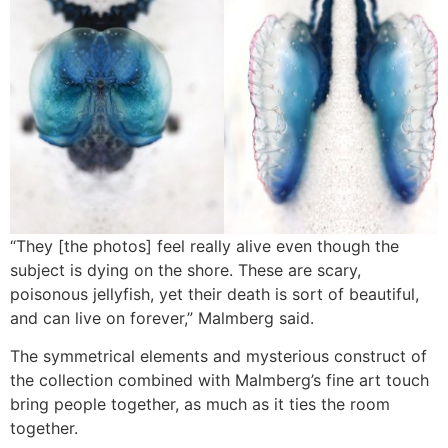
“They [the photos] feel really alive even though the
subject is dying on the shore. These are scary,
poisonous jellyfish, yet their death is sort of beautiful,
and can live on forever,” Malmberg said.
The symmetrical elements and mysterious construct of
the collection combined with Malmberg’s fine art touch
bring people together, as much as it ties the room
together.