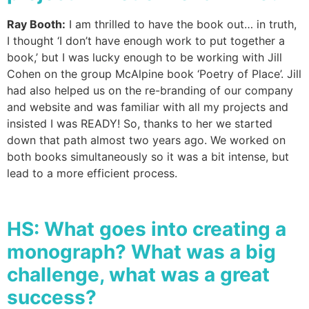
Ray Booth:
I am thrilled to have the book out… in truth,
I thought ‘I don’t have enough work to put together a
book,’ but I was lucky enough to be working with Jill
Cohen on the group McAlpine book ‘Poetry of Place’. Jill
had also helped us on the re-branding of our company
and website and was familiar with all my projects and
insisted I was READY! So, thanks to her we started
down that path almost two years ago. We worked on
both books simultaneously so it was a bit intense, but
lead to a more efficient process.
HS:
What goes into creating a
monograph? What was a big
challenge, what was a great
success?