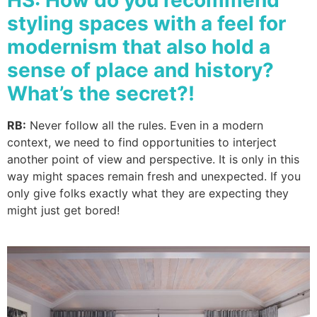
HS: How do you recommend
styling spaces with a feel for
modernism that also hold a
sense of place and history?
What’s the secret?!
RB:
Never follow all the rules. Even in a modern
context, we need to find opportunities to interject
another point of view and perspective. It is only in this
way might spaces remain fresh and unexpected. If you
only give folks exactly what they are expecting they
might just get bored!