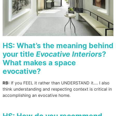
HS: What’s the meaning behind
your title
Evocative Interiors
?
What makes a space
evocative?
RB:
If you FEEL it rather than UNDERSTAND it…. I also
think understanding and respecting context is critical in
accomplishing an evocative home.