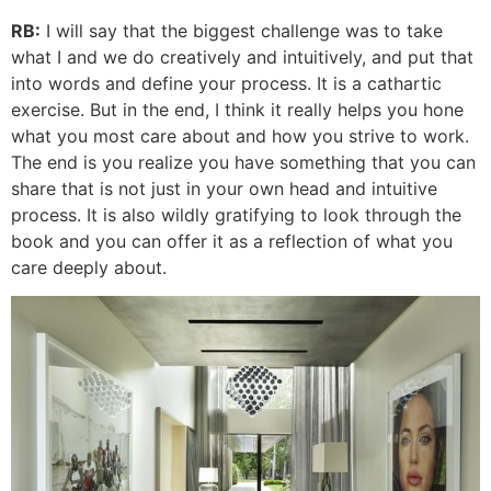
RB:
I will say that the biggest challenge was to take
what I and we do creatively and intuitively, and put that
into words and define your process. It is a cathartic
exercise. But in the end, I think it really helps you hone
what you most care about and how you strive to work.
The end is you realize you have something that you can
share that is not just in your own head and intuitive
process. It is also wildly gratifying to look through the
book and you can offer it as a reflection of what you
care deeply about.