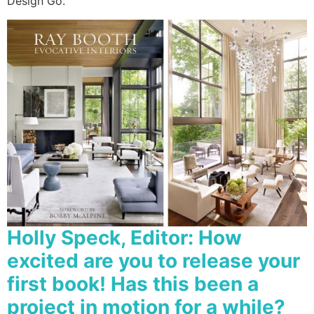
Design Go.
Holly Speck, Editor:
How
excited are you to release your
first book! Has this been a
project in motion for a while?