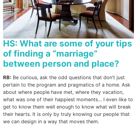
HS: What are some of your tips
of finding a “marriage”
between person and place?
RB:
Be curious, ask the odd questions that don’t just
pertain to the program and pragmatics of a home. Ask
about where people have met, where they vacation,
what was one of their happiest moments… I even like to
get to know them well enough to know what will break
their hearts. It is only by truly knowing our people that
we can design in a way that moves them.