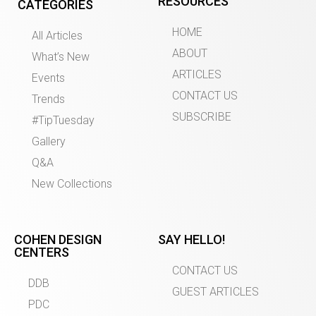
RESOURCES
CATEGORIES
HOME
All Articles
ABOUT
What’s New
ARTICLES
Events
CONTACT US
Trends
SUBSCRIBE
#TipTuesday
Gallery
Q&A
New Collections
COHEN DESIGN
SAY HELLO!
CENTERS
CONTACT US
DDB
GUEST ARTICLES
PDC