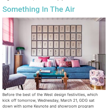
Something In The Air
Before the best of the West design festivities, which
kick off tomorrow, Wednesday, March 21, GDG sat
down with some Keynote and showroom program