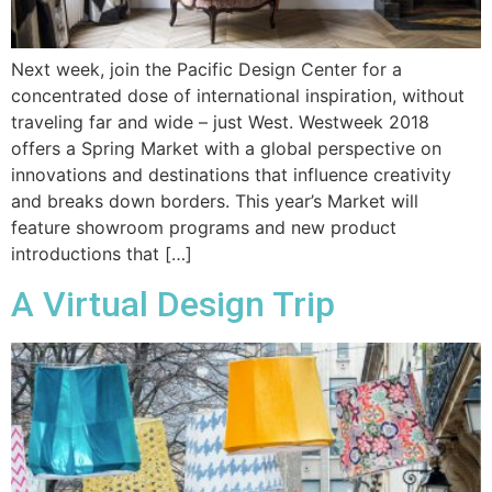
Next week, join the Pacific Design Center for a
concentrated dose of international inspiration, without
traveling far and wide – just West. Westweek 2018
offers a Spring Market with a global perspective on
innovations and destinations that influence creativity
and breaks down borders. This year’s Market will
feature showroom programs and new product
introductions that […]
A Virtual Design Trip