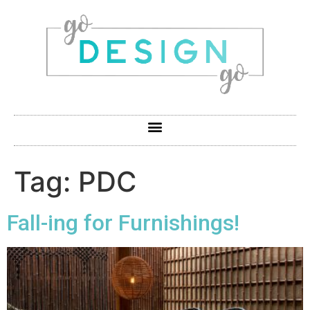
Tag:
PDC
Fall-ing for Furnishings!