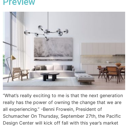
Preview
“What’s really exciting to me is that the next generation
really has the power of owning the change that we are
all experiencing.” -Benni Frowein, President of
Schumacher On Thursday, September 27th, the Pacific
Design Center will kick off fall with this year’s market