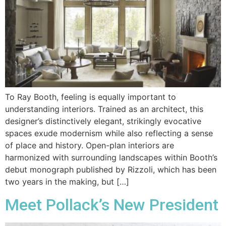
To Ray Booth, feeling is equally important to
understanding interiors. Trained as an architect, this
designer’s distinctively elegant, strikingly evocative
spaces exude modernism while also reflecting a sense
of place and history. Open-plan interiors are
harmonized with surrounding landscapes within Booth’s
debut monograph published by Rizzoli, which has been
two years in the making, but […]
Meet Pollack’s New President