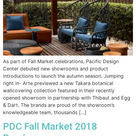
As part of Fall Market celebrations, Pacific Design
Center debuted new showrooms and product
introductions to launch the autumn season. Jumping
right in- Arte previewed a new Takara botanical
wallcovering collection featured in their recently
opened showroom in partnership with Thibaut and Egg
& Dart. The brands are proud of the showroom’s
knowledgeable team, thousands […]
PDC Fall Market 2018