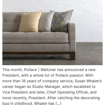
This month, Pollack | Weitzner has announced a new
President, with a whole lot of Pollack passion. With
more than 18 years of company service, Susan Whalen’s
career began as Studio Manager, which escalated to
Vice President and later, Chief Operating Officer, and
most recently, President. After catching the decorating
bug in childhood, Whalen has […]