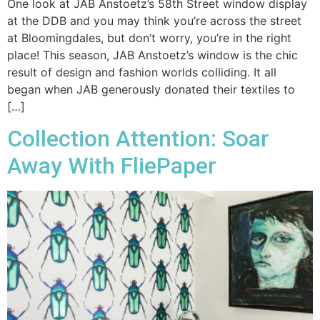
One look at JAB Anstoetz’s 58th Street window display
at the DDB and you may think you’re across the street
at Bloomingdales, but don’t worry, you’re in the right
place! This season, JAB Anstoetz’s window is the chic
result of design and fashion worlds colliding. It all
began when JAB generously donated their textiles to
[…]
Collection Attention: Soar
Away With FliePaper