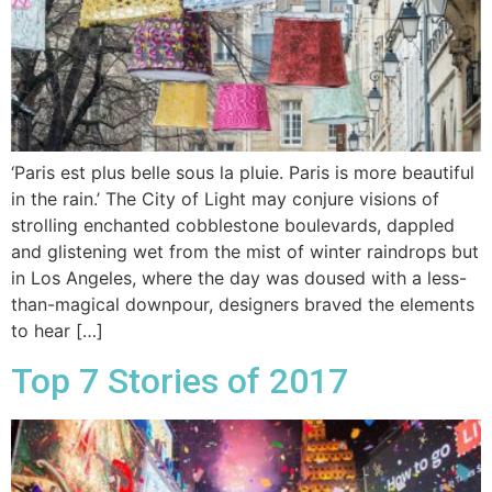
‘Paris est plus belle sous la pluie. Paris is more beautiful
in the rain.’ The City of Light may conjure visions of
strolling enchanted cobblestone boulevards, dappled
and glistening wet from the mist of winter raindrops but
in Los Angeles, where the day was doused with a less-
than-magical downpour, designers braved the elements
to hear […]
Top 7 Stories of 2017