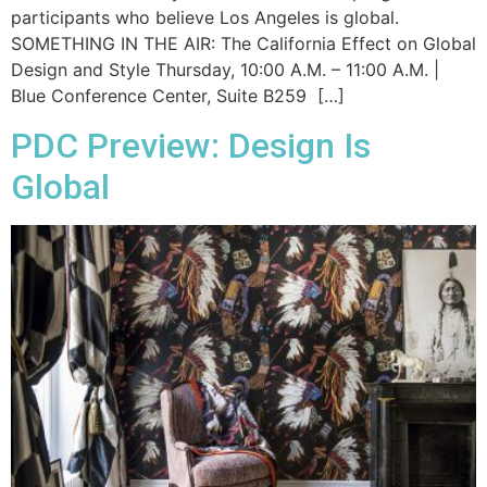
participants who believe Los Angeles is global.
SOMETHING IN THE AIR: The California Effect on Global
Design and Style Thursday, 10:00 A.M. – 11:00 A.M. |
Blue Conference Center, Suite B259 […]
PDC Preview: Design Is
Global