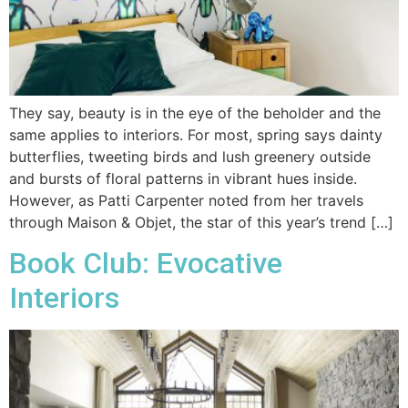
They say, beauty is in the eye of the beholder and the
same applies to interiors. For most, spring says dainty
butterflies, tweeting birds and lush greenery outside
and bursts of floral patterns in vibrant hues inside.
However, as Patti Carpenter noted from her travels
through Maison & Objet, the star of this year’s trend […]
Book Club: Evocative
Interiors