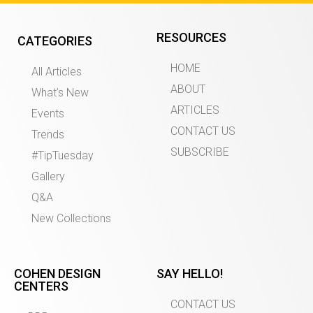
RESOURCES
CATEGORIES
HOME
All Articles
ABOUT
What’s New
ARTICLES
Events
CONTACT US
Trends
SUBSCRIBE
#TipTuesday
Gallery
Q&A
New Collections
COHEN DESIGN
SAY HELLO!
CENTERS
CONTACT US