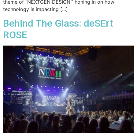
theme of “NEXTGEN DESIGN,” honing in on how
technology is impacting […]
Behind The Glass: deSErt
ROSE