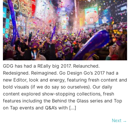
GDG has had a REally big 2017. Relaunched.
Redesigned. Reimagined. Go Design Go’s 2017 had a
new Editor, look and energy, featuring fresh content and
bold visuals (if we do say so ourselves). Our daily
content explored show-stopping collections, fresh
features including the Behind the Glass series and Top
on Tap events and Q&A’s with […]
Next
→